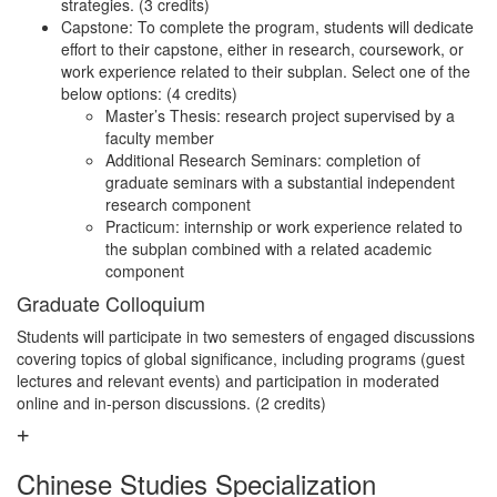
strategies. (3 credits)
Capstone: To complete the program, students will dedicate
effort to their capstone, either in research, coursework, or
work experience related to their subplan. Select one of the
below options: (4 credits)
Master’s Thesis: research project supervised by a
faculty member
Additional Research Seminars: completion of
graduate seminars with a substantial independent
research component
Practicum: internship or work experience related to
the subplan combined with a related academic
component
Graduate Colloquium
Students will participate in two semesters of engaged discussions
covering topics of global significance, including programs (guest
lectures and relevant events) and participation in moderated
online and in-person discussions. (2 credits)
Chinese Studies Specialization