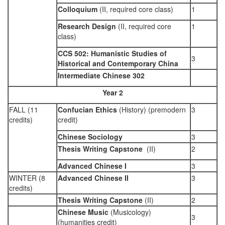
Colloquium
(II, required core class)
1
Research Design
(II, required core
1
class)
CCS 502: Humanistic Studies of
3
Historical and Contemporary China
Intermediate Chinese 302
Year 2
FALL (11
Confucian Ethics
(History) (premodern
3
credits)
credit)
Chinese Sociology
3
Thesis Writing Capstone
(II)
2
Advanced Chinese I
3
WINTER (8
Advanced Chinese II
3
credits)
Thesis Writing Capstone
(II)
2
Chinese Music
(Musicology)
3
(humanities credit)