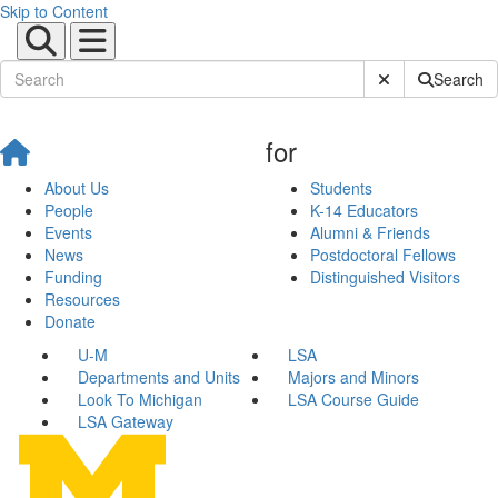
Skip to Content
Submit Site Sear
Search
for
About Us
Students
People
K-14 Educators
Events
Alumni & Friends
News
Postdoctoral Fellows
Funding
Distinguished Visitors
Resources
Donate
U-M
LSA
Departments and Units
Majors and Minors
Look To Michigan
LSA Course Guide
LSA Gateway