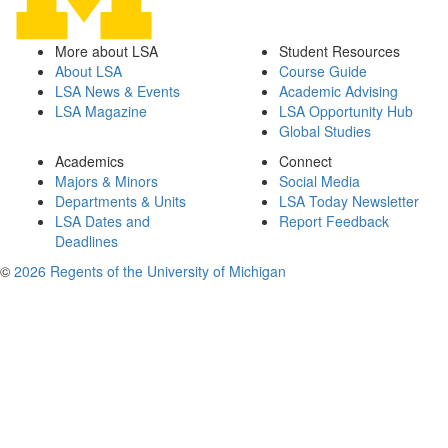
More about LSA
Student Resources
About LSA
Course Guide
LSA News & Events
Academic Advising
LSA Magazine
LSA Opportunity Hub
Global Studies
Academics
Connect
Majors & Minors
Social Media
Departments & Units
LSA Today Newsletter
LSA Dates and
Report Feedback
Deadlines
©
2026 Regents of the University of Michigan