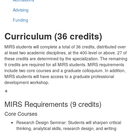
Advising
Funding
Curriculum (36 credits)
MIRS students will complete a total of 36 credits, distributed over
at least two academic disciplines, at the 400-level or above. 27 of
these credits are determined by the specialization. The remaining
9 credits are required for all MIRS students. MIRS requirements
include two core courses and a graduate colloquium. In addition,
MIRS students will have access to a graduate professional
development workshop.
MIRS Requirements (9 credits)
Core Courses
Research Design Seminar: Students will sharpen critical
thinking, analytical skills, research design, and writing