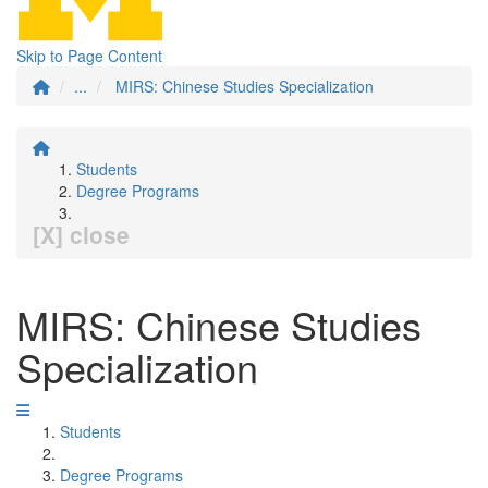
Skip to Page Content
...
MIRS: Chinese Studies Specialization
Students
Degree Programs
[X] close
MIRS: Chinese Studies
Specialization
Students
Degree Programs