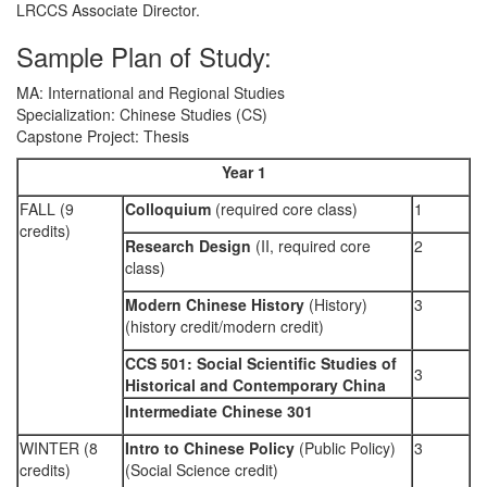
LRCCS Associate Director.
Sample Plan of Study:
MA: International and Regional Studies
Specialization: Chinese Studies (CS)
Capstone Project: Thesis
Year 1
FALL (9
Colloquium
(required core class)
1
credits)
Research Design
(II, required core
2
class)
Modern Chinese History
(History)
3
(history credit/modern credit)
CCS 501: Social Scientific Studies of
3
Historical and Contemporary China
Intermediate Chinese 301
WINTER (8
Intro to Chinese Policy
(Public Policy)
3
credits)
(Social Science credit)