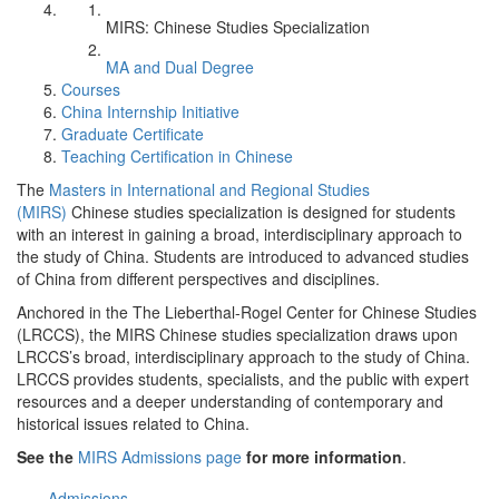
MIRS: Chinese Studies Specialization
MA and Dual Degree
Courses
China Internship Initiative
Graduate Certificate
Teaching Certification in Chinese
The
Masters in International and Regional Studies
(MIRS)
Chinese studies specialization is designed for students
with an interest in gaining a broad, interdisciplinary approach to
the study of China. Students are introduced to advanced studies
of China from different perspectives and disciplines.
Anchored in the The Lieberthal-Rogel Center for Chinese Studies
(LRCCS), the MIRS Chinese studies specialization draws upon
LRCCS’s broad, interdisciplinary approach to the study of China.
LRCCS provides students, specialists, and the public with expert
resources and a deeper understanding of contemporary and
historical issues related to China.
See the
MIRS Admissions page
for more information
.
Admissions