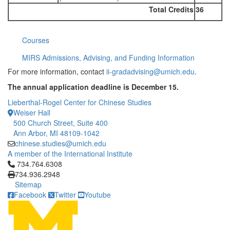
Total Credits
36
Courses
MIRS Admissions, Advising, and Funding Information
For more information, contact
ii-gradadvising@umich.edu
.
The annual application deadline is December 15.
Lieberthal-Rogel Center for Chinese Studies
Weiser Hall
500 Church Street, Suite 400
Ann Arbor, MI 48109-1042
chinese.studies@umich.edu
A member of the International Institute
Click to call 734.764.6308
734.764.6308
734.936.2948
Sitemap
Facebook
Twitter
Youtube