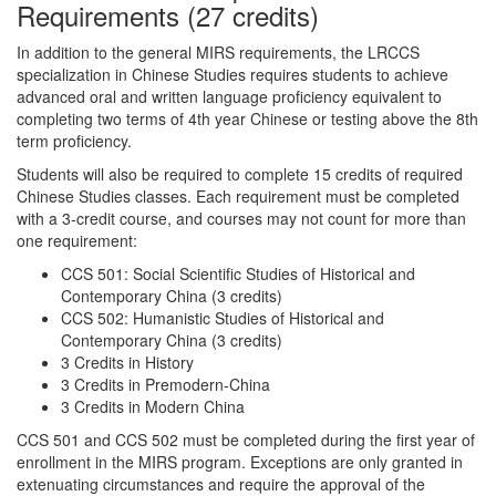
Requirements (27 credits)
In addition to the general MIRS requirements, the LRCCS
specialization in Chinese Studies requires students to achieve
advanced oral and written language proficiency equivalent to
completing two terms of 4th year Chinese or testing above the 8th
term proficiency.
Students will also be required to complete 15 credits of required
Chinese Studies classes. Each requirement must be completed
with a 3-credit course, and courses may not count for more than
one requirement:
CCS 501: Social Scientific Studies of Historical and
Contemporary China (3 credits)
CCS 502: Humanistic Studies of Historical and
Contemporary China (3 credits)
3 Credits in History
3 Credits in Premodern-China
3 Credits in Modern China
CCS 501 and CCS 502 must be completed during the first year of
enrollment in the MIRS program. Exceptions are only granted in
extenuating circumstances and require the approval of the