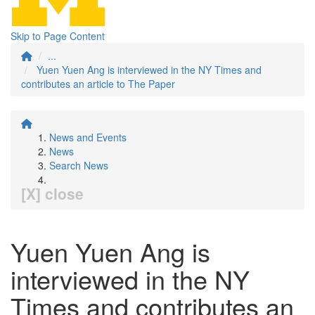
Skip to Page Content
...
Yuen Yuen Ang is interviewed in the NY Times and
contributes an article to The Paper
News and Events
News
Search News
[X] close
Yuen Yuen Ang is
interviewed in the NY
Times and contributes an