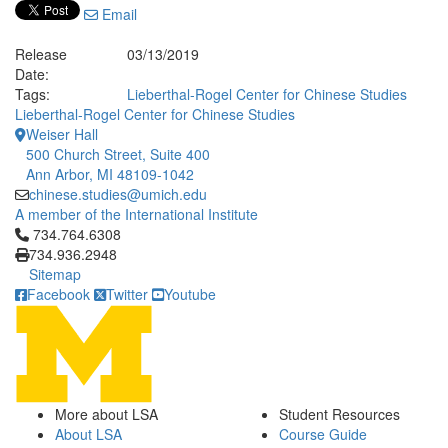
Email
Release
03/13/2019
Date:
Tags:
Lieberthal-Rogel Center for Chinese Studies
Lieberthal-Rogel Center for Chinese Studies
Weiser Hall
500 Church Street, Suite 400
Ann Arbor, MI 48109-1042
chinese.studies@umich.edu
A member of the International Institute
Click to call 734.764.6308
734.764.6308
734.936.2948
Sitemap
Facebook
Twitter
Youtube
More about LSA
Student Resources
About LSA
Course Guide