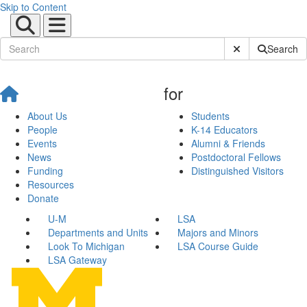
Skip to Content
Submit Site Sear
Search
for
About Us
Students
People
K-14 Educators
Events
Alumni & Friends
News
Postdoctoral Fellows
Funding
Distinguished Visitors
Resources
Donate
U-M
LSA
Departments and Units
Majors and Minors
Look To Michigan
LSA Course Guide
LSA Gateway