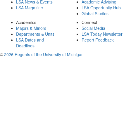
LSA News & Events
Academic Advising
LSA Magazine
LSA Opportunity Hub
Global Studies
Academics
Connect
Majors & Minors
Social Media
Departments & Units
LSA Today Newsletter
LSA Dates and
Report Feedback
Deadlines
©
2026 Regents of the University of Michigan