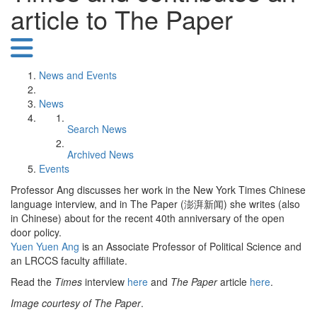
article to The Paper
News and Events
News
Search News
Archived News
Events
Professor Ang discusses her work in the New York Times Chinese
language interview, and in The Paper (澎湃新闻) she writes (also
in Chinese) about for the recent 40th anniversary of the open
door policy.
Yuen Yuen Ang
is an Associate Professor of Political Science and
an LRCCS faculty affiliate.
Read the
Times
interview
here
and
The Paper
article
here
.
Image courtesy of The Paper
.