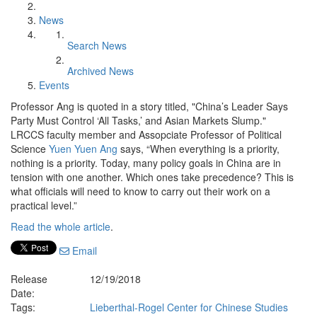
News
Search News
Archived News
Events
Professor Ang is quoted in a story titled, "China’s Leader Says
Party Must Control ‘All Tasks,’ and Asian Markets Slump."
LRCCS faculty member and Assopciate Professor of Political
Science
Yuen Yuen Ang
says, “When everything is a priority,
nothing is a priority. Today, many policy goals in China are in
tension with one another. Which ones take precedence? This is
what officials will need to know to carry out their work on a
practical level.”
Read the whole article
.
Email
Release
12/19/2018
Date:
Tags:
Lieberthal-Rogel Center for Chinese Studies