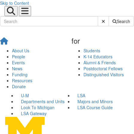
Skip to Content
Submit Site Sear
Search
for
About Us
Students
People
K-14 Educators
Events
Alumni & Friends
News
Postdoctoral Fellows
Funding
Distinguished Visitors
Resources
Donate
U-M
LSA
Departments and Units
Majors and Minors
Look To Michigan
LSA Course Guide
LSA Gateway