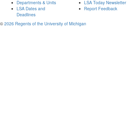
Departments & Units
LSA Today Newsletter
LSA Dates and
Report Feedback
Deadlines
©
2026 Regents of the University of Michigan