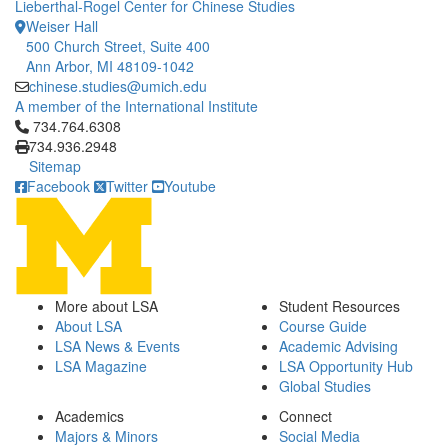
Lieberthal-Rogel Center for Chinese Studies
Weiser Hall
500 Church Street, Suite 400
Ann Arbor, MI 48109-1042
chinese.studies@umich.edu
A member of the International Institute
Click to call 734.764.6308
734.764.6308
734.936.2948
Sitemap
Facebook
Twitter
Youtube
More about LSA
Student Resources
About LSA
Course Guide
LSA News & Events
Academic Advising
LSA Magazine
LSA Opportunity Hub
Global Studies
Academics
Connect
Majors & Minors
Social Media