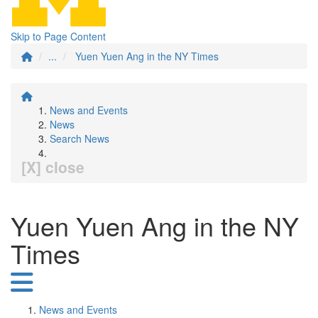
Skip to Page Content
...
Yuen Yuen Ang in the NY Times
News and Events
News
Search News
[X] close
Yuen Yuen Ang in the NY
Times
News and Events