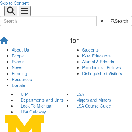
Skip to Content
Submit Site Sear
Search
for
About Us
Students
People
K-14 Educators
Events
Alumni & Friends
News
Postdoctoral Fellows
Funding
Distinguished Visitors
Resources
Donate
U-M
LSA
Departments and Units
Majors and Minors
Look To Michigan
LSA Course Guide
LSA Gateway