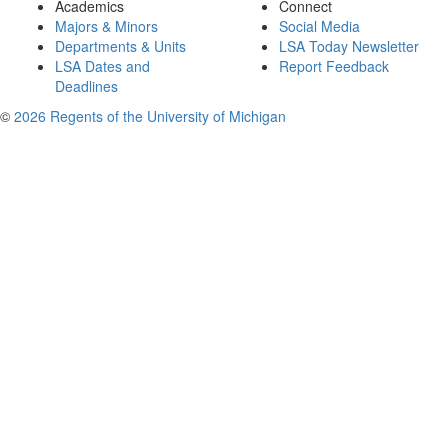
Academics
Connect
Majors & Minors
Social Media
Departments & Units
LSA Today Newsletter
LSA Dates and
Report Feedback
Deadlines
©
2026 Regents of the University of Michigan