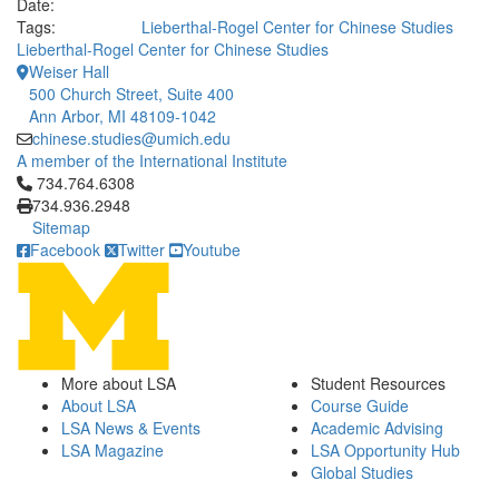
Date:
Tags:
Lieberthal-Rogel Center for Chinese Studies
Lieberthal-Rogel Center for Chinese Studies
Weiser Hall
500 Church Street, Suite 400
Ann Arbor, MI 48109-1042
chinese.studies@umich.edu
A member of the International Institute
Click to call 734.764.6308
734.764.6308
734.936.2948
Sitemap
Facebook
Twitter
Youtube
More about LSA
Student Resources
About LSA
Course Guide
LSA News & Events
Academic Advising
LSA Magazine
LSA Opportunity Hub
Global Studies