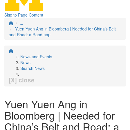
Skip to Page Content
...
Yuen Yuen Ang in Bloomberg | Needed for China’s Belt
and Road: a Roadmap
News and Events
News
Search News
[X] close
Yuen Yuen Ang in
Bloomberg | Needed for
China’s Belt and Road: a