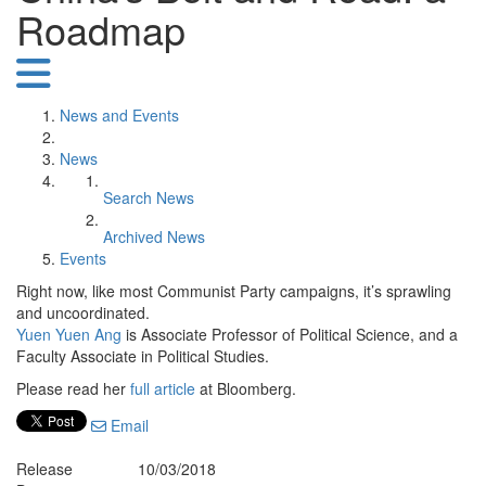
Roadmap
News and Events
News
Search News
Archived News
Events
Right now, like most Communist Party campaigns, it’s sprawling
and uncoordinated.
Yuen Yuen Ang
is Associate Professor of Political Science, and a
Faculty Associate in Political Studies.
Please read her
full article
at Bloomberg.
Email
Release
10/03/2018