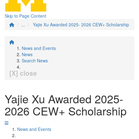
Skip to Page Content
...
Yajie Xu Awarded 2025- 2026 CEW+ Scholarship
News and Events
News
Search News
[X] close
Yajie Xu Awarded 2025-
2026 CEW+ Scholarship
News and Events