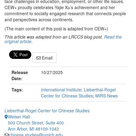
face challenges in education, employment, or other life issues.
CEW+ proudly celebrates Yajie Xu’s achievement and her
commitment to socially engaged research that connects people
and perspectives across continents.
(The main content of this post is adapted from CEW+)
This article was adapted from an LRCCS blog post.
Read the
original article
.
Email
Release
10/27/2025
Date:
Tags:
International Institute
;
Lieberthal-Rogel
Center for Chinese Studies
;
MIRS News
Lieberthal-Rogel Center for Chinese Studies
Weiser Hall
500 Church Street, Suite 400
Ann Arbor, MI 48109-1042
chinese.studies@umich.edu