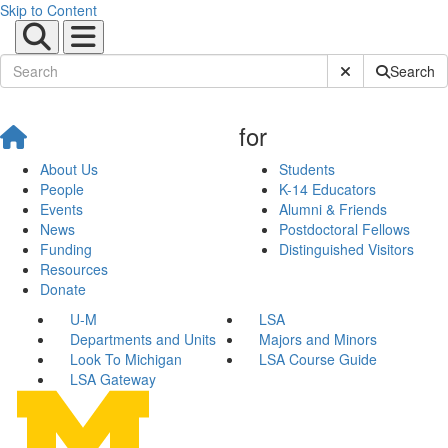
Skip to Content
Submit Site Sear
Search
for
About Us
Students
People
K-14 Educators
Events
Alumni & Friends
News
Postdoctoral Fellows
Funding
Distinguished Visitors
Resources
Donate
U-M
LSA
Departments and Units
Majors and Minors
Look To Michigan
LSA Course Guide
LSA Gateway