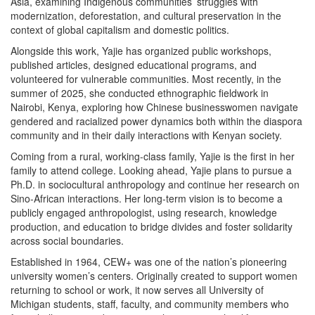
Asia, examining Indigenous communities’ struggles with
modernization, deforestation, and cultural preservation in the
context of global capitalism and domestic politics.
Alongside this work, Yajie has organized public workshops,
published articles, designed educational programs, and
volunteered for vulnerable communities. Most recently, in the
summer of 2025, she conducted ethnographic fieldwork in
Nairobi, Kenya, exploring how Chinese businesswomen navigate
gendered and racialized power dynamics both within the diaspora
community and in their daily interactions with Kenyan society.
Coming from a rural, working-class family, Yajie is the first in her
family to attend college. Looking ahead, Yajie plans to pursue a
Ph.D. in sociocultural anthropology and continue her research on
Sino-African interactions. Her long-term vision is to become a
publicly engaged anthropologist, using research, knowledge
production, and education to bridge divides and foster solidarity
across social boundaries.
Established in 1964, CEW+ was one of the nation’s pioneering
university women’s centers. Originally created to support women
returning to school or work, it now serves all University of
Michigan students, staff, faculty, and community members who