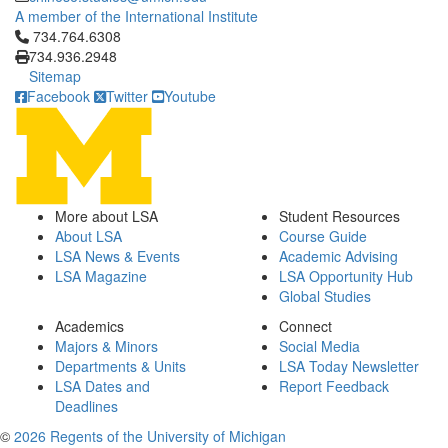
A member of the International Institute
Click to call 734.764.6308
734.764.6308
734.936.2948
Sitemap
Facebook
Twitter
Youtube
More about LSA
Student Resources
About LSA
Course Guide
LSA News & Events
Academic Advising
LSA Magazine
LSA Opportunity Hub
Global Studies
Academics
Connect
Majors & Minors
Social Media
Departments & Units
LSA Today Newsletter
LSA Dates and
Report Feedback
Deadlines
©
2026 Regents of the University of Michigan