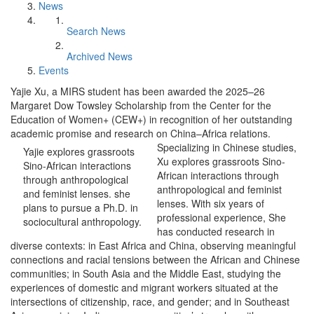
News
Search News
Archived News
Events
Yajie Xu, a MIRS student has been awarded the 2025–26
Margaret Dow Towsley Scholarship from the Center for the
Education of Women+ (CEW+) in recognition of her outstanding
academic promise and research on China–Africa relations.
Specializing in Chinese studies,
Yajie explores grassroots
Xu explores grassroots Sino-
Sino-African interactions
African interactions through
through anthropological
anthropological and feminist
and feminist lenses. she
lenses. With six years of
plans to pursue a Ph.D. in
professional experience, She
sociocultural anthropology.
has conducted research in
diverse contexts: in East Africa and China, observing meaningful
connections and racial tensions between the African and Chinese
communities; in South Asia and the Middle East, studying the
experiences of domestic and migrant workers situated at the
intersections of citizenship, race, and gender; and in Southeast