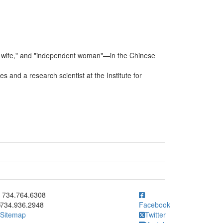
wife," and "independent woman"—in the Chinese
 and a research scientist at the Institute for
ick to call 734.764.6308
734.764.6308
734.936.2948
Facebook
Sitemap
Twitter