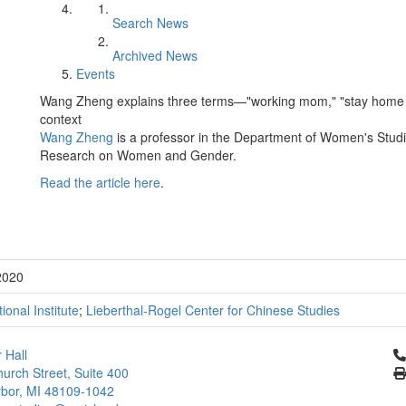
Search News
Archived News
Events
Wang Zheng explains three terms—"working mom," "stay home 
context
Wang Zheng
is a professor in the Department of Women's Studies
Research on Women and Gender.
Read the article here
.
2020
tional Institute
;
Lieberthal-Rogel Center for Chinese Studies
Cl
 Hall
urch Street, Suite 400
bor, MI 48109-1042