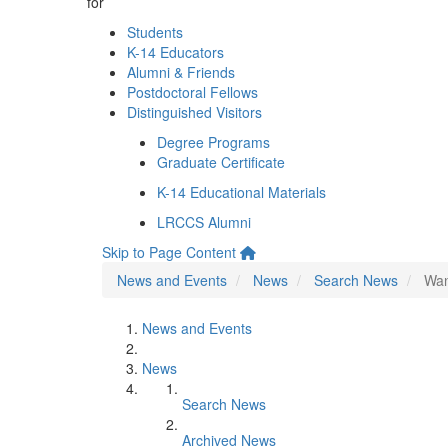
for
Students
K-14 Educators
Alumni & Friends
Postdoctoral Fellows
Distinguished Visitors
Degree Programs
Graduate Certificate
K-14 Educational Materials
LRCCS Alumni
Skip to Page Content
News and Events
News
Search News
Wan
News and Events
News
Search News
Archived News