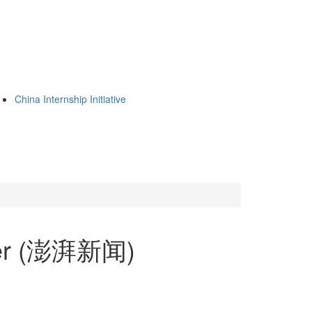
China Internship Initiative
per (澎湃新闻)