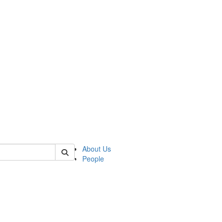
of lrccs
About Us
People