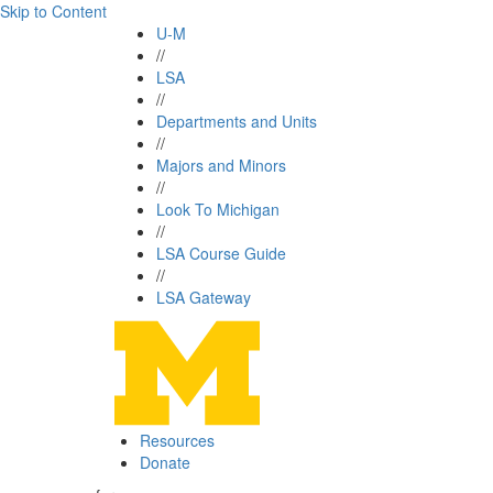
Skip to Content
U-M
//
LSA
//
Departments and Units
//
Majors and Minors
//
Look To Michigan
//
LSA Course Guide
//
LSA Gateway
Resources
Donate