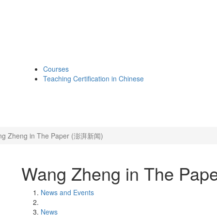
Courses
Teaching Certification in Chinese
g Zheng in The Paper (澎湃新闻)
Wang Zheng in The Pa
News and Events
News