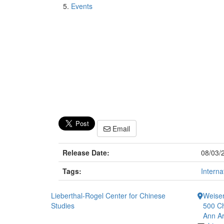
Events
Email
Release Date:
08/03/
Tags:
Interna
Lieberthal-Rogel Center for Chinese
Weiser
Studies
500 Ch
Ann Ar