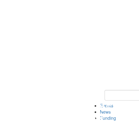
Keyword Search 
Events
News
Funding