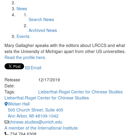
News
Search News
Archived News
Events
Mary Gallagher speaks with the editors about LRCCS and what
sets the University of Michigan apart from other US universities.
Read the profile here
.
Email
Release
12/17/2019
Date:
Tags:
Lieberthal-Rogel Center for Chinese Studies
Lieberthal-Rogel Center for Chinese Studies
Weiser Hall
500 Church Street, Suite 400
Ann Arbor, MI 48109-1042
chinese.studies@umich.edu
A member of the International Institute
Click to call 734.764.6308
734.764.6308