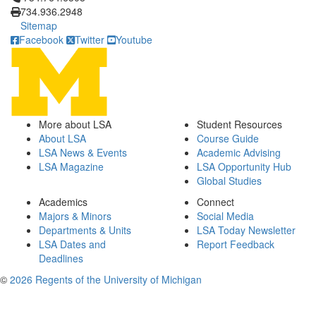
734.936.2948
Sitemap
Facebook
Twitter
Youtube
More about LSA
Student Resources
About LSA
Course Guide
LSA News & Events
Academic Advising
LSA Magazine
LSA Opportunity Hub
Global Studies
Academics
Connect
Majors & Minors
Social Media
Departments & Units
LSA Today Newsletter
LSA Dates and
Report Feedback
Deadlines
©
2026 Regents of the University of Michigan