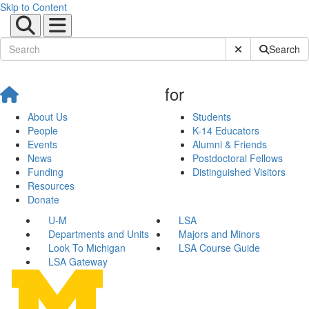
Skip to Content
Submit Site Sear
Search
for
About Us
Students
People
K-14 Educators
Events
Alumni & Friends
News
Postdoctoral Fellows
Funding
Distinguished Visitors
Resources
Donate
U-M
LSA
Departments and Units
Majors and Minors
Look To Michigan
LSA Course Guide
LSA Gateway