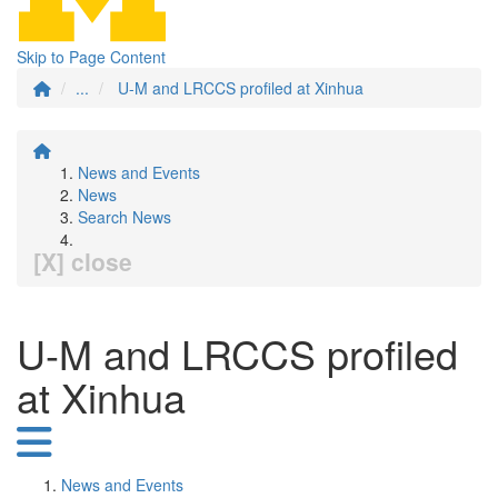
Skip to Page Content
...
U-M and LRCCS profiled at Xinhua
News and Events
News
Search News
[X] close
U-M and LRCCS profiled
at Xinhua
News and Events