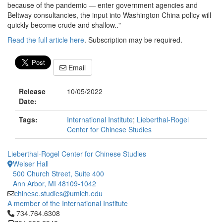
because of the pandemic — enter government agencies and
Beltway consultancies, the input into Washington China policy will
quickly become crude and shallow.."
Read the full article here
. Subscription may be required.
Email
Release
10/05/2022
Date:
Tags:
International Institute
;
Lieberthal-Rogel
Center for Chinese Studies
Lieberthal-Rogel Center for Chinese Studies
Weiser Hall
500 Church Street, Suite 400
Ann Arbor, MI 48109-1042
chinese.studies@umich.edu
A member of the International Institute
Click to call 734.764.6308
734.764.6308