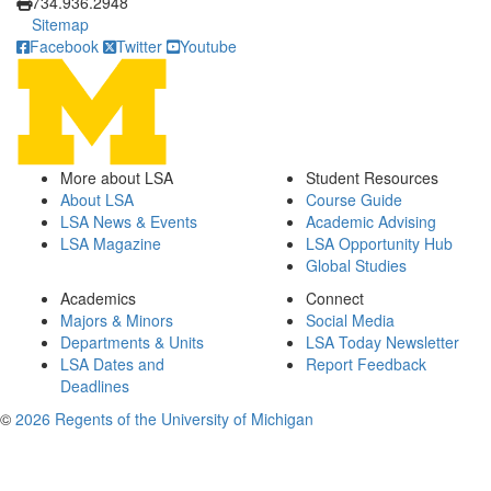
734.936.2948
Sitemap
Facebook
Twitter
Youtube
More about LSA
Student Resources
About LSA
Course Guide
LSA News & Events
Academic Advising
LSA Magazine
LSA Opportunity Hub
Global Studies
Academics
Connect
Majors & Minors
Social Media
Departments & Units
LSA Today Newsletter
LSA Dates and
Report Feedback
Deadlines
©
2026 Regents of the University of Michigan