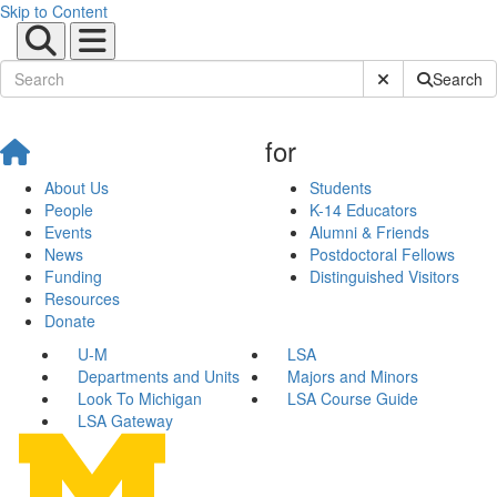
Skip to Content
Submit Site Sear
Search
for
About Us
Students
People
K-14 Educators
Events
Alumni & Friends
News
Postdoctoral Fellows
Funding
Distinguished Visitors
Resources
Donate
U-M
LSA
Departments and Units
Majors and Minors
Look To Michigan
LSA Course Guide
LSA Gateway