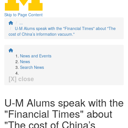
Skip to Page Content
...
U-M Alums speak with the "Financial Times" about "The
cost of China’s information vacuum."
News and Events
News
Search News
[X] close
U-M Alums speak with the
"Financial Times" about
"The cost of China’s