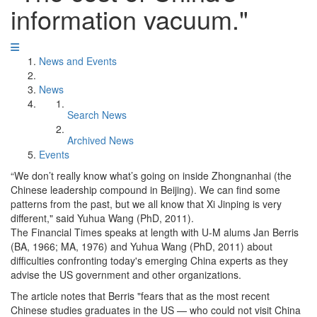
information vacuum."
News and Events
News
Search News
Archived News
Events
“We don’t really know what’s going on inside Zhongnanhai (the
Chinese leadership compound in Beijing). We can find some
patterns from the past, but we all know that Xi Jinping is very
different," said Yuhua Wang (PhD, 2011).
The Financial Times speaks at length with U-M alums Jan Berris
(BA, 1966; MA, 1976) and Yuhua Wang (PhD, 2011) about
difficulties confronting today's emerging China experts as they
advise the US government and other organizations.
The article notes that Berris "fears that as the most recent
Chinese studies graduates in the US — who could not visit China