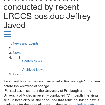
conducted by recent
LRCCS postdoc Jeffrey
Javed
News and Events
News
Search News
Archived News
Events
Javed and his coauthor uncover a "reflective nostalgia" for a time
before the whirlwind of change.
"Political scientists from the University of Pittsburgh and the
University of Michigan recently conducted 77 in-depth interviews
with Chinese citizens and concluded that some do indeed have a
hankering for the good old days. In their report, “
Understanding