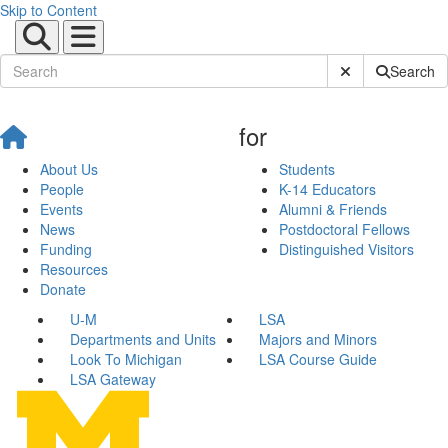
Skip to Content
Submit Site Sear
Search
for
About Us
Students
People
K-14 Educators
Events
Alumni & Friends
News
Postdoctoral Fellows
Funding
Distinguished Visitors
Resources
Donate
U-M
LSA
Departments and Units
Majors and Minors
Look To Michigan
LSA Course Guide
LSA Gateway