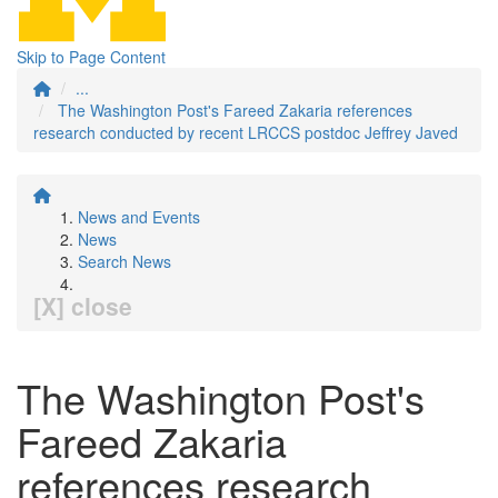
Skip to Page Content
...
The Washington Post's Fareed Zakaria references
research conducted by recent LRCCS postdoc Jeffrey Javed
News and Events
News
Search News
[X] close
The Washington Post's
Fareed Zakaria
references research