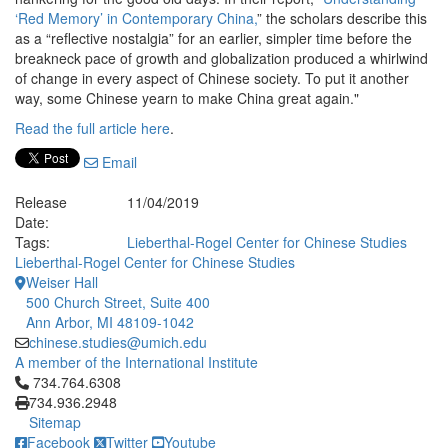
‘Red Memory’ in Contemporary China,
” the scholars describe this
as a “reflective nostalgia” for an earlier, simpler time before the
breakneck pace of growth and globalization produced a whirlwind
of change in every aspect of Chinese society. To put it another
way, some Chinese yearn to make China great again."
Read the full article here
.
Email
Release
11/04/2019
Date:
Tags:
Lieberthal-Rogel Center for Chinese Studies
Lieberthal-Rogel Center for Chinese Studies
Weiser Hall
500 Church Street, Suite 400
Ann Arbor, MI 48109-1042
chinese.studies@umich.edu
A member of the International Institute
Click to call 734.764.6308
734.764.6308
734.936.2948
Sitemap
Facebook
Twitter
Youtube