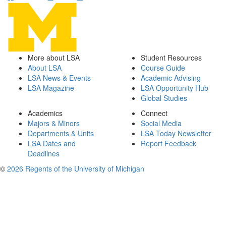
More about LSA
Student Resources
About LSA
Course Guide
LSA News & Events
Academic Advising
LSA Magazine
LSA Opportunity Hub
Global Studies
Academics
Connect
Majors & Minors
Social Media
Departments & Units
LSA Today Newsletter
LSA Dates and
Report Feedback
Deadlines
©
2026 Regents of the University of Michigan