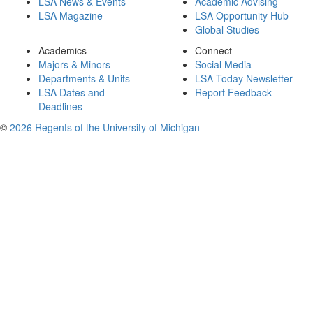
LSA News & Events
Academic Advising
LSA Magazine
LSA Opportunity Hub
Global Studies
Academics
Connect
Majors & Minors
Social Media
Departments & Units
LSA Today Newsletter
LSA Dates and
Report Feedback
Deadlines
©
2026 Regents of the University of Michigan