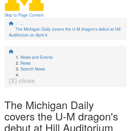
Skip to Page Content
...
The Michigan Daily covers the U-M dragon's debut at Hill
Auditorium on April 6
News and Events
News
Search News
[X] close
The Michigan Daily
covers the U-M dragon's
debut at Hill Auditorium