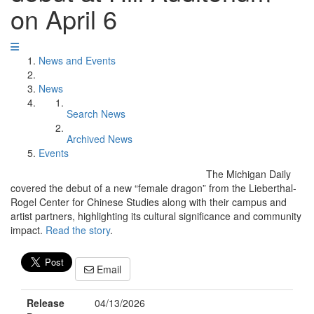
on April 6
News and Events
News
Search News
Archived News
Events
The Michigan Daily
covered the debut of a new “female dragon” from the Lieberthal-
Rogel Center for Chinese Studies along with their campus and
artist partners, highlighting its cultural significance and community
impact.
Read the story
.
Email
Release
04/13/2026