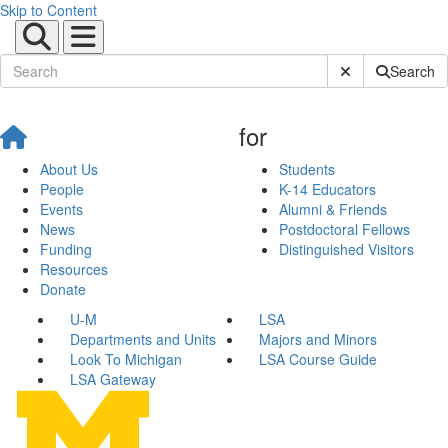
Skip to Content
Submit Site Sear
Search
for
About Us
Students
People
K-14 Educators
Events
Alumni & Friends
News
Postdoctoral Fellows
Funding
Distinguished Visitors
Resources
Donate
U-M
LSA
Departments and Units
Majors and Minors
Look To Michigan
LSA Course Guide
LSA Gateway