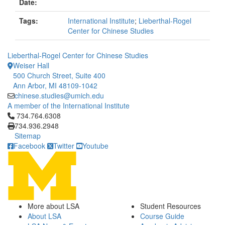
Date:
Tags:
International Institute
;
Lieberthal-Rogel
Center for Chinese Studies
Lieberthal-Rogel Center for Chinese Studies
Weiser Hall
500 Church Street, Suite 400
Ann Arbor, MI 48109-1042
chinese.studies@umich.edu
A member of the International Institute
Click to call 734.764.6308
734.764.6308
734.936.2948
Sitemap
Facebook
Twitter
Youtube
More about LSA
Student Resources
About LSA
Course Guide