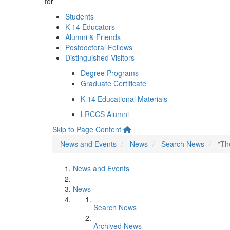
for
Students
K-14 Educators
Alumni & Friends
Postdoctoral Fellows
Distinguished Visitors
Degree Programs
Graduate Certificate
K-14 Educational Materials
LRCCS Alumni
Skip to Page Content
News and Events
News
Search News
"Th
News and Events
News
Search News
Archived News