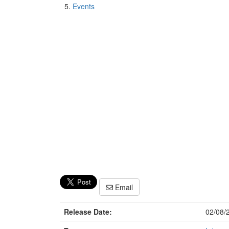
Events
Email
Release Date:
02/08/