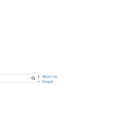
of lrccs
About Us
People