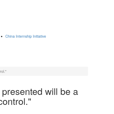
China Internship Initiative
ol."
presented will be a
ontrol."