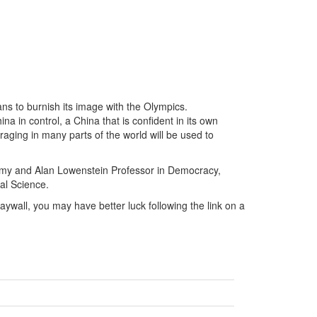
ns to burnish its image with the Olympics.
a in control, a China that is confident in its own
raging in many parts of the world will be used to
he Amy and Alan Lowenstein Professor in Democracy,
al Science.
 paywall, you may have better luck following the link on a