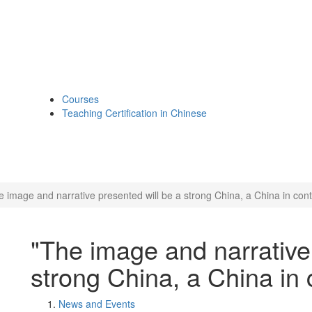
Courses
Teaching Certification in Chinese
e image and narrative presented will be a strong China, a China in contr
"The image and narrative 
strong China, a China in c
News and Events