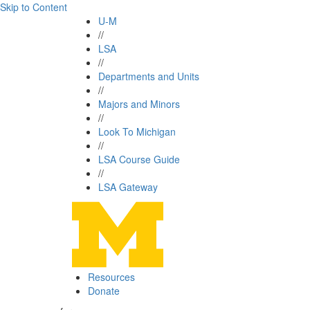
Skip to Content
U-M
//
LSA
//
Departments and Units
//
Majors and Minors
//
Look To Michigan
//
LSA Course Guide
//
LSA Gateway
Resources
Donate