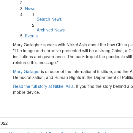
News
Search News
Archived News
Events
Mary Gallagher speaks with Nikkei Asia about the how China pla
"The image and narrative presented will be a strong China, a Chin
institutions and governance. The backdrop of the pandemic still 
reinforce this message."
Mary Gallager
is director of the International Institute; and t
Democratization, and Human Rights in the Department of Politic
Read the full story at Nikkei Asia
. If you find the story behind a
mobile device.
2022