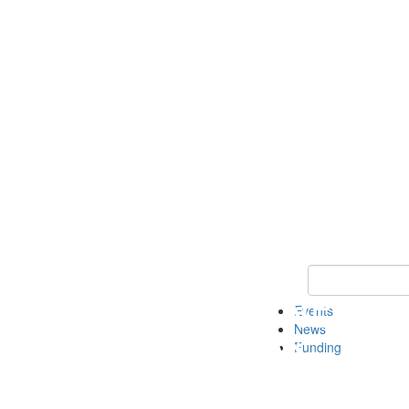
Keyword Search 
Events
News
Funding