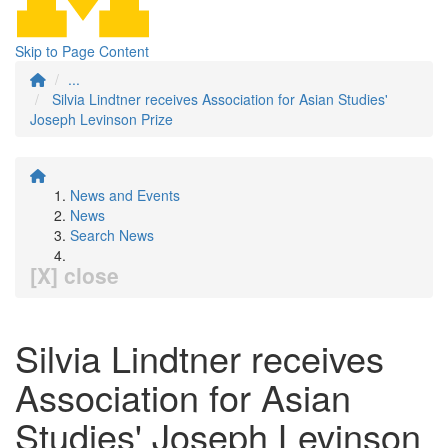
Skip to Page Content
...
Silvia Lindtner receives Association for Asian Studies'
Joseph Levinson Prize
News and Events
News
Search News
[X] close
Silvia Lindtner receives
Association for Asian
Studies' Joseph Levinson