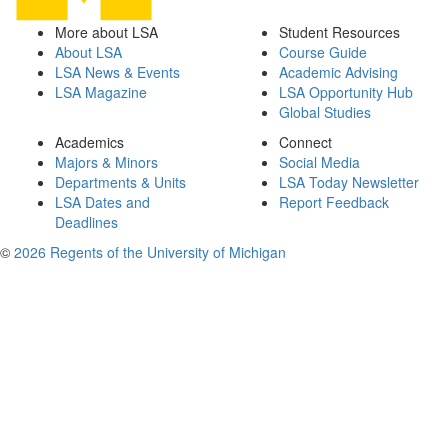
More about LSA
Student Resources
About LSA
Course Guide
LSA News & Events
Academic Advising
LSA Magazine
LSA Opportunity Hub
Global Studies
Academics
Connect
Majors & Minors
Social Media
Departments & Units
LSA Today Newsletter
LSA Dates and
Report Feedback
Deadlines
©
2026 Regents of the University of Michigan