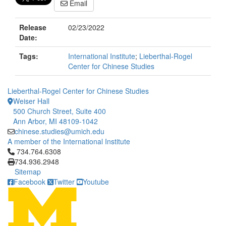
Email
Release
02/23/2022
Date:
Tags:
International Institute
;
Lieberthal-Rogel
Center for Chinese Studies
Lieberthal-Rogel Center for Chinese Studies
Weiser Hall
500 Church Street, Suite 400
Ann Arbor, MI 48109-1042
chinese.studies@umich.edu
A member of the International Institute
Click to call 734.764.6308
734.764.6308
734.936.2948
Sitemap
Facebook
Twitter
Youtube