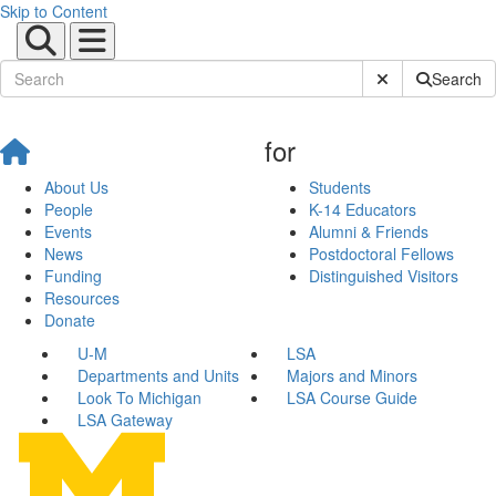
Skip to Content
Submit Site Sear
Search
for
About Us
Students
People
K-14 Educators
Events
Alumni & Friends
News
Postdoctoral Fellows
Funding
Distinguished Visitors
Resources
Donate
U-M
LSA
Departments and Units
Majors and Minors
Look To Michigan
LSA Course Guide
LSA Gateway