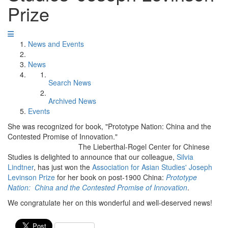
Prize
News and Events
News
Search News
Archived News
Events
She was recognized for book, "Prototype Nation: China and the
Contested Promise of Innovation."
The Lieberthal-Rogel Center for Chinese
Studies is delighted to announce that our colleague,
Silvia
Lindtner
, has just won the
Association for Asian Studies' Joseph
Levinson Prize
for her book on post-1900 China:
Prototype
Nation: China and the Contested Promise of Innovation
.
We congratulate her on this wonderful and well-deserved news!