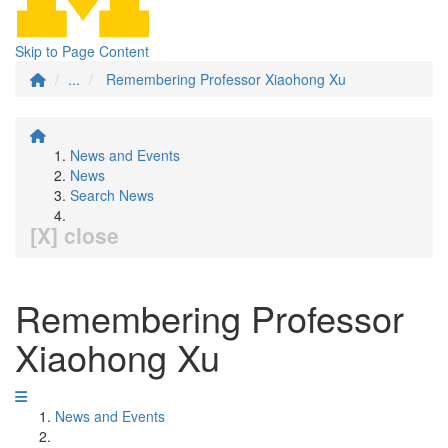
Skip to Page Content
...
Remembering Professor Xiaohong Xu
News and Events
News
Search News
[X] close
Remembering Professor
Xiaohong Xu
News and Events