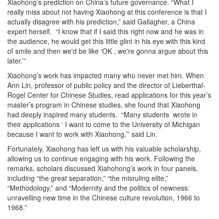
Xiaohong’s prediction on China’s future governance. “What I
really miss about not having Xiaohong at this conference is that I
actually disagree with his prediction,” said Gallagher, a China
expert herself. “I know that if I said this right now and he was in
the audience, he would get this little glint in his eye with this kind
of smile and then we'd be like ‘OK , we're gonna argue about this
later.’”
Xiaohong’s work has impacted many who never met him. When
Ann Lin, professor of public policy and the director of Lieberthal-
Rogel Center for Chinese Studies, read applications for this year’s
master’s program in Chinese studies, she found that Xiaohong
had deeply inspired many students. “Many students wrote in
their applications ‘ I want to come to the University of Michigan
because I want to work with Xiaohong,’” said Lin.
Fortunately, Xiaohong has left us with his valuable scholarship,
allowing us to continue engaging with his work. Following the
remarks, scholars discussed Xiahohong’s work in four panels,
including “the great separation,” “the misruling elite,”
“Methodology,” and “Modernity and the politics of newness:
unravelling new time in the Chinese culture revolution, 1966 to
1968.”