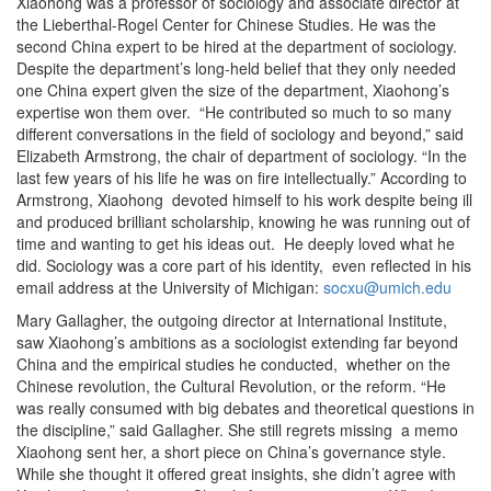
Xiaohong was a professor of sociology and associate director at
the Lieberthal-Rogel Center for Chinese Studies. He was the
second China expert to be hired at the department of sociology.
Despite the department’s long-held belief that they only needed
one China expert given the size of the department, Xiaohong’s
expertise won them over. “He contributed so much to so many
different conversations in the field of sociology and beyond,” said
Elizabeth Armstrong, the chair of department of sociology. “In the
last few years of his life he was on fire intellectually.” According to
Armstrong, Xiaohong devoted himself to his work despite being ill
and produced brilliant scholarship, knowing he was running out of
time and wanting to get his ideas out. He deeply loved what he
did. Sociology was a core part of his identity, even reflected in his
email address at the University of Michigan:
socxu@umich.edu
Mary Gallagher, the outgoing director at International Institute,
saw Xiaohong’s ambitions as a sociologist extending far beyond
China and the empirical studies he conducted, whether on the
Chinese revolution, the Cultural Revolution, or the reform. “He
was really consumed with big debates and theoretical questions in
the discipline,” said Gallagher. She still regrets missing a memo
Xiaohong sent her, a short piece on China’s governance style.
While she thought it offered great insights, she didn’t agree with