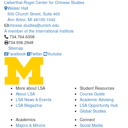
Lieberthal-Rogel Center for Chinese Studies
Weiser Hall
500 Church Street, Suite 400
Ann Arbor, MI 48109-1042
chinese.studies@umich.edu
A member of the International Institute
Click to call 734.764.6308
734.764.6308
734.936.2948
Sitemap
Facebook
Twitter
Youtube
More about LSA
Student Resources
About LSA
Course Guide
LSA News & Events
Academic Advising
LSA Magazine
LSA Opportunity Hub
Global Studies
Academics
Connect
Majors & Minors
Social Media