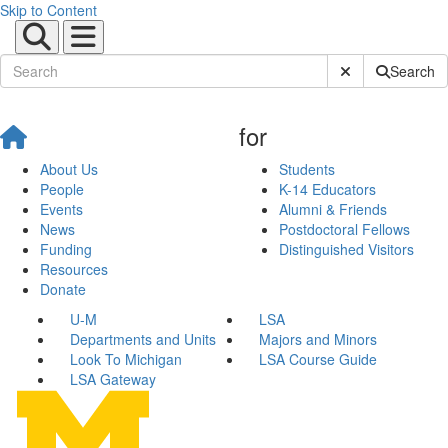
Skip to Content
Submit Site Sear
Search
for
About Us
Students
People
K-14 Educators
Events
Alumni & Friends
News
Postdoctoral Fellows
Funding
Distinguished Visitors
Resources
Donate
U-M
LSA
Departments and Units
Majors and Minors
Look To Michigan
LSA Course Guide
LSA Gateway