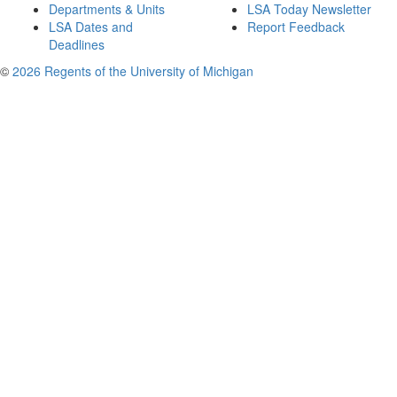
Departments & Units
LSA Today Newsletter
LSA Dates and
Report Feedback
Deadlines
©
2026 Regents of the University of Michigan