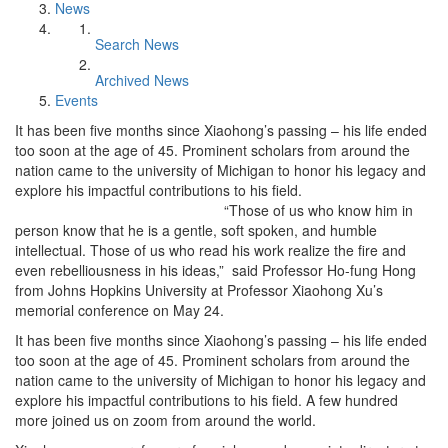
News
Search News
Archived News
Events
It has been five months since Xiaohong’s passing – his life ended
too soon at the age of 45. Prominent scholars from around the
nation came to the university of Michigan to honor his legacy and
explore his impactful contributions to his field.
“Those of us who know him in
person know that he is a gentle, soft spoken, and humble
intellectual. Those of us who read his work realize the fire and
even rebelliousness in his ideas,” said Professor Ho-fung Hong
from Johns Hopkins University at Professor Xiaohong Xu’s
memorial conference on May 24.
It has been five months since Xiaohong’s passing – his life ended
too soon at the age of 45. Prominent scholars from around the
nation came to the university of Michigan to honor his legacy and
explore his impactful contributions to his field. A few hundred
more joined us on zoom from around the world.