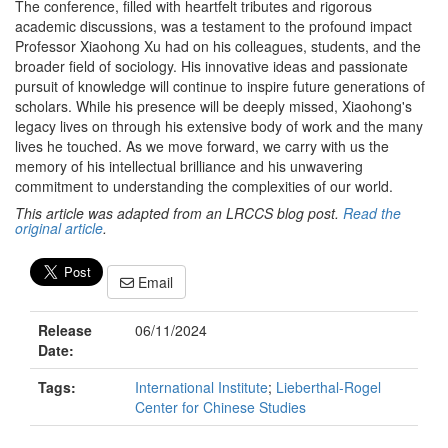
The conference, filled with heartfelt tributes and rigorous
academic discussions, was a testament to the profound impact
Professor Xiaohong Xu had on his colleagues, students, and the
broader field of sociology. His innovative ideas and passionate
pursuit of knowledge will continue to inspire future generations of
scholars. While his presence will be deeply missed, Xiaohong's
legacy lives on through his extensive body of work and the many
lives he touched. As we move forward, we carry with us the
memory of his intellectual brilliance and his unwavering
commitment to understanding the complexities of our world.
This article was adapted from an LRCCS blog post.
Read the
original article
.
Email
Release
06/11/2024
Date:
Tags:
International Institute
;
Lieberthal-Rogel
Center for Chinese Studies