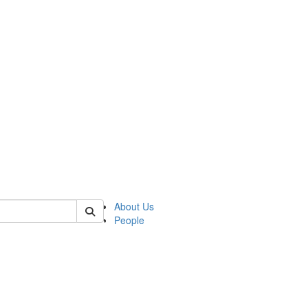
of lrccs
About Us
People