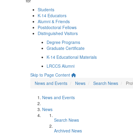
for
Students
K-14 Educators
Alumni & Friends
Postdoctoral Fellows
Distinguished Visitors
Degree Programs
Graduate Certificate
K-14 Educational Materials
LRCCS Alumni
Skip to Page Content
News and Events
News
Search News
Pro
News and Events
News
Search News
Archived News