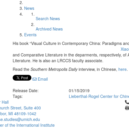
News
Search News
Archived News
Events
His book “Visual Culture in Contemporary China: Paradigms and S
Xiao
and Comparative Literature in the deparments, respectively, o
Literature. He is also an LRCCS faculty associate.
Read the
Southern Metropolis Daily
interview, in Chinese,
here
.
Email
Release Date:
01/15/2019
Tags:
Lieberthal-Rogel Center for Chin
Cl
 Hall
urch Street, Suite 400
bor, MI 48109-1042
se.studies@umich.edu
 of the International Institute