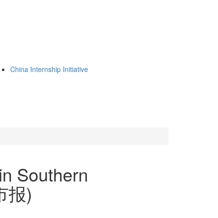
China Internship Initiative
in Southern
都市报)