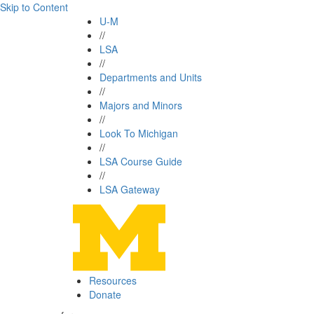
Skip to Content
U-M
//
LSA
//
Departments and Units
//
Majors and Minors
//
Look To Michigan
//
LSA Course Guide
//
LSA Gateway
Resources
Donate