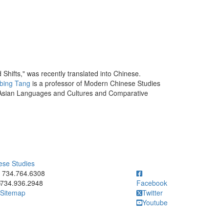
hifts," was recently translated into Chinese.
bing Tang
is a professor of Modern Chinese Studies
f Asian Languages and Cultures and Comparative
ese Studies
ick to call 734.764.6308
734.764.6308
734.936.2948
Facebook
Sitemap
Twitter
Youtube