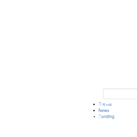
Keyword Search 
Events
News
Funding