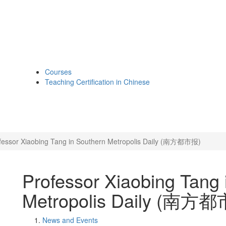
Courses
Teaching Certification in Chinese
fessor Xiaobing Tang in Southern Metropolis Daily (南方都市报)
Professor Xiaobing Tang 
Metropolis Daily (南方
News and Events