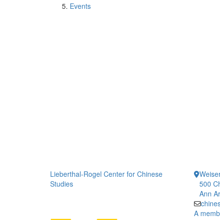
Events
Lieberthal-Rogel Center for Chinese
Weiser
Studies
500 Ch
Ann Ar
chine
A member