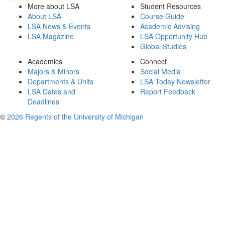
More about LSA
Student Resources
About LSA
Course Guide
LSA News & Events
Academic Advising
LSA Magazine
LSA Opportunity Hub
Global Studies
Academics
Connect
Majors & Minors
Social Media
Departments & Units
LSA Today Newsletter
LSA Dates and
Report Feedback
Deadlines
©
2026 Regents of the University of Michigan