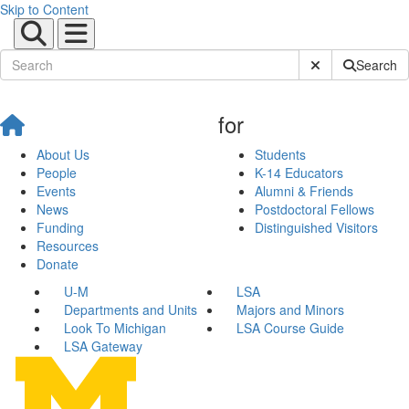
Skip to Content
Submit Site Sear
Search
for
About Us
Students
People
K-14 Educators
Events
Alumni & Friends
News
Postdoctoral Fellows
Funding
Distinguished Visitors
Resources
Donate
U-M
LSA
Departments and Units
Majors and Minors
Look To Michigan
LSA Course Guide
LSA Gateway