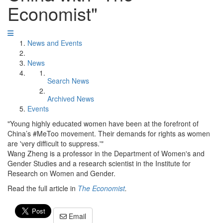
Economist"
News and Events
News
Search News
Archived News
Events
"Young highly educated women have been at the forefront of
China’s #MeToo movement. Their demands for rights as women
are 'very difficult to suppress.'"
Wang Zheng is a professor in the Department of Women's and
Gender Studies and a research scientist in the Institute for
Research on Women and Gender.
Read the full article in
The Economist
.
Email