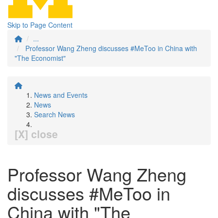
Skip to Page Content
...
Professor Wang Zheng discusses #MeToo in China with
"The Economist"
News and Events
News
Search News
[X] close
Professor Wang Zheng
discusses #MeToo in
China with "The