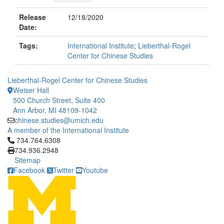
Release
12/18/2020
Date:
Tags:
International Institute
;
Lieberthal-Rogel
Center for Chinese Studies
Lieberthal-Rogel Center for Chinese Studies
Weiser Hall
500 Church Street, Suite 400
Ann Arbor, MI 48109-1042
chinese.studies@umich.edu
A member of the International Institute
Click to call 734.764.6308
734.764.6308
734.936.2948
Sitemap
Facebook
Twitter
Youtube