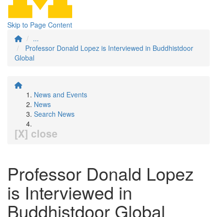
Skip to Page Content
...
Professor Donald Lopez is Interviewed in Buddhistdoor
Global
News and Events
News
Search News
[X] close
Professor Donald Lopez
is Interviewed in
Buddhistdoor Global