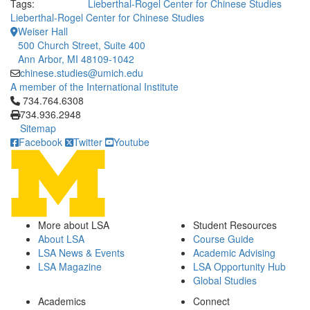
Tags:
Lieberthal-Rogel Center for Chinese Studies
Lieberthal-Rogel Center for Chinese Studies
Weiser Hall
500 Church Street, Suite 400
Ann Arbor, MI 48109-1042
chinese.studies@umich.edu
A member of the International Institute
Click to call 734.764.6308
734.764.6308
734.936.2948
Sitemap
Facebook
Twitter
Youtube
More about LSA
Student Resources
About LSA
Course Guide
LSA News & Events
Academic Advising
LSA Magazine
LSA Opportunity Hub
Global Studies
Academics
Connect