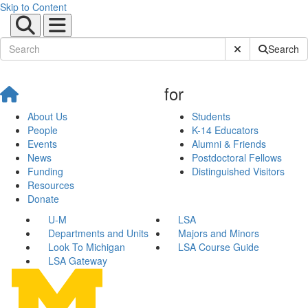
Skip to Content
Submit Site Sear
Search
for
About Us
Students
People
K-14 Educators
Events
Alumni & Friends
News
Postdoctoral Fellows
Funding
Distinguished Visitors
Resources
Donate
U-M
LSA
Departments and Units
Majors and Minors
Look To Michigan
LSA Course Guide
LSA Gateway