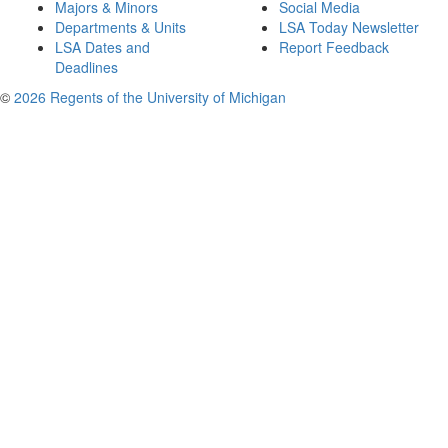
Majors & Minors
Social Media
Departments & Units
LSA Today Newsletter
LSA Dates and
Report Feedback
Deadlines
©
2026 Regents of the University of Michigan