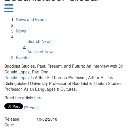
News and Events
News
Search News
Archived News
Events
Buddhist Studies, Past, Present, and Future: An Interview with Dr.
Donald Lopez, Part One
Donald Lopez
is Arthur F. Thurnau Professor; Arthur E. Link
Distinguished University Professor of Buddhist & Tibetan Studies;
Professor, Asian Languages & Cultures.
Read the article
here
.
Email
Release
10/02/2018
Date: