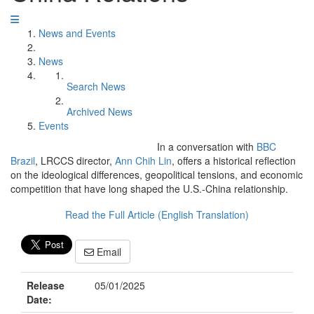
News and Events
News
Search News
Archived News
Events
In a conversation with
BBC
Brazil
, LRCCS director,
Ann Chih Lin
, offers a historical reflection
on the ideological differences, geopolitical tensions, and economic
competition that have long shaped the U.S.-China relationship.
Read the Full Article (English Translation)
Email
Release
05/01/2025
Date: