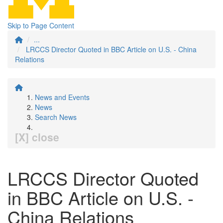
Skip to Page Content
...
LRCCS Director Quoted in BBC Article on U.S. - China
Relations
News and Events
News
Search News
[X] close
LRCCS Director Quoted
in BBC Article on U.S. -
China Relations