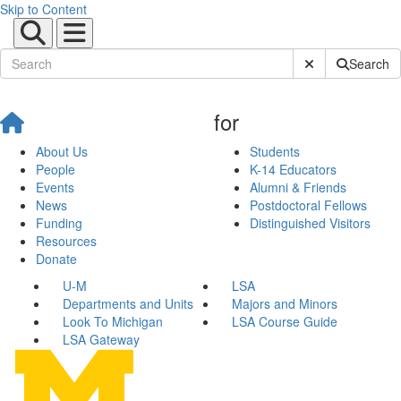
Skip to Content
Submit Site Sear
Search
for
About Us
Students
People
K-14 Educators
Events
Alumni & Friends
News
Postdoctoral Fellows
Funding
Distinguished Visitors
Resources
Donate
U-M
LSA
Departments and Units
Majors and Minors
Look To Michigan
LSA Course Guide
LSA Gateway