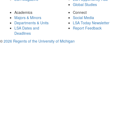
Global Studies
Academics
Connect
Majors & Minors
Social Media
Departments & Units
LSA Today Newsletter
LSA Dates and
Report Feedback
Deadlines
©
2026 Regents of the University of Michigan