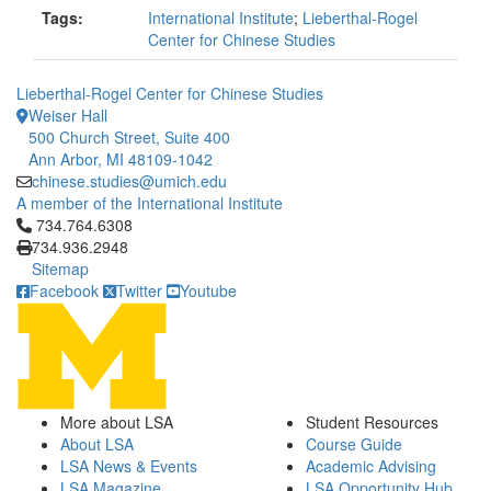
Tags:
International Institute
;
Lieberthal-Rogel
Center for Chinese Studies
Lieberthal-Rogel Center for Chinese Studies
Weiser Hall
500 Church Street, Suite 400
Ann Arbor, MI 48109-1042
chinese.studies@umich.edu
A member of the International Institute
Click to call 734.764.6308
734.764.6308
734.936.2948
Sitemap
Facebook
Twitter
Youtube
More about LSA
Student Resources
About LSA
Course Guide
LSA News & Events
Academic Advising
LSA Magazine
LSA Opportunity Hub