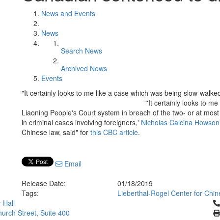
News and Events
News
Search News
Archived News
Events
"It certainly looks to me like a case which was being slow-walke
"'It certainly looks to m
Liaoning People's Court system in breach of the two- or at mo
in criminal cases involving foreigners,'
Nicholas Calcina Howson
Chinese law, said" for
this CBC article
.
Email
Release Date:
01/18/2019
Tags:
Lieberthal-Rogel Center for Chin
Cl
 Hall
urch Street, Suite 400