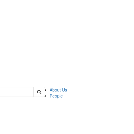
of lrccs
About Us
People