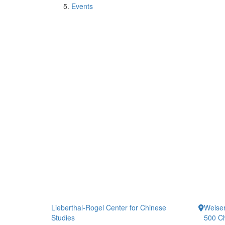
Events
Lieberthal-Rogel Center for Chinese
Weiser
Studies
500 Ch