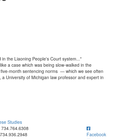
d in the Liaoning People's Court system..."
e like a case which was being slow-walked in the
st five-month sentencing norms — which we see often
, a University of Michigan law professor and expert in
ese Studies
ick to call 734.764.6308
734.764.6308
734.936.2948
Facebook