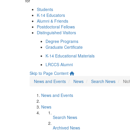
for
Students
K-14 Educators
Alumni & Friends
Postdoctoral Fellows
Distinguished Visitors
Degree Programs
Graduate Certificate
K-14 Educational Materials
LRCCS Alumni
Skip to Page Content
News and Events
News
Search News
Nic
News and Events
News
Search News
Archived News