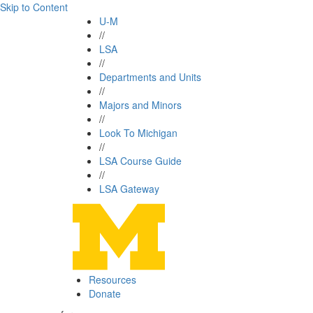
Skip to Content
U-M
//
LSA
//
Departments and Units
//
Majors and Minors
//
Look To Michigan
//
LSA Course Guide
//
LSA Gateway
Resources
Donate