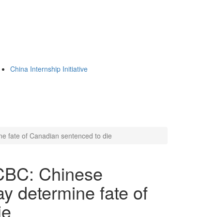
China Internship Initiative
ne fate of Canadian sentenced to die
 CBC: Chinese
ay determine fate of
ie