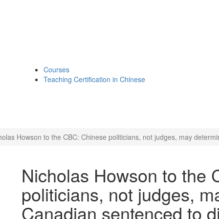
Courses
Teaching Certification in Chinese
holas Howson to the CBC: Chinese politicians, not judges, may determi
Nicholas Howson to the
politicians, not judges, m
Canadian sentenced to d