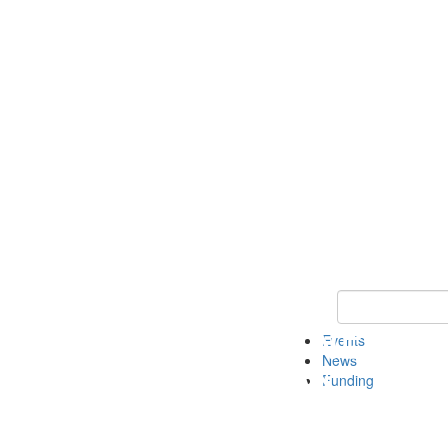
Keyword Search 
Events
News
Funding