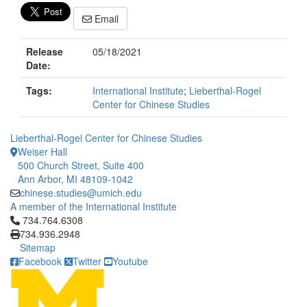
Email
Release
05/18/2021
Date:
Tags:
International Institute
;
Lieberthal-Rogel
Center for Chinese Studies
Lieberthal-Rogel Center for Chinese Studies
Weiser Hall
500 Church Street, Suite 400
Ann Arbor, MI 48109-1042
chinese.studies@umich.edu
A member of the International Institute
Click to call 734.764.6308
734.764.6308
734.936.2948
Sitemap
Facebook
Twitter
Youtube