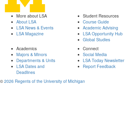
More about LSA
Student Resources
About LSA
Course Guide
LSA News & Events
Academic Advising
LSA Magazine
LSA Opportunity Hub
Global Studies
Academics
Connect
Majors & Minors
Social Media
Departments & Units
LSA Today Newsletter
LSA Dates and
Report Feedback
Deadlines
©
2026 Regents of the University of Michigan