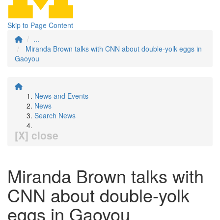
Skip to Page Content
...
Miranda Brown talks with CNN about double-yolk eggs in
Gaoyou
News and Events
News
Search News
[X] close
Miranda Brown talks with
CNN about double-yolk
eggs in Gaoyou