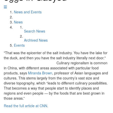
News and Events
News
Search News
Archived News
Events
"That was the epicenter of the salt industry. You have the lake for
the duck, and then you have the salt industry literally next door."
Culinary regionalism is common
in China, with different areas associated with particular food
products, says
Miranda Brown
, professor of Asian languages and
cultures. This stems largely from the country’s vast size and
diverse topography, which “leads to different culinary possibilities.
That becomes a way that people start to identify places and
regions and even people — by the foods that are best grown in
those areas.”
Read the full article at CNN
.