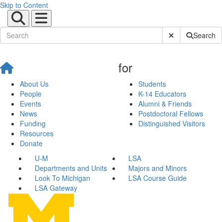
Skip to Content
Submit Site Sear
Search
for
About Us
Students
People
K-14 Educators
Events
Alumni & Friends
News
Postdoctoral Fellows
Funding
Distinguished Visitors
Resources
Donate
U-M
LSA
Departments and Units
Majors and Minors
Look To Michigan
LSA Course Guide
LSA Gateway