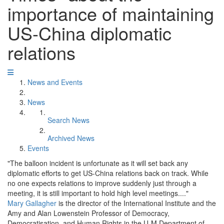
importance of maintaining
US-China diplomatic
relations
News and Events
News
Search News
Archived News
Events
"The balloon incident is unfortunate as it will set back any
diplomatic efforts to get US-China relations back on track. While
no one expects relations to improve suddenly just through a
meeting, it is still important to hold high level meetings...."
Mary Gallagher
is the director of the International Institute and the
Amy and Alan Lowenstein Professor of Democracy,
Democratisation, and Human Rights in the U-M Department of