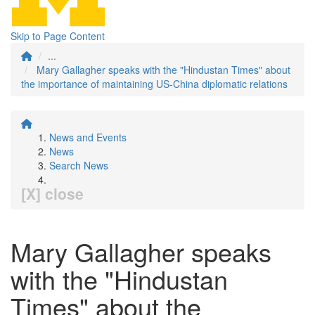
Skip to Page Content
...
Mary Gallagher speaks with the "Hindustan Times" about
the importance of maintaining US-China diplomatic relations
News and Events
News
Search News
[X] close
Mary Gallagher speaks
with the "Hindustan
Times" about the