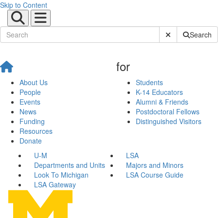
Skip to Content
Submit Site Sear
Search
for
About Us
Students
People
K-14 Educators
Events
Alumni & Friends
News
Postdoctoral Fellows
Funding
Distinguished Visitors
Resources
Donate
U-M
LSA
Departments and Units
Majors and Minors
Look To Michigan
LSA Course Guide
LSA Gateway