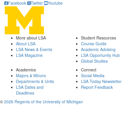
Facebook
Twitter
Youtube
More about LSA
Student Resources
About LSA
Course Guide
LSA News & Events
Academic Advising
LSA Magazine
LSA Opportunity Hub
Global Studies
Academics
Connect
Majors & Minors
Social Media
Departments & Units
LSA Today Newsletter
LSA Dates and
Report Feedback
Deadlines
©
2026 Regents of the University of Michigan