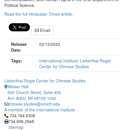
Political Science.
Read the full
Hindustan Times
article
.
Email
Release
02/13/2023
Date:
Tags:
International Institute
;
Lieberthal-Rogel
Center for Chinese Studies
Lieberthal-Rogel Center for Chinese Studies
Weiser Hall
500 Church Street, Suite 400
Ann Arbor, MI 48109-1042
chinese.studies@umich.edu
A member of the International Institute
Click to call 734.764.6308
734.764.6308
734.936.2948
Sitemap