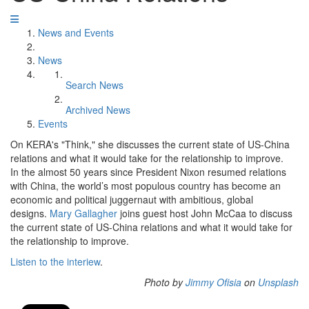
News and Events
News
Search News
Archived News
Events
On KERA's "Think," she discusses the current state of US-China
relations and what it would take for the relationship to improve.
In the almost 50 years since President Nixon resumed relations
with China, the world’s most populous country has become an
economic and political juggernaut with ambitious, global
designs.
Mary Gallagher
joins guest host John McCaa to discuss
the current state of US-China relations and what it would take for
the relationship to improve.
Listen to the interiew
.
Photo by
Jimmy Ofisia
on
Unsplash