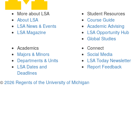
More about LSA
Student Resources
About LSA
Course Guide
LSA News & Events
Academic Advising
LSA Magazine
LSA Opportunity Hub
Global Studies
Academics
Connect
Majors & Minors
Social Media
Departments & Units
LSA Today Newsletter
LSA Dates and
Report Feedback
Deadlines
©
2026 Regents of the University of Michigan