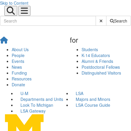
Skip to Content
Submit Site Sear
Search
for
About Us
Students
People
K-14 Educators
Events
Alumni & Friends
News
Postdoctoral Fellows
Funding
Distinguished Visitors
Resources
Donate
U-M
LSA
Departments and Units
Majors and Minors
Look To Michigan
LSA Course Guide
LSA Gateway