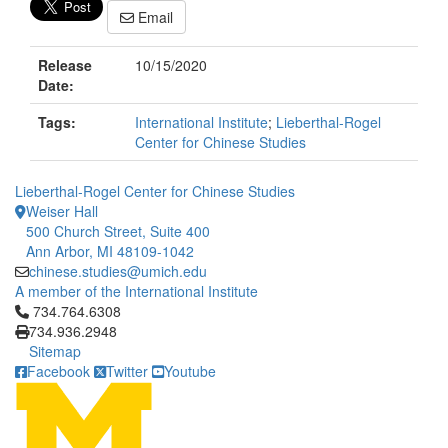
Email
Release
10/15/2020
Date:
Tags:
International Institute
;
Lieberthal-Rogel
Center for Chinese Studies
Lieberthal-Rogel Center for Chinese Studies
Weiser Hall
500 Church Street, Suite 400
Ann Arbor, MI 48109-1042
chinese.studies@umich.edu
A member of the International Institute
Click to call 734.764.6308
734.764.6308
734.936.2948
Sitemap
Facebook
Twitter
Youtube