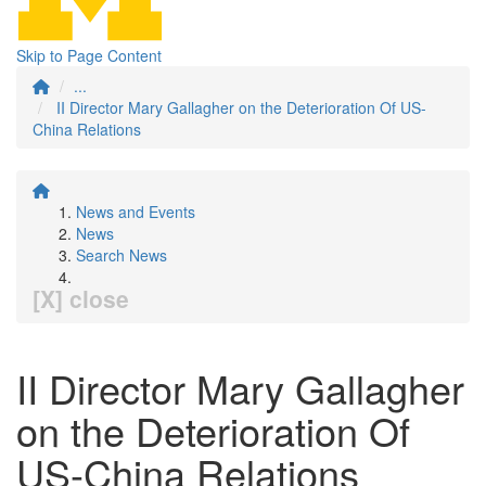
Skip to Page Content
...
II Director Mary Gallagher on the Deterioration Of US-
China Relations
News and Events
News
Search News
[X] close
II Director Mary Gallagher
on the Deterioration Of
US-China Relations