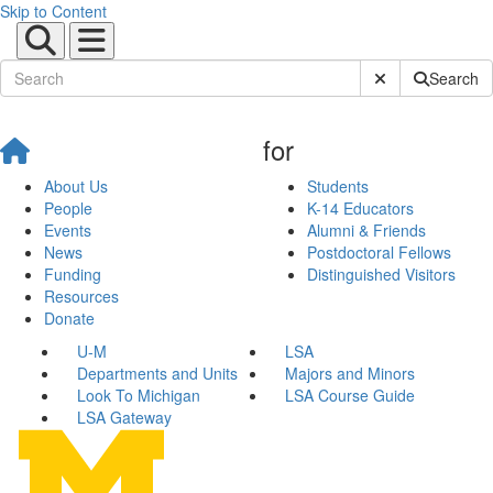
Skip to Content
Submit Site Sear
Search
for
About Us
Students
People
K-14 Educators
Events
Alumni & Friends
News
Postdoctoral Fellows
Funding
Distinguished Visitors
Resources
Donate
U-M
LSA
Departments and Units
Majors and Minors
Look To Michigan
LSA Course Guide
LSA Gateway