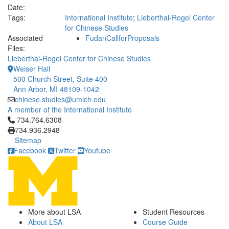
Date:
Tags:
International Institute
;
Lieberthal-Rogel Center
for Chinese Studies
Associated
FudanCallforProposals
Files:
Lieberthal-Rogel Center for Chinese Studies
Weiser Hall
500 Church Street, Suite 400
Ann Arbor, MI 48109-1042
chinese.studies@umich.edu
A member of the International Institute
Click to call 734.764.6308
734.764.6308
734.936.2948
Sitemap
Facebook
Twitter
Youtube
More about LSA
Student Resources
About LSA
Course Guide