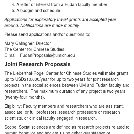
A letter of interest from a Fudan faculty member
A budget and schedule
Applications for exploratory travel grants are accepted year-
around. Notifications are made monthly.
Please send applications and/or questions to:
Mary Gallagher, Director
The Center for Chinese Studies
E-mail: FudanProposals@umich.edu
Joint Research Proposals
The Lieberthal-Rogel Center for Chinese Studies will make grants
up to USD$10,000/year for up to two years for joint research
projects in the social sciences between UM and Fudan faculty and
researchers. The maximum duration of any project is two years
(twenty-four months).
Eligibility: Faculty members and researchers who are assistant,
associate, or full professors, research professors or research
scientists, or clinical faculty engaged in research.
Scope: Social sciences are defined as research projects related to
human behavior and society, using either quantitative or