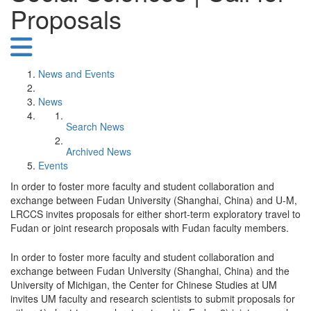
Proposals
News and Events
News
Search News
Archived News
Events
In order to foster more faculty and student collaboration and
exchange between Fudan University (Shanghai, China) and U-M,
LRCCS invites proposals for either short-term exploratory travel to
Fudan or joint research proposals with Fudan faculty members.
In order to foster more faculty and student collaboration and
exchange between Fudan University (Shanghai, China) and the
University of Michigan, the Center for Chinese Studies at UM
invites UM faculty and research scientists to submit proposals for