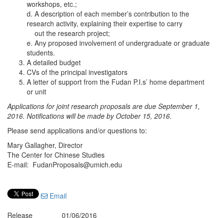
workshops, etc.;
d. A description of each member’s contribution to the
research activity, explaining their expertise to carry
out the research project;
e. Any proposed involvement of undergraduate or graduate
students.
A detailed budget
CVs of the principal investigators
A letter of support from the Fudan P.I.s’ home department
or unit
Applications for joint research proposals are due September 1,
2016. Notifications will be made by October 15, 2016.
Please send applications and/or questions to:
Mary Gallagher, Director
The Center for Chinese Studies
E-mail: FudanProposals@umich.edu
Email
Release
01/06/2016