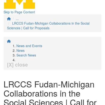
Skip to Page Content
...
LRCCS Fudan-Michigan Collaborations in the Social
Sciences | Call for Proposals
News and Events
News
Search News
[X] close
LRCCS Fudan-Michigan
Collaborations in the
Social Sciences | Call for