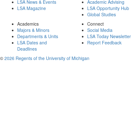
LSA News & Events
Academic Advising
LSA Magazine
LSA Opportunity Hub
Global Studies
Academics
Connect
Majors & Minors
Social Media
Departments & Units
LSA Today Newsletter
LSA Dates and
Report Feedback
Deadlines
©
2026 Regents of the University of Michigan