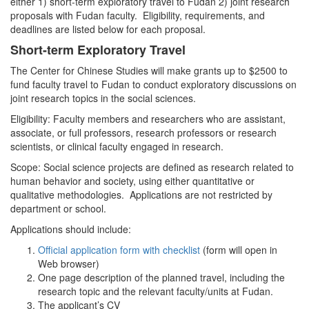
either 1) short-term exploratory travel to Fudan 2) joint research
proposals with Fudan faculty. Eligibility, requirements, and
deadlines are listed below for each proposal.
Short-term Exploratory Travel
The Center for Chinese Studies will make grants up to $2500 to
fund faculty travel to Fudan to conduct exploratory discussions on
joint research topics in the social sciences.
Eligibility: Faculty members and researchers who are assistant,
associate, or full professors, research professors or research
scientists, or clinical faculty engaged in research.
Scope: Social science projects are defined as research related to
human behavior and society, using either quantitative or
qualitative methodologies. Applications are not restricted by
department or school.
Applications should include:
Official application form with checklist
(form will open in
Web browser)
One page description of the planned travel, including the
research topic and the relevant faculty/units at Fudan.
The applicant’s CV