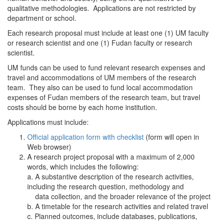
qualitative methodologies. Applications are not restricted by
department or school.
Each research proposal must include at least one (1) UM faculty
or research scientist and one (1) Fudan faculty or research
scientist.
UM funds can be used to fund relevant research expenses and
travel and accommodations of UM members of the research
team. They also can be used to fund local accommodation
expenses of Fudan members of the research team, but travel
costs should be borne by each home institution.
Applications must include:
Official application form with checklist
(form will open in
Web browser)
A research project proposal with a maximum of 2,000
words, which includes the following:
a. A substantive description of the research activities,
including the research question, methodology and
data collection, and the broader relevance of the project
b. A timetable for the research activities and related travel
c. Planned outcomes, include databases, publications,