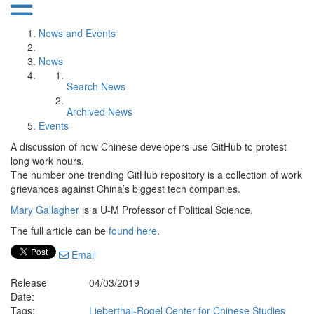
News and Events
News
Search News
Archived News
Events
A discussion of how Chinese developers use GitHub to protest
long work hours.
The number one trending GitHub repository is a collection of work
grievances against China’s biggest tech companies.
Mary Gallagher
is a U-M Professor of Political Science.
The full article can be
found here
.
Email
Release
04/03/2019
Date:
Tags:
Lieberthal-Rogel Center for Chinese Studies