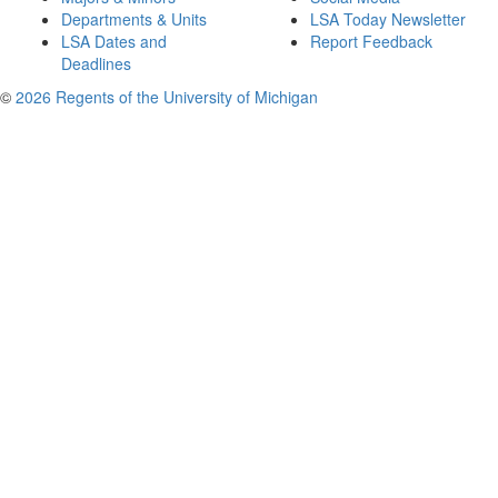
Departments & Units
LSA Today Newsletter
LSA Dates and
Report Feedback
Deadlines
©
2026 Regents of the University of Michigan