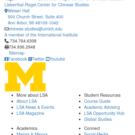
Lieberthal-Rogel Center for Chinese Studies
Weiser Hall
500 Church Street, Suite 400
Ann Arbor, MI 48109-1042
chinese.studies@umich.edu
A member of the International Institute
Click to call 734.764.6308
734.764.6308
734.936.2948
Sitemap
Facebook
Twitter
Youtube
More about LSA
Student Resources
About LSA
Course Guide
LSA News & Events
Academic Advising
LSA Magazine
LSA Opportunity Hub
Global Studies
Academics
Connect
Majors & Minors
Social Media