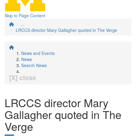
Skip to Page Content
...
LRCCS director Mary Gallagher quoted in The Verge
News and Events
News
Search News
[X] close
LRCCS director Mary
Gallagher quoted in The
Verge