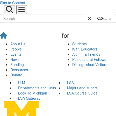
Skip to Content
Submit Site Sear
Search
for
About Us
Students
People
K-14 Educators
Events
Alumni & Friends
News
Postdoctoral Fellows
Funding
Distinguished Visitors
Resources
Donate
U-M
LSA
Departments and Units
Majors and Minors
Look To Michigan
LSA Course Guide
LSA Gateway