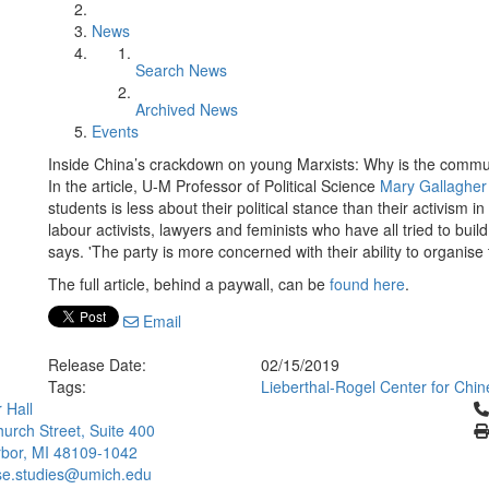
News
Search News
Archived News
Events
Inside China’s crackdown on young Marxists: Why is the communi
In the article, U-M Professor of Political Science
Mary Gallagher
students is less about their political stance than their activism 
labour activists, lawyers and feminists who have all tried to bu
says. 'The party is more concerned with their ability to organise 
The full article, behind a paywall, can be
found here
.
Email
Release Date:
02/15/2019
Tags:
Lieberthal-Rogel Center for Chin
Cl
 Hall
urch Street, Suite 400
bor, MI 48109-1042
se.studies@umich.edu