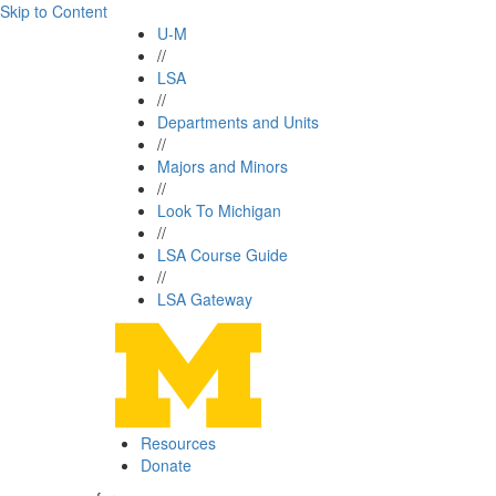
Skip to Content
U-M
//
LSA
//
Departments and Units
//
Majors and Minors
//
Look To Michigan
//
LSA Course Guide
//
LSA Gateway
Resources
Donate