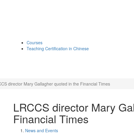
Courses
Teaching Certification in Chinese
CS director Mary Gallagher quoted in the Financial Times
LRCCS director Mary Gal
Financial Times
News and Events