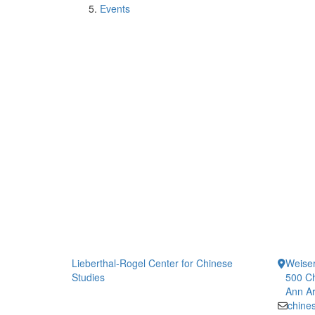
Events
Lieberthal-Rogel Center for Chinese
Weiser
Studies
500 Ch
Ann Ar
chine