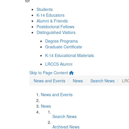
for
Students
K-14 Educators
Alumni & Friends
Postdoctoral Fellows
Distinguished Visitors
Degree Programs
Graduate Certificate
K-14 Educational Materials
LRCCS Alumni
Skip to Page Content
News and Events
News
Search News
LRC
News and Events
News
Search News
Archived News