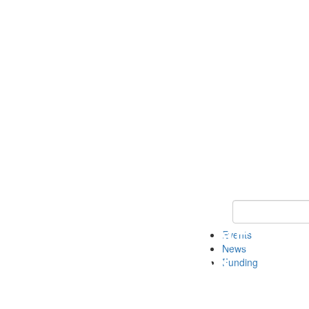
Keyword Search 
Events
News
Funding