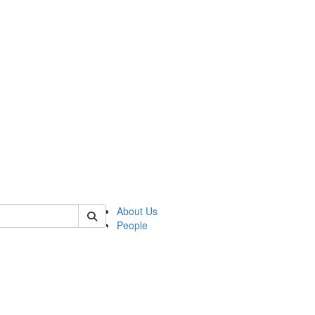
of lrccs
About Us
People