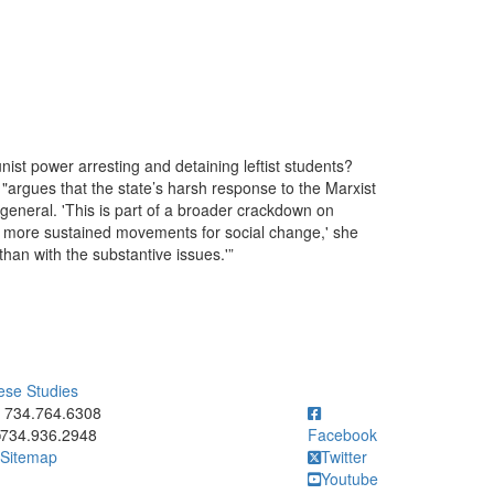
st power arresting and detaining leftist students?
"argues that the state’s harsh response to the Marxist
in general. 'This is part of a broader crackdown on
ild more sustained movements for social change,' she
than with the substantive issues.'”
ese Studies
ick to call 734.764.6308
734.764.6308
734.936.2948
Facebook
Sitemap
Twitter
Youtube