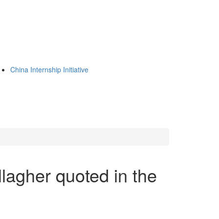
China Internship Initiative
lagher quoted in the