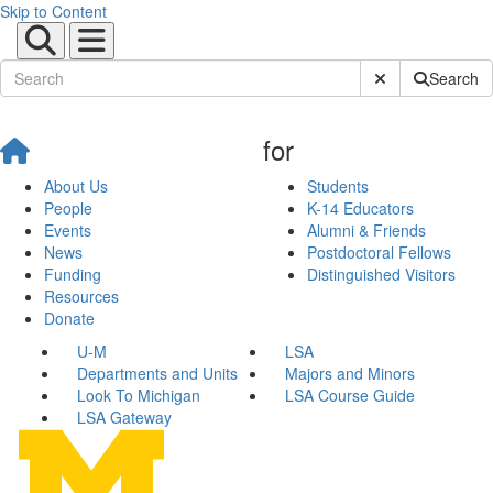
Skip to Content
Submit Site Sear
Search
for
About Us
Students
People
K-14 Educators
Events
Alumni & Friends
News
Postdoctoral Fellows
Funding
Distinguished Visitors
Resources
Donate
U-M
LSA
Departments and Units
Majors and Minors
Look To Michigan
LSA Course Guide
LSA Gateway