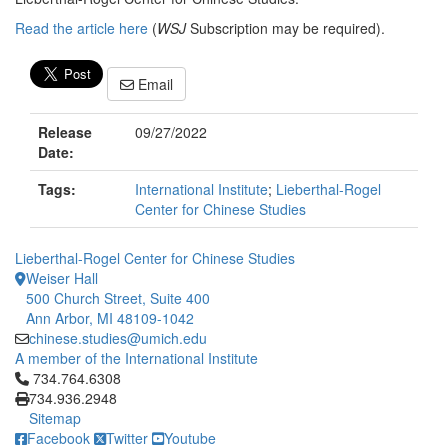
Read the article here
(
WSJ
Subscription may be required).
Email
Release
09/27/2022
Date:
Tags:
International Institute
;
Lieberthal-Rogel
Center for Chinese Studies
Lieberthal-Rogel Center for Chinese Studies
Weiser Hall
500 Church Street, Suite 400
Ann Arbor, MI 48109-1042
chinese.studies@umich.edu
A member of the International Institute
Click to call 734.764.6308
734.764.6308
734.936.2948
Sitemap
Facebook
Twitter
Youtube