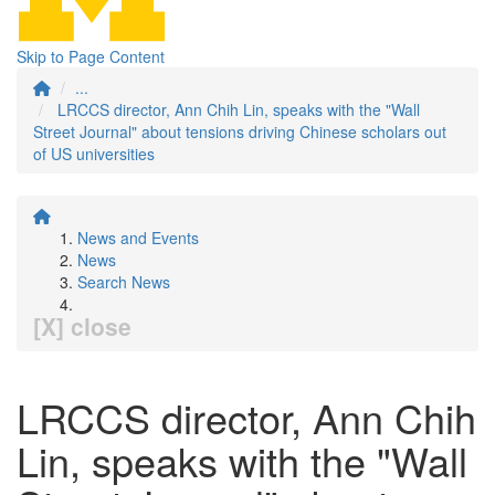
Skip to Page Content
...
LRCCS director, Ann Chih Lin, speaks with the "Wall
Street Journal" about tensions driving Chinese scholars out
of US universities
News and Events
News
Search News
[X] close
LRCCS director, Ann Chih
Lin, speaks with the "Wall