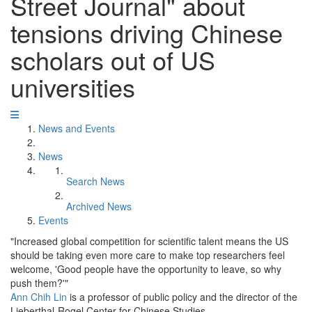
Street Journal" about
tensions driving Chinese
scholars out of US
universities
News and Events
News
Search News
Archived News
Events
"Increased global competition for scientific talent means the US
should be taking even more care to make top researchers feel
welcome, 'Good people have the opportunity to leave, so why
push them?'"
Ann Chih Lin
is a professor of public policy and the director of the
Lieberthal-Rogel Center for Chinese Studies.