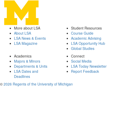
More about LSA
Student Resources
About LSA
Course Guide
LSA News & Events
Academic Advising
LSA Magazine
LSA Opportunity Hub
Global Studies
Academics
Connect
Majors & Minors
Social Media
Departments & Units
LSA Today Newsletter
LSA Dates and
Report Feedback
Deadlines
©
2026 Regents of the University of Michigan