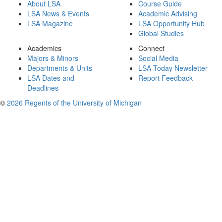
About LSA
Course Guide
LSA News & Events
Academic Advising
LSA Magazine
LSA Opportunity Hub
Global Studies
Academics
Connect
Majors & Minors
Social Media
Departments & Units
LSA Today Newsletter
LSA Dates and
Report Feedback
Deadlines
©
2026 Regents of the University of Michigan