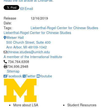
Read the full article at
ChinaFile
.
Email
Release
12/16/2019
Date:
Tags:
Lieberthal-Rogel Center for Chinese Studies
Lieberthal-Rogel Center for Chinese Studies
Weiser Hall
500 Church Street, Suite 400
Ann Arbor, MI 48109-1042
chinese.studies@umich.edu
A member of the International Institute
Click to call 734.764.6308
734.764.6308
734.936.2948
Sitemap
Facebook
Twitter
Youtube
More about LSA
Student Resources