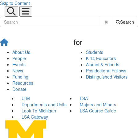
Skip to Content
Submit Site Sear
Search
for
About Us
Students
People
K-14 Educators
Events
Alumni & Friends
News
Postdoctoral Fellows
Funding
Distinguished Visitors
Resources
Donate
U-M
LSA
Departments and Units
Majors and Minors
Look To Michigan
LSA Course Guide
LSA Gateway