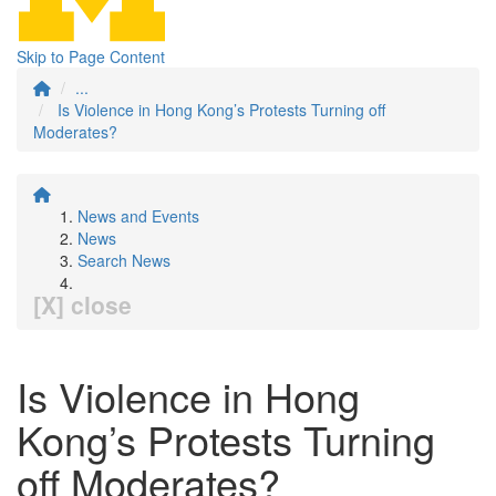
Skip to Page Content
...
Is Violence in Hong Kong’s Protests Turning off
Moderates?
News and Events
News
Search News
[X] close
Is Violence in Hong
Kong’s Protests Turning
off Moderates?