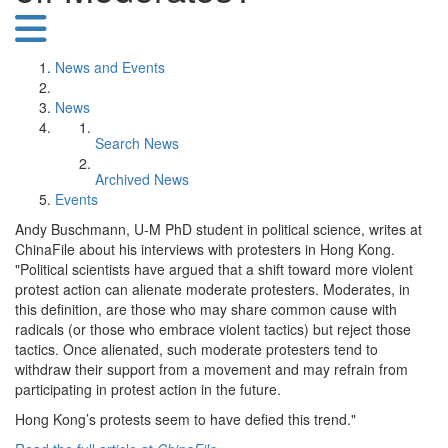
News and Events
News
Search News
Archived News
Events
Andy Buschmann, U-M PhD student in political science, writes at
ChinaFile about his interviews with protesters in Hong Kong.
"Political scientists have argued that a shift toward more violent
protest action can alienate moderate protesters. Moderates, in
this definition, are those who may share common cause with
radicals (or those who embrace violent tactics) but reject those
tactics. Once alienated, such moderate protesters tend to
withdraw their support from a movement and may refrain from
participating in protest action in the future.
Hong Kong’s protests seem to have defied this trend."