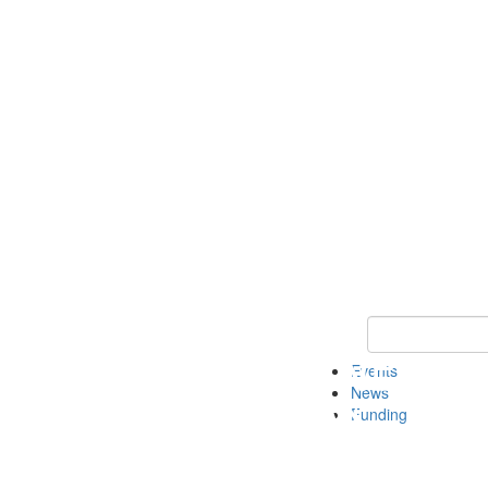
Keyword Search 
Events
News
Funding