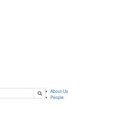
of lrccs
About Us
People