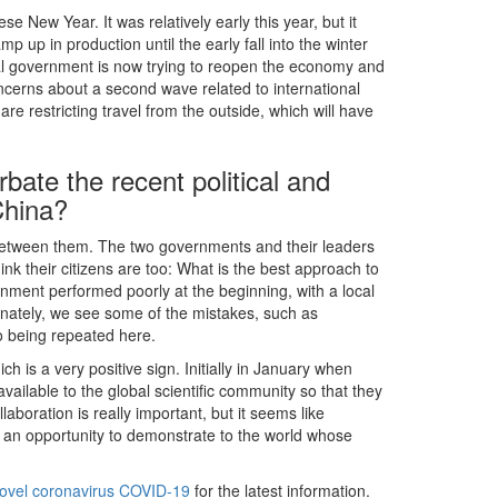
 New Year. It was relatively early this year, but it
 up in production until the early fall into the winter
tral government is now trying to reopen the economy and
ncerns about a second wave related to international
e restricting travel from the outside, which will have
bate the recent political and
China?
n between them. The two governments and their leaders
nk their citizens are too: What is the best approach to
ent performed poorly at the beginning, with a local
tunately, we see some of the mistakes, such as
so being repeated here.
ch is a very positive sign. Initially in January when
ailable to the global scientific community so that they
aboration is really important, but it seems like
 an opportunity to demonstrate to the world whose
 novel coronavirus COVID-19
for the latest information.