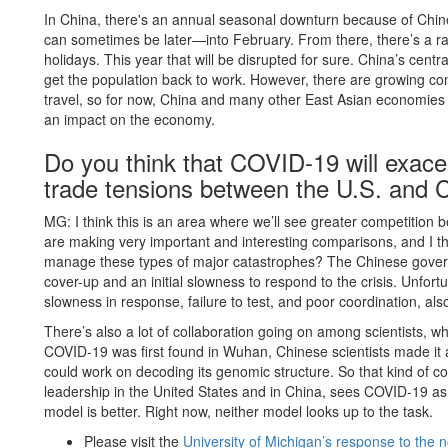
In China, there's an annual seasonal downturn because of Chinese
can sometimes be later—into February. From there, there’s a ramp
holidays. This year that will be disrupted for sure. China’s cen
get the population back to work. However, there are growing co
travel, so for now, China and many other East Asian economies ar
an impact on the economy.
Do you think that COVID-19 will exacer
trade tensions between the U.S. and 
MG: I think this is an area where we’ll see greater competitio
are making very important and interesting comparisons, and I thi
manage these types of major catastrophes? The Chinese governm
cover-up and an initial slowness to respond to the crisis. Unfor
slowness in response, failure to test, and poor coordination, al
There’s also a lot of collaboration going on among scientists, whi
COVID-19 was first found in Wuhan, Chinese scientists made it av
could work on decoding its genomic structure. So that kind of coll
leadership in the United States and in China, sees COVID-19 as
model is better. Right now, neither model looks up to the task.
Please visit the
University of Michigan’s response to the