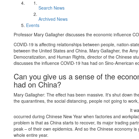
Search News
Archived News
Events
Professor Mary Gallagher discusses the economic influence CO
COVID-19 is affecting relationships between people, nation-stat
between the United States and China. Mary Gallagher, the Amy
Democratization, and Human Rights, director of the Chinese stud
discusses the influence COVID-19 has had on Sino-American econ
Can you give us a sense of the econ
had on China?
Mary Gallagher: The effect has been massive. It's shut down th
the quarantines, the social distancing, people not going to work,
It w
occurred during Chinese New Year when factories and workpla
problem is that as China starts to recover, its major trading pa
peak – of their own epidemics. And so the Chinese economy is goi
whole entire year.