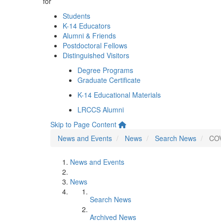
for
Students
K-14 Educators
Alumni & Friends
Postdoctoral Fellows
Distinguished Visitors
Degree Programs
Graduate Certificate
K-14 Educational Materials
LRCCS Alumni
Skip to Page Content
News and Events
News
Search News
COV
News and Events
News
Search News
Archived News