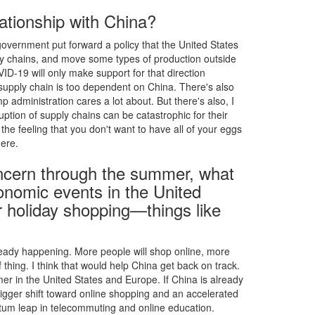
ationship with China?
vernment put forward a policy that the United States
y chains, and move some types of production outside
OVID-19 will only make support for that direction
 supply chain is too dependent on China. There's also
 administration cares a lot about. But there's also, I
uption of supply chains can be catastrophic for their
e the feeling that you don't want to have all of your eggs
ere.
ncern through the summer, what
onomic events in the United
r holiday shopping—things like
lready happening. More people will shop online, more
 thing. I think that would help China get back on track.
mer in the United States and Europe. If China is already
igger shift toward online shopping and an accelerated
uantum leap in telecommuting and online education.