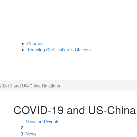
Courses
Teaching Certification in Chinese
ID-19 and US-China Relations
COVID-19 and US-China 
News and Events
News