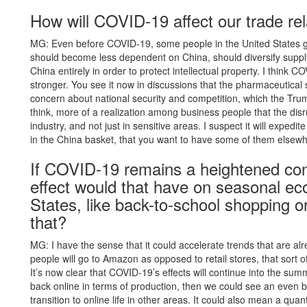
How will COVID-19 affect our trade rel
MG: Even before COVID-19, some people in the United States go
should become less dependent on China, should diversify suppl
China entirely in order to protect intellectual property. I think C
stronger. You see it now in discussions that the pharmaceutical
concern about national security and competition, which the Trump
think, more of a realization among business people that the disr
industry, and not just in sensitive areas. I suspect it will expedit
in the China basket, that you want to have some of them elsewh
If COVID-19 remains a heightened co
effect would that have on seasonal ec
States, like back-to-school shopping o
that?
MG: I have the sense that it could accelerate trends that are a
people will go to Amazon as opposed to retail stores, that sort of
It’s now clear that COVID-19’s effects will continue into the sum
back online in terms of production, then we could see an even b
transition to online life in other areas. It could also mean a q