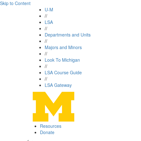
Skip to Content
U-M
//
LSA
//
Departments and Units
//
Majors and Minors
//
Look To Michigan
//
LSA Course Guide
//
LSA Gateway
Resources
Donate