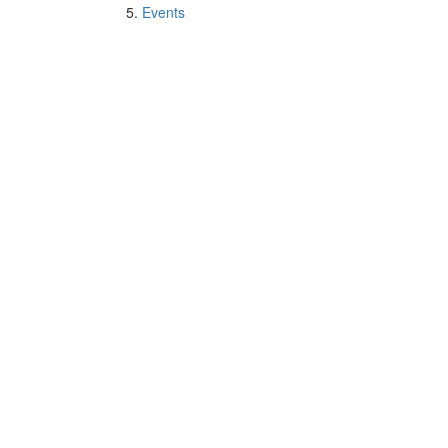
Events