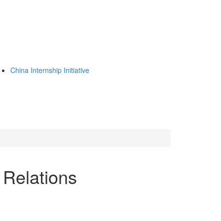
China Internship Initiative
Relations