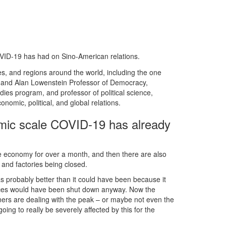
VID-19 has had on Sino-American relations.
es, and regions around the world, including the one
 and Alan Lowenstein Professor of Democracy,
ies program, and professor of political science,
omic, political, and global relations.
omic scale COVID-19 has already
e economy for over a month, and then there are also
 and factories being closed.
as probably better than it could have been because it
ces would have been shut down anyway. Now the
rtners are dealing with the peak – or maybe not even the
ng to really be severely affected by this for the