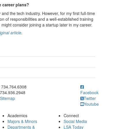
e career plans?
and the tech industry. However, for my first full-time
ion of responsibilities and a well-established training
 might consider joining a startup later in my career.
ginal article
.
ick to call 734.764.6308
734.764.6308
734.936.2948
Facebook
Sitemap
Twitter
Youtube
Academics
Connect
Majors & Minors
Social Media
Departments &
LSA Today