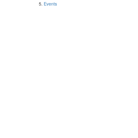
Events