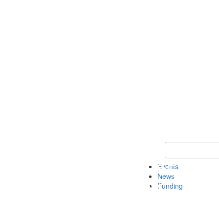
Keyword Search 
Events
News
Funding