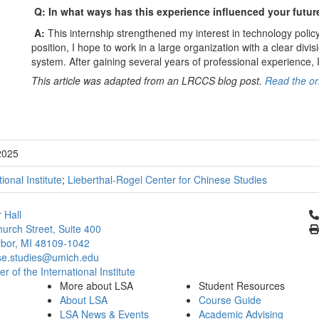
Q: In what ways has this experience influenced your futur
A:
This internship strengthened my interest in technology policy 
position, I hope to work in a large organization with a clear divis
system. After gaining several years of professional experience, I
This article was adapted from an LRCCS blog post.
Read the ori
2025
tional Institute
;
Lieberthal-Rogel Center for Chinese Studies
Cl
 Hall
urch Street, Suite 400
bor, MI 48109-1042
se.studies@umich.edu
 of the International Institute
More about LSA
Student Resources
About LSA
Course Guide
LSA News & Events
Academic Advising