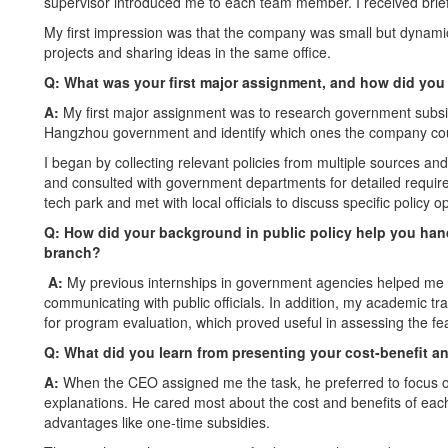
supervisor introduced me to each team member. I received brie
My first impression was that the company was small but dynami
projects and sharing ideas in the same office.
Q: What was your first major assignment, and how did you
A:
My first major assignment was to research government subsidi
Hangzhou government and identify which ones the company coul
I began by collecting relevant policies from multiple sources a
and consulted with government departments for detailed requiremen
tech park and met with local officials to discuss specific policy 
Q: How did your background in public policy help you hand
branch?
A:
My previous internships in government agencies helped me b
communicating with public officials. In addition, my academic tra
for program evaluation, which proved useful in assessing the fea
Q:
What did you learn from presenting your cost-benefit a
A:
When the CEO assigned me the task, he preferred to focus on 
explanations. He cared most about the cost and benefits of each 
advantages like one-time subsidies.