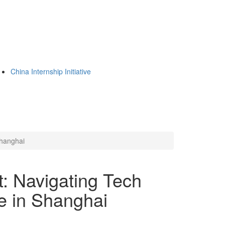
China Internship Initiative
Shanghai
t: Navigating Tech
re in Shanghai