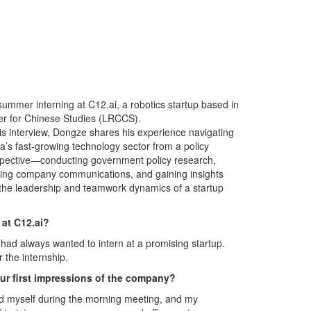
summer interning at C12.ai, a robotics startup based in
ter for Chinese Studies (LRCCS).
his interview, Dongze shares his experience navigating
a’s fast-growing technology sector from a policy
pective—conducting government policy research,
ting company communications, and gaining insights
 the leadership and teamwork dynamics of a startup
 at C12.ai?
I had always wanted to intern at a promising startup.
r the internship.
ur first impressions of the company?
ed myself during the morning meeting, and my