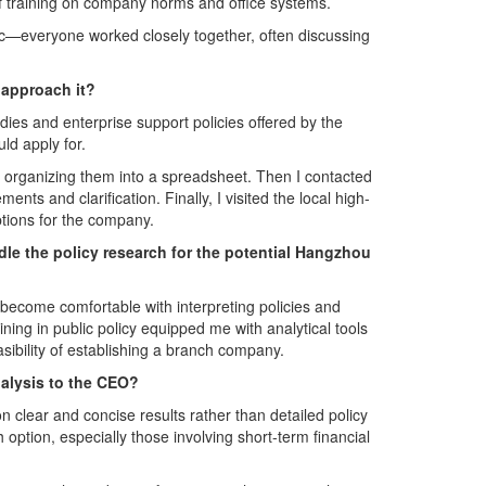
f training on company norms and office systems.
c—everyone worked closely together, often discussing
 approach it?
es and enterprise support policies offered by the
d apply for.
nd organizing them into a spreadsheet. Then I contacted
ts and clarification. Finally, I visited the local high-
options for the company.
le the policy research for the potential Hangzhou
ecome comfortable with interpreting policies and
ining in public policy equipped me with analytical tools
sibility of establishing a branch company.
nalysis to the CEO?
clear and concise results rather than detailed policy
option, especially those involving short-term financial