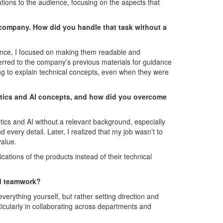
tions to the audience, focusing on the aspects that
 company. How did you handle that task without a
ence, I focused on making them readable and
ferred to the company’s previous materials for guidance
ng to explain technical concepts, even when they were
otics and AI concepts, and how did you overcome
otics and AI without a relevant background, especially
nd every detail. Later, I realized that my job wasn’t to
value.
cations of the products instead of their technical
nd teamwork?
erything yourself, but rather setting direction and
rticularly in collaborating across departments and