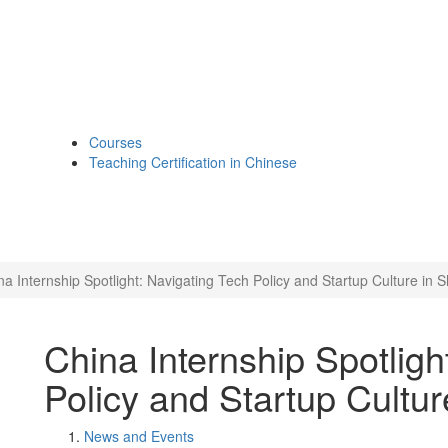
Courses
Teaching Certification in Chinese
na Internship Spotlight: Navigating Tech Policy and Startup Culture in 
China Internship Spotligh
Policy and Startup Cultu
News and Events