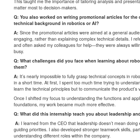
This taught me the importance of tailoring analysis and presenta
matter most to decision-makers.
Q:
You also worked on writing promotional articles for the
technical background in robotics or AI?
A:
Since the promotional articles were aimed at a general audi
engaging, rather than explaining complex technical details. I re
and often asked my colleagues for help—they were always willi
busy.
Q: What challenges did you face when learning about rob
them?
A:
It’s nearly impossible to fully grasp technical concepts in rob
in a short time. At first, I spent too much time trying to understa
learn the technical principles but to communicate the product’s 
Once I shifted my focus to understanding the functions and appli
foundations, my work became much more effective.
Q:
What did this internship teach you about leadership a
A:
I learned from the CEO that leadership doesn’t mean doing ev
guiding priorities. I also developed stronger teamwork skills, pa
understanding different roles within the company.