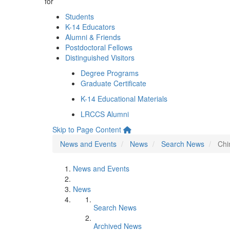
for
Students
K-14 Educators
Alumni & Friends
Postdoctoral Fellows
Distinguished Visitors
Degree Programs
Graduate Certificate
K-14 Educational Materials
LRCCS Alumni
Skip to Page Content
News and Events
News
Search News
Chi
News and Events
News
Search News
Archived News