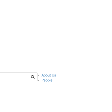
of lrccs
About Us
People