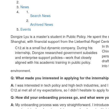
News
Search News
Archived News
Events
Dongze Lyu is a master’s student in Public Policy. He spent the 
Shanghai, with financial support from the Lieberthal-Rogel Cen
In t
C12.ai is a small but dynamic company. During his
Chin
internship, Dongze researched government subsidies
pers
and enterprise support policies—work that closely
draf
aligned with his academic training in public policy.
into
environment.
Q: What made you interested in applying for the internship
A:
I was interested in tech policy and high-tech industries, and 
C12.ai met all of my expectations, so I didn’t hesitate to apply fo
Q: How did your onboarding process go, and what were yo
A:
My onboarding process was very straightforward. I introduc