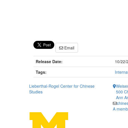
Email
Release Date:
10/22/
Tags:
Interna
Lieberthal-Rogel Center for Chinese
Weiser
Studies
500 Ch
Ann Ar
chine
A member