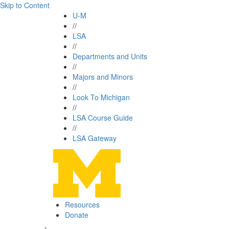
Skip to Content
U-M
//
LSA
//
Departments and Units
//
Majors and Minors
//
Look To Michigan
//
LSA Course Guide
//
LSA Gateway
Resources
Donate