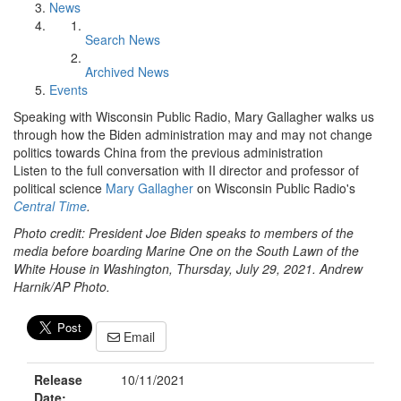
News
Search News
Archived News
Events
Speaking with Wisconsin Public Radio, Mary Gallagher walks us
through how the Biden administration may and may not change
politics towards China from the previous administration
Listen to the full conversation with II director and professor of
political science
Mary Gallagher
on Wisconsin Public Radio's
Central Time
.
Photo credit: President Joe Biden speaks to members of the
media before boarding Marine One on the South Lawn of the
White House in Washington, Thursday, July 29, 2021. Andrew
Harnik/AP Photo.
Email
Release
10/11/2021
Date: