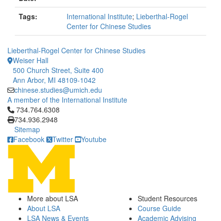
Tags:
International Institute
;
Lieberthal-Rogel
Center for Chinese Studies
Lieberthal-Rogel Center for Chinese Studies
Weiser Hall
500 Church Street, Suite 400
Ann Arbor, MI 48109-1042
chinese.studies@umich.edu
A member of the International Institute
Click to call 734.764.6308
734.764.6308
734.936.2948
Sitemap
Facebook
Twitter
Youtube
More about LSA
Student Resources
About LSA
Course Guide
LSA News & Events
Academic Advising