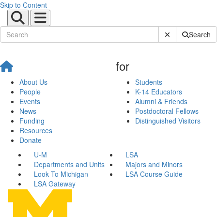
Skip to Content
Submit Site Sear
Search
for
About Us
Students
People
K-14 Educators
Events
Alumni & Friends
News
Postdoctoral Fellows
Funding
Distinguished Visitors
Resources
Donate
U-M
LSA
Departments and Units
Majors and Minors
Look To Michigan
LSA Course Guide
LSA Gateway