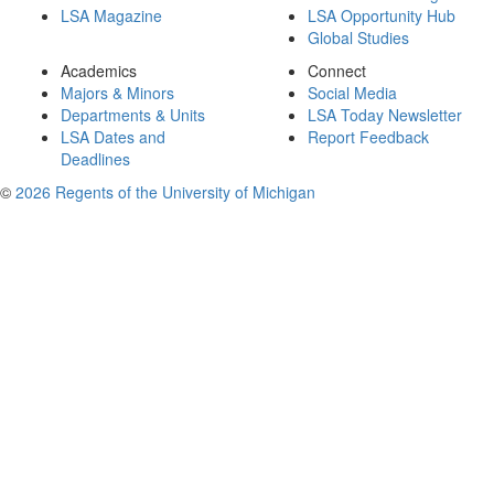
LSA Magazine
LSA Opportunity Hub
Global Studies
Academics
Connect
Majors & Minors
Social Media
Departments & Units
LSA Today Newsletter
LSA Dates and
Report Feedback
Deadlines
©
2026 Regents of the University of Michigan