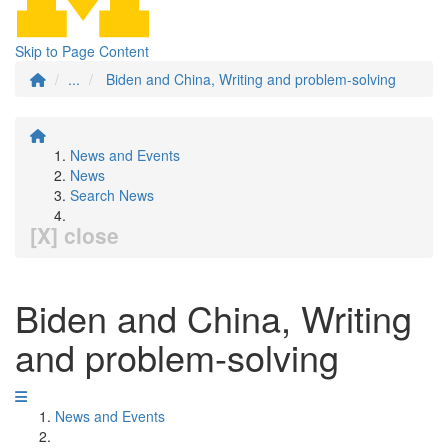
Skip to Page Content
...
Biden and China, Writing and problem-solving
News and Events
News
Search News
[X] close
Biden and China, Writing
and problem-solving
News and Events