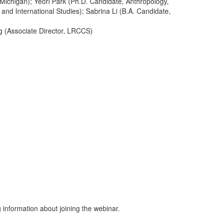
 Michigan); Yeori Park (Ph.D. Candidate, Anthropology,
and International Studies); Sabrina Li (B.A. Candidate,
ng (Associate Director, LRCCS)
g information about joining the webinar.