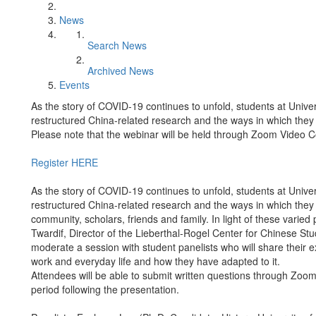
News
Search News
Archived News
Events
As the story of COVID-19 continues to unfold, students at Univ
restructured China-related research and the ways in which the
Please note that the webinar will be held through Zoom Video 
Register HERE
As the story of COVID-19 continues to unfold, students at Univ
restructured China-related research and the ways in which the
community, scholars, friends and family. In light of these varie
Twardif, Director of the Lieberthal-Rogel Center for Chinese St
moderate a session with student panelists who will share their 
work and everyday life and how they have adapted to it.
Attendees will be able to submit written questions through Zoo
period following the presentation.