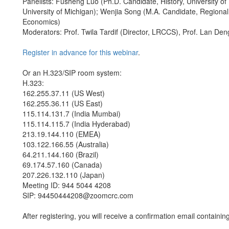
Panelists: Fusheng Luo (Ph.D. Candidate, History, University of
University of Michigan); Wenjia Song (M.A. Candidate, Regional 
Economics)
Moderators: Prof. Twila Tardif (Director, LRCCS), Prof. Lan De
Register in advance for this webinar
.
Or an H.323/SIP room system:
H.323:
162.255.37.11 (US West)
162.255.36.11 (US East)
115.114.131.7 (India Mumbai)
115.114.115.7 (India Hyderabad)
213.19.144.110 (EMEA)
103.122.166.55 (Australia)
64.211.144.160 (Brazil)
69.174.57.160 (Canada)
207.226.132.110 (Japan)
Meeting ID: 944 5044 4208
SIP: 94450444208@zoomcrc.com
After registering, you will receive a confirmation email containin