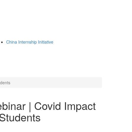
China Internship Initiative
udents
binar | Covid Impact
Students