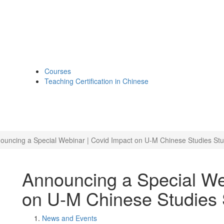
Courses
Teaching Certification in Chinese
ouncing a Special Webinar | Covid Impact on U-M Chinese Studies St
Announcing a Special We
on U-M Chinese Studies 
News and Events