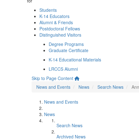
for
Students
K-14 Educators
Alumni & Friends
Postdoctoral Fellows
Distinguished Visitors
Degree Programs
Graduate Certificate
K-14 Educational Materials
LRCCS Alumni
Skip to Page Content
News and Events
News
Search News
Ann
News and Events
News
Search News
Archived News