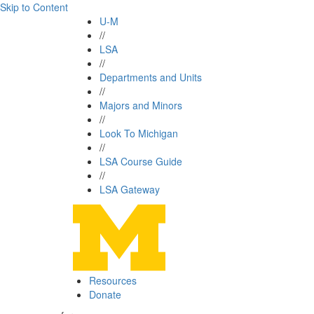
Skip to Content
U-M
//
LSA
//
Departments and Units
//
Majors and Minors
//
Look To Michigan
//
LSA Course Guide
//
LSA Gateway
Resources
Donate