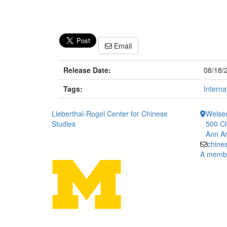
Email
Release Date:
08/18/
Tags:
Interna
Lieberthal-Rogel Center for Chinese
Weiser
Studies
500 Ch
Ann Ar
chine
A member