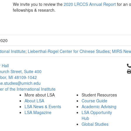
We invite you to review the
2020 LRCCS Annual Report
for an o
fellowships & research.
2020
tional Institute
;
Lieberthal-Rogel Center for Chinese Studies
;
MIRS Ne
Cl
 Hall
urch Street, Suite 400
bor, MI 48109-1042
se.studies@umich.edu
 of the International Institute
More about LSA
Student Resources
About LSA
Course Guide
LSA News & Events
Academic Advising
LSA Magazine
LSA Opportunity
Hub
Global Studies