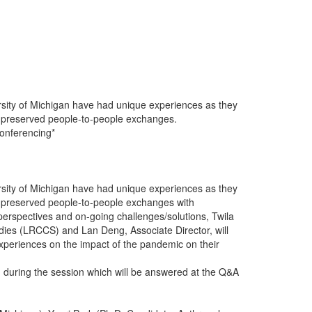
ersity of Michigan have had unique experiences as they
y preserved people-to-people exchanges.
Conferencing*
ersity of Michigan have had unique experiences as they
y preserved people-to-people exchanges with
d perspectives and on-going challenges/solutions, Twila
udies (LRCCS) and Lan Deng, Associate Director, will
experiences on the impact of the pandemic on their
m during the session which will be answered at the Q&A