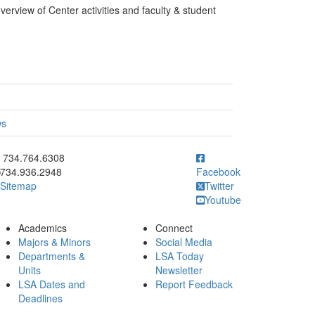
verview of Center activities and faculty & student
ws
ick to call 734.764.6308
734.764.6308
734.936.2948
Facebook
Sitemap
Twitter
Youtube
Academics
Connect
Majors & Minors
Social Media
Departments &
LSA Today
Units
Newsletter
LSA Dates and
Report Feedback
Deadlines