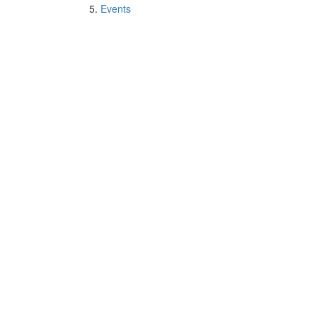
Events