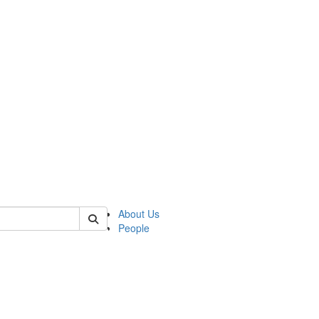
of lrccs
About Us
People