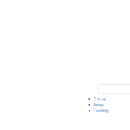
Keyword Search 
Events
News
Funding