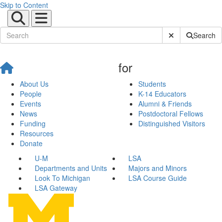
Skip to Content
Submit Site Sear
Search
for
About Us
Students
People
K-14 Educators
Events
Alumni & Friends
News
Postdoctoral Fellows
Funding
Distinguished Visitors
Resources
Donate
U-M
LSA
Departments and Units
Majors and Minors
Look To Michigan
LSA Course Guide
LSA Gateway