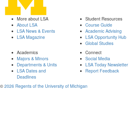
More about LSA
Student Resources
About LSA
Course Guide
LSA News & Events
Academic Advising
LSA Magazine
LSA Opportunity Hub
Global Studies
Academics
Connect
Majors & Minors
Social Media
Departments & Units
LSA Today Newsletter
LSA Dates and
Report Feedback
Deadlines
©
2026 Regents of the University of Michigan