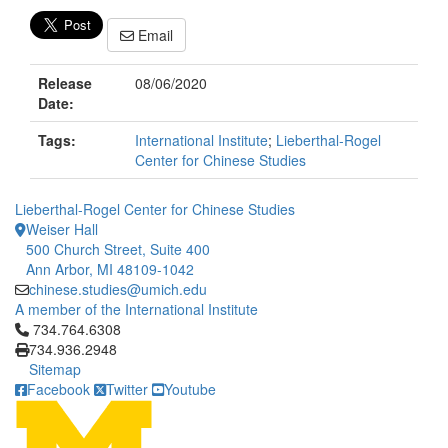
Email
Release
08/06/2020
Date:
Tags:
International Institute
;
Lieberthal-Rogel
Center for Chinese Studies
Lieberthal-Rogel Center for Chinese Studies
Weiser Hall
500 Church Street, Suite 400
Ann Arbor, MI 48109-1042
chinese.studies@umich.edu
A member of the International Institute
Click to call 734.764.6308
734.764.6308
734.936.2948
Sitemap
Facebook
Twitter
Youtube