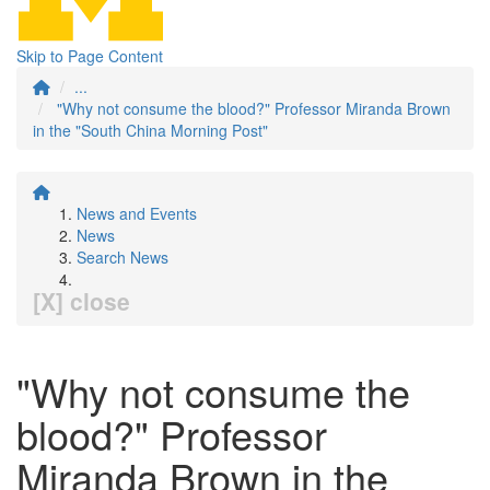
Skip to Page Content
...
"Why not consume the blood?" Professor Miranda Brown
in the "South China Morning Post"
News and Events
News
Search News
[X] close
"Why not consume the
blood?" Professor
Miranda Brown in the