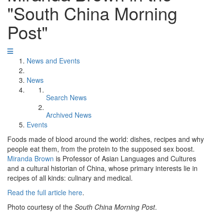
"South China Morning
Post"
News and Events
News
Search News
Archived News
Events
Foods made of blood around the world: dishes, recipes and why
people eat them, from the protein to the supposed sex boost.
Miranda Brown
is Professor of Asian Languages and Cultures
and a cultural historian of China, whose primary interests lie in
recipes of all kinds: culinary and medical.
Read the full article here
.
Photo courtesy of the
South China Morning Post
.