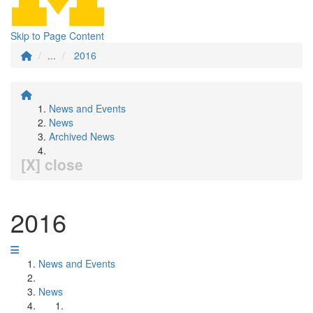
Skip to Page Content
...
2016
News and Events
News
Archived News
[X] close
2016
News and Events
News