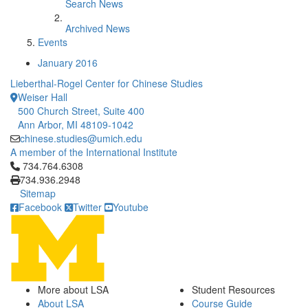
Search News
Archived News
Events
January 2016
Lieberthal-Rogel Center for Chinese Studies
Weiser Hall
500 Church Street, Suite 400
Ann Arbor, MI 48109-1042
chinese.studies@umich.edu
A member of the International Institute
Click to call 734.764.6308
734.764.6308
734.936.2948
Sitemap
Facebook
Twitter
Youtube
More about LSA
Student Resources
About LSA
Course Guide