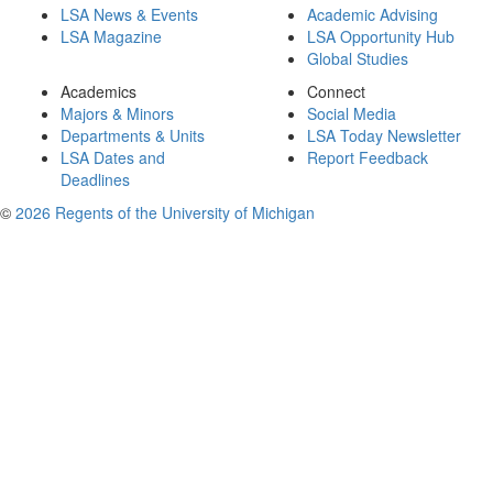
LSA News & Events
Academic Advising
LSA Magazine
LSA Opportunity Hub
Global Studies
Academics
Connect
Majors & Minors
Social Media
Departments & Units
LSA Today Newsletter
LSA Dates and
Report Feedback
Deadlines
©
2026 Regents of the University of Michigan