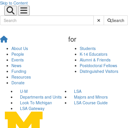
Skip to Content
Submit Site Sear
Search
for
About Us
Students
People
K-14 Educators
Events
Alumni & Friends
News
Postdoctoral Fellows
Funding
Distinguished Visitors
Resources
Donate
U-M
LSA
Departments and Units
Majors and Minors
Look To Michigan
LSA Course Guide
LSA Gateway