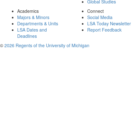
Global Studies
Academics
Connect
Majors & Minors
Social Media
Departments & Units
LSA Today Newsletter
LSA Dates and
Report Feedback
Deadlines
©
2026 Regents of the University of Michigan