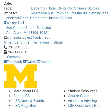
Date:
Tags:
Lieberthal-Rogel Center for Chinese Studies
Website:
rossmedia.bus.umich.edu/rossmedia/play/6f261
Lieberthal-Rogel Center for Chinese Studies
Weiser Hall
500 Church Street, Suite 400
Ann Arbor, MI 48109-1042
chinese.studies@umich.edu
A member of the International Institute
Click to call 734.764.6308
734.764.6308
734.936.2948
Sitemap
Facebook
Twitter
Youtube
More about LSA
Student Resources
About LSA
Course Guide
LSA News & Events
Academic Advising
LSA Magazine
LSA Opportunity Hub