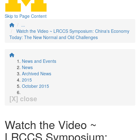
Skip to Page Content
...
Watch the Video ~ LRCCS Symposium: China's Economy
Today: The New Normal and Old Challenges
News and Events
News
Archived News
2015
October 2015
[X] close
Watch the Video ~
LRCCS Symposium: