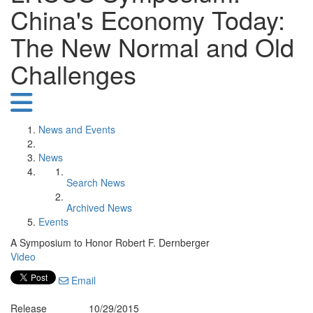
China's Economy Today:
The New Normal and Old
Challenges
News and Events
News
Search News
Archived News
Events
A Symposium to Honor Robert F. Dernberger
Video
Email
Release
10/29/2015