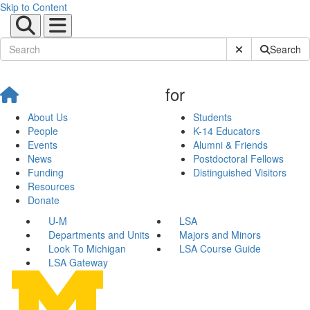
Skip to Content
Submit Site Sear
Search
for
About Us
Students
People
K-14 Educators
Events
Alumni & Friends
News
Postdoctoral Fellows
Funding
Distinguished Visitors
Resources
Donate
U-M
LSA
Departments and Units
Majors and Minors
Look To Michigan
LSA Course Guide
LSA Gateway