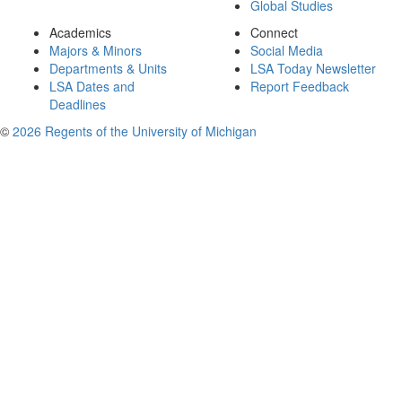
Global Studies
Academics
Connect
Majors & Minors
Social Media
Departments & Units
LSA Today Newsletter
LSA Dates and
Report Feedback
Deadlines
©
2026 Regents of the University of Michigan