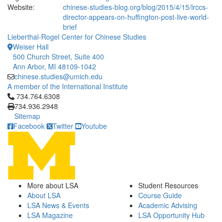
Website:
chinese-studies-blog.org/blog/2015/4/15/lrccs-
director-appears-on-huffington-post-live-world-
brief
Lieberthal-Rogel Center for Chinese Studies
Weiser Hall
500 Church Street, Suite 400
Ann Arbor, MI 48109-1042
chinese.studies@umich.edu
A member of the International Institute
Click to call 734.764.6308
734.764.6308
734.936.2948
Sitemap
Facebook
Twitter
Youtube
More about LSA
Student Resources
About LSA
Course Guide
LSA News & Events
Academic Advising
LSA Magazine
LSA Opportunity Hub