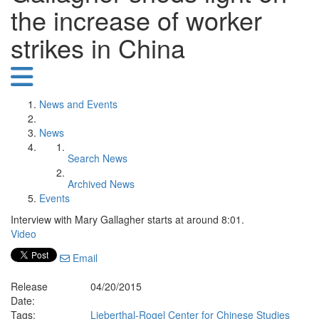
the increase of worker
strikes in China
News and Events
News
Search News
Archived News
Events
Interview with Mary Gallagher starts at around 8:01.
Video
Email
Release
04/20/2015
Date:
Tags:
Lieberthal-Rogel Center for Chinese Studies