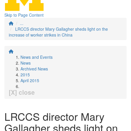
Skip to Page Content
...
LRCCS director Mary Gallagher sheds light on the
increase of worker strikes in China
News and Events
News
Archived News
2015
April 2015
[X] close
LRCCS director Mary
Gallagher sheds light on