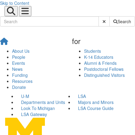
Skip to Content
Submit Site Sear
Search
for
About Us
Students
People
K-14 Educators
Events
Alumni & Friends
News
Postdoctoral Fellows
Funding
Distinguished Visitors
Resources
Donate
U-M
LSA
Departments and Units
Majors and Minors
Look To Michigan
LSA Course Guide
LSA Gateway