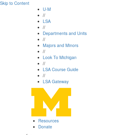
Skip to Content
U-M
//
LSA
//
Departments and Units
//
Majors and Minors
//
Look To Michigan
//
LSA Course Guide
//
LSA Gateway
Resources
Donate