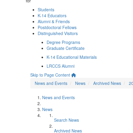
for
Students
K-14 Educators
Alumni & Friends
Postdoctoral Fellows
Distinguished Visitors
Degree Programs
Graduate Certificate
K-14 Educational Materials
LRCCS Alumni
Skip to Page Content
News and Events
News
Archived News
2
News and Events
News
Search News
Archived News