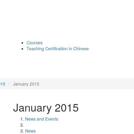
Courses
Teaching Certification in Chinese
015
January 2015
January 2015
News and Events
News