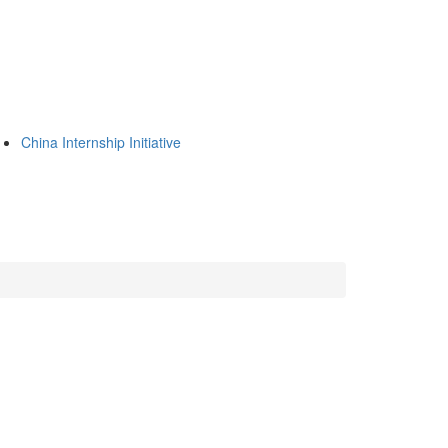
China Internship Initiative