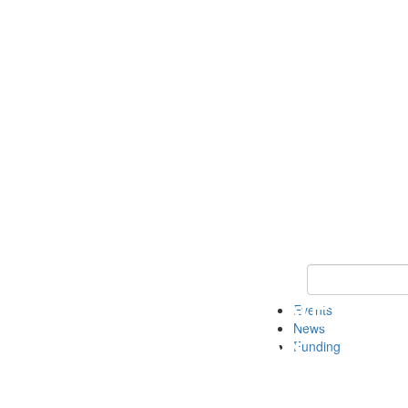
Keyword Search 
Events
News
Funding