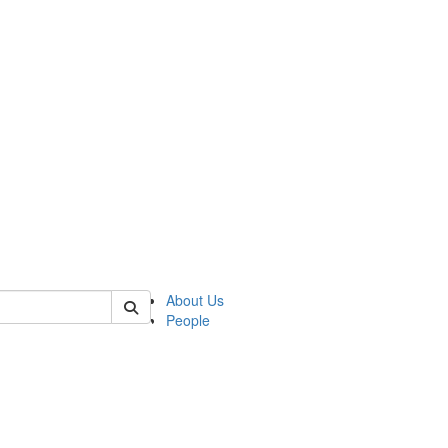
of lrccs
About Us
People