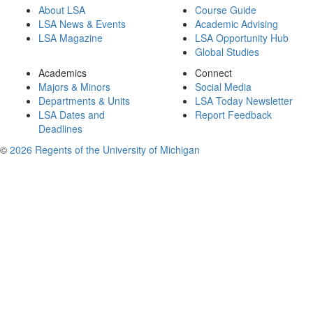
About LSA
Course Guide
LSA News & Events
Academic Advising
LSA Magazine
LSA Opportunity Hub
Global Studies
Academics
Connect
Majors & Minors
Social Media
Departments & Units
LSA Today Newsletter
LSA Dates and
Report Feedback
Deadlines
©
2026 Regents of the University of Michigan