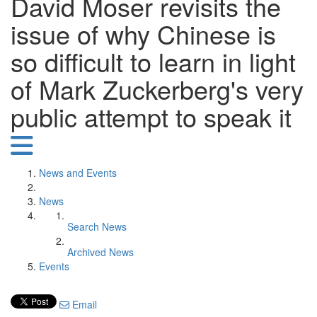
David Moser revisits the
issue of why Chinese is
so difficult to learn in light
of Mark Zuckerberg's very
public attempt to speak it
News and Events
News
Search News
Archived News
Events
Email