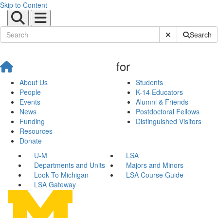
Skip to Content
Submit Site Sear
Search
for
About Us
Students
People
K-14 Educators
Events
Alumni & Friends
News
Postdoctoral Fellows
Funding
Distinguished Visitors
Resources
Donate
U-M
LSA
Departments and Units
Majors and Minors
Look To Michigan
LSA Course Guide
LSA Gateway