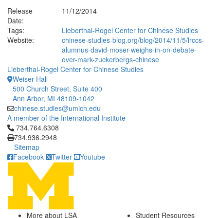
Release
11/12/2014
Date:
Tags:
Lieberthal-Rogel Center for Chinese Studies
Website:
chinese-studies-blog.org/blog/2014/11/5/lrccs-
alumnus-david-moser-weighs-in-on-debate-
over-mark-zuckerbergs-chinese
Lieberthal-Rogel Center for Chinese Studies
Weiser Hall
500 Church Street, Suite 400
Ann Arbor, MI 48109-1042
chinese.studies@umich.edu
A member of the International Institute
Click to call 734.764.6308
734.764.6308
734.936.2948
Sitemap
Facebook
Twitter
Youtube
More about LSA
Student Resources