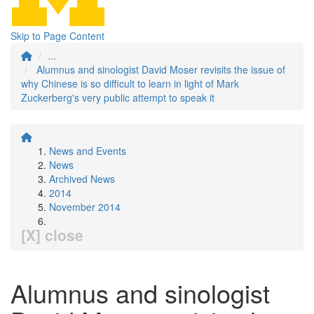
Skip to Page Content
...
Alumnus and sinologist David Moser revisits the issue of
why Chinese is so difficult to learn in light of Mark
Zuckerberg's very public attempt to speak it
News and Events
News
Archived News
2014
November 2014
[X] close
Alumnus and sinologist