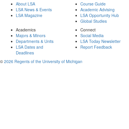
About LSA
Course Guide
LSA News & Events
Academic Advising
LSA Magazine
LSA Opportunity Hub
Global Studies
Academics
Connect
Majors & Minors
Social Media
Departments & Units
LSA Today Newsletter
LSA Dates and
Report Feedback
Deadlines
©
2026 Regents of the University of Michigan