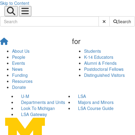
Skip to Content
Submit Site Sear
Search
for
About Us
Students
People
K-14 Educators
Events
Alumni & Friends
News
Postdoctoral Fellows
Funding
Distinguished Visitors
Resources
Donate
U-M
LSA
Departments and Units
Majors and Minors
Look To Michigan
LSA Course Guide
LSA Gateway