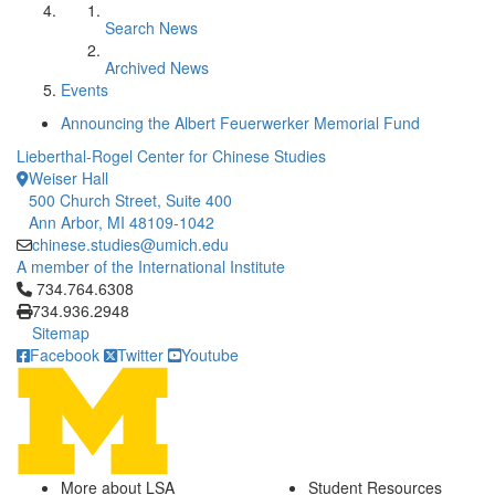
Search News
Archived News
Events
Announcing the Albert Feuerwerker Memorial Fund
Lieberthal-Rogel Center for Chinese Studies
Weiser Hall
500 Church Street, Suite 400
Ann Arbor, MI 48109-1042
chinese.studies@umich.edu
A member of the International Institute
Click to call 734.764.6308
734.764.6308
734.936.2948
Sitemap
Facebook
Twitter
Youtube
More about LSA
Student Resources