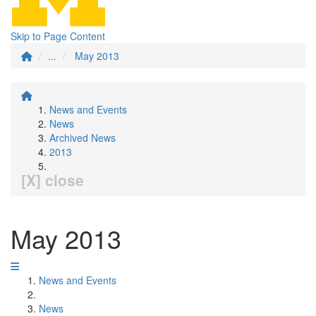
Skip to Page Content
...
May 2013
News and Events
News
Archived News
2013
[X] close
May 2013
News and Events
News