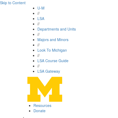
Skip to Content
U-M
//
LSA
//
Departments and Units
//
Majors and Minors
//
Look To Michigan
//
LSA Course Guide
//
LSA Gateway
Resources
Donate