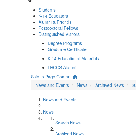
for
Students
K-14 Educators
Alumni & Friends
Postdoctoral Fellows
Distinguished Visitors
Degree Programs
Graduate Certificate
K-14 Educational Materials
LRCCS Alumni
Skip to Page Content
News and Events
News
Archived News
2
News and Events
News
Search News
Archived News