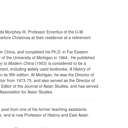
s Murphey III, Professor Emeritus of the U-M
before Christmas at their residence at a retirement
in China, and completed his Ph.D. in Far Eastern
 of the University of Michigan in 1964. He published
ey to Modern China
(1953) is considered to be a
ment, including widely used textbooks,
A History of
 its fifth edition. At Michigan, he was the Director of
tor from 1973-75, and also served as the Director of
Editor of the Journal of Asian Studies, and has served
Association for Asian Studies.
g post from one of his former teaching assistants.
e, and is now Professor of History and East Asian