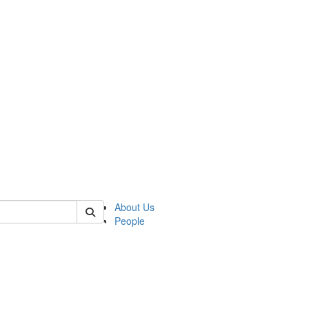
of lrccs
About Us
People