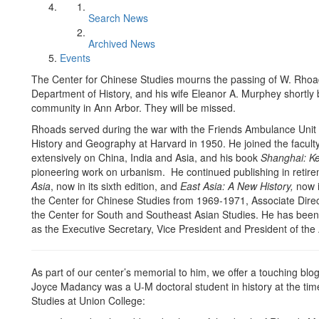
Search News
Archived News
Events
The Center for Chinese Studies mourns the passing of W. Rhoad
Department of History, and his wife Eleanor A. Murphey shortly 
community in Ann Arbor. They will be missed.
Rhoads served during the war with the Friends Ambulance Unit 
History and Geography at Harvard in 1950. He joined the faculty
extensively on China, India and Asia, and his book
Shanghai: K
pioneering work on urbanism. He continued publishing in retire
Asia
, now in its sixth edition, and
East Asia: A New History,
now in
the Center for Chinese Studies from 1969-1971, Associate Direc
the Center for South and Southeast Asian Studies. He has been 
as the Executive Secretary, Vice President and President of the 
As part of our center’s memorial to him, we offer a touching blo
Joyce Madancy was a U-M doctoral student in history at the tim
Studies at Union College: