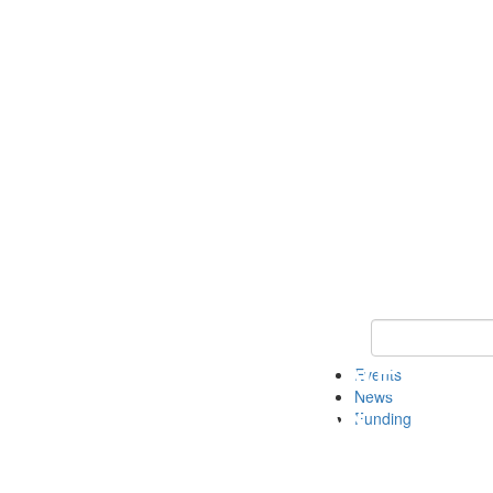
Keyword Search 
Events
News
Funding