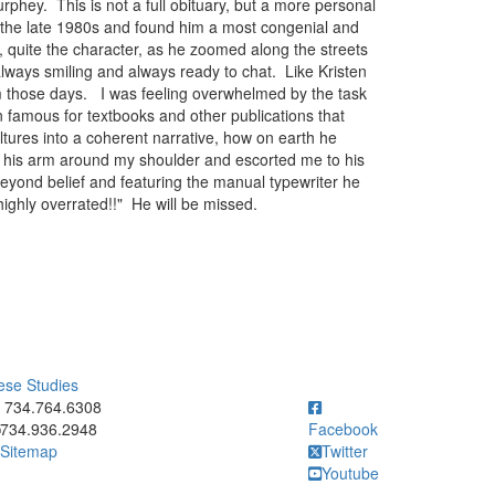
phey. This is not a full obituary, but a more personal
in the late 1980s and found him a most congenial and
, quite the character, as he zoomed along the streets
always smiling and always ready to chat. Like Kristen
om those days. I was feeling overwhelmed by the task
n famous for textbooks and other publications that
tures into a coherent narrative, how on earth he
 his arm around my shoulder and escorted me to his
 beyond belief and featuring the manual typewriter he
 highly overrated!!" He will be missed.
ese Studies
ick to call 734.764.6308
734.764.6308
734.936.2948
Facebook
Sitemap
Twitter
Youtube