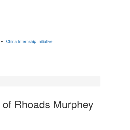
China Internship Initiative
 of Rhoads Murphey