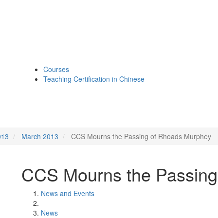
Courses
Teaching Certification in Chinese
013
March 2013
CCS Mourns the Passing of Rhoads Murphey
CCS Mourns the Passing
News and Events
News