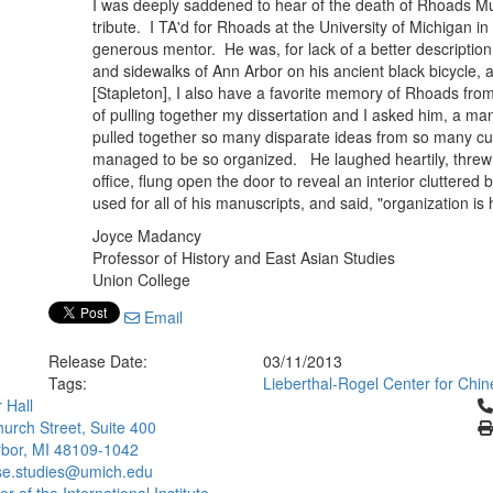
I was deeply saddened to hear of the death of Rhoads Mur
tribute. I TA'd for Rhoads at the University of Michigan 
generous mentor. He was, for lack of a better description
and sidewalks of Ann Arbor on his ancient black bicycle, 
[Stapleton], I also have a favorite memory of Rhoads fr
of pulling together my dissertation and I asked him, a ma
pulled together so many disparate ideas from so many cul
managed to be so organized. He laughed heartily, threw
office, flung open the door to reveal an interior cluttered
used for all of his manuscripts, and said, "organization is
Joyce Madancy
Professor of History and East Asian Studies
Union College
Email
Release Date:
03/11/2013
Tags:
Lieberthal-Rogel Center for Chin
Cl
 Hall
urch Street, Suite 400
bor, MI 48109-1042
se.studies@umich.edu