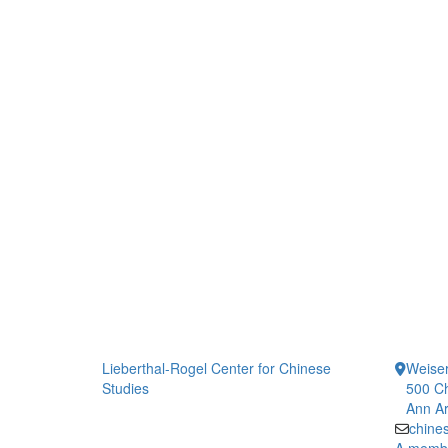
Lieberthal-Rogel Center for Chinese
Weiser
Studies
500 Ch
Ann Ar
chine