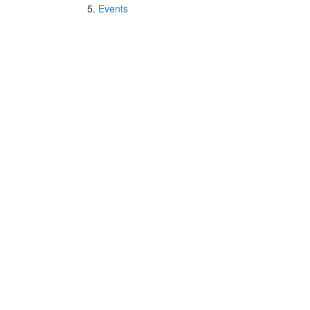
Events