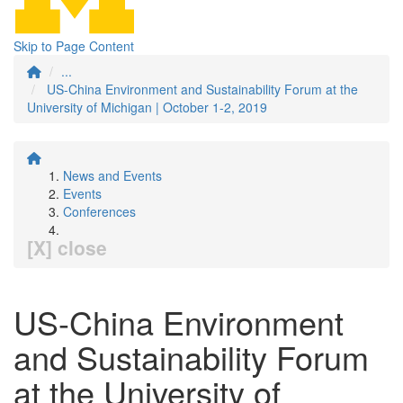
Skip to Page Content
...
US-China Environment and Sustainability Forum at the
University of Michigan | October 1-2, 2019
News and Events
Events
Conferences
[X] close
US-China Environment
and Sustainability Forum
at the University of