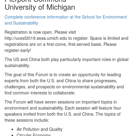
University of Michigan
Complete conference information at the School for Environment
and Sustainability
Registration is now open. Please visit
http://ucesf2019.seas.umich.edu to register. Space is limited and
registrations are on a first-come, first-served basis. Please
register early!
The US and China both play particularly important roles in global
sustainability.
The goal of this Forum is to create an opportunity for leading
experts from both the U.S. and China to share progresses,
challenges, and prospects on environmental sustainability and
find common interests to collaborate.
The Forum will have seven sessions on important topics in
environment and sustainability. Each session will feature four
speakers invited from both the U.S. and China. The topics of
these sessions include:
Air Pollution and Quality
Circular Economy