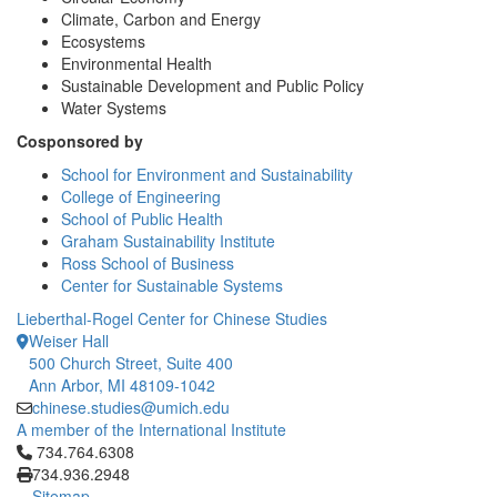
Climate, Carbon and Energy
Ecosystems
Environmental Health
Sustainable Development and Public Policy
Water Systems
Cosponsored by
School for Environment and Sustainability
College of Engineering
School of Public Health
Graham Sustainability Institute
Ross School of Business
Center for Sustainable Systems
Lieberthal-Rogel Center for Chinese Studies
Weiser Hall
500 Church Street, Suite 400
Ann Arbor, MI 48109-1042
chinese.studies@umich.edu
A member of the International Institute
Click to call 734.764.6308
734.764.6308
734.936.2948
Sitemap