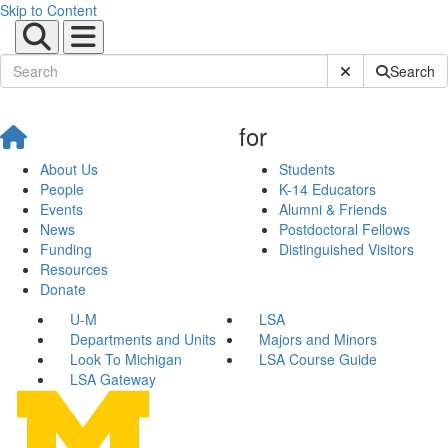
Skip to Content
Submit Site Sear
Search
for
About Us
Students
People
K-14 Educators
Events
Alumni & Friends
News
Postdoctoral Fellows
Funding
Distinguished Visitors
Resources
Donate
U-M
LSA
Departments and Units
Majors and Minors
Look To Michigan
LSA Course Guide
LSA Gateway