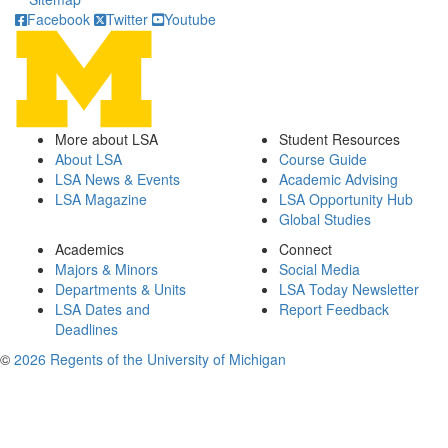
Facebook
Twitter
Youtube
More about LSA
Student Resources
About LSA
Course Guide
LSA News & Events
Academic Advising
LSA Magazine
LSA Opportunity Hub
Global Studies
Academics
Connect
Majors & Minors
Social Media
Departments & Units
LSA Today Newsletter
LSA Dates and
Report Feedback
Deadlines
©
2026 Regents of the University of Michigan