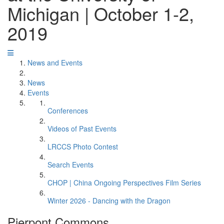
Michigan | October 1-2,
2019
News and Events
News
Events
Conferences
Videos of Past Events
LRCCS Photo Contest
Search Events
CHOP | China Ongoing Perspectives Film Series
Winter 2026 - Dancing with the Dragon
Pierpont Commons