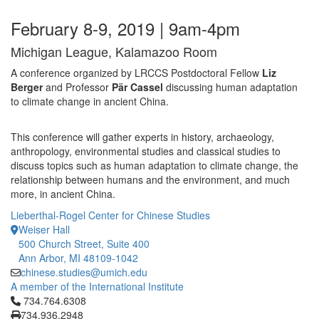
February 8-9, 2019 | 9am-4pm
Michigan League, Kalamazoo Room
A conference organized by LRCCS Postdoctoral Fellow
Liz
Berger
and Professor
Pär Cassel
discussing human adaptation
to climate change in ancient China.
This conference will gather experts in history, archaeology,
anthropology, environmental studies and classical studies to
discuss topics such as human adaptation to climate change, the
relationship between humans and the environment, and much
more, in ancient China.
Lieberthal-Rogel Center for Chinese Studies
Weiser Hall
500 Church Street, Suite 400
Ann Arbor, MI 48109-1042
chinese.studies@umich.edu
A member of the International Institute
Click to call 734.764.6308
734.764.6308
734.936.2948