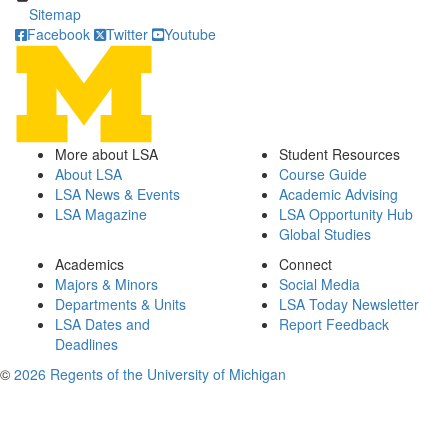
Sitemap
Facebook
Twitter
Youtube
More about LSA
Student Resources
About LSA
Course Guide
LSA News & Events
Academic Advising
LSA Magazine
LSA Opportunity Hub
Global Studies
Academics
Connect
Majors & Minors
Social Media
Departments & Units
LSA Today Newsletter
LSA Dates and
Report Feedback
Deadlines
©
2026 Regents of the University of Michigan