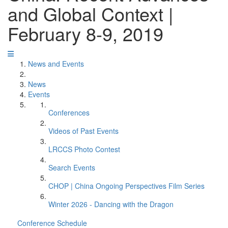
and Global Context |
February 8-9, 2019
News and Events
News
Events
Conferences
Videos of Past Events
LRCCS Photo Contest
Search Events
CHOP | China Ongoing Perspectives Film Series
Winter 2026 - Dancing with the Dragon
Conference Schedule