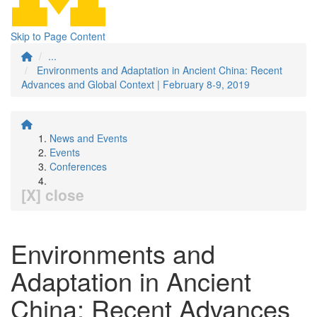
Skip to Page Content
...
Environments and Adaptation in Ancient China: Recent
Advances and Global Context | February 8-9, 2019
News and Events
Events
Conferences
[X] close
Environments and
Adaptation in Ancient
China: Recent Advances