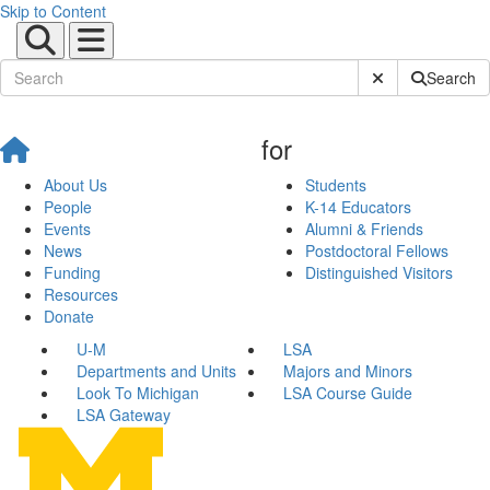
Skip to Content
Submit Site Sear
Search
for
About Us
Students
People
K-14 Educators
Events
Alumni & Friends
News
Postdoctoral Fellows
Funding
Distinguished Visitors
Resources
Donate
U-M
LSA
Departments and Units
Majors and Minors
Look To Michigan
LSA Course Guide
LSA Gateway