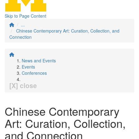
Skip to Page Content
...
Chinese Contemporary Art: Curation, Collection, and
Connection
News and Events
Events
Conferences
[X] close
Chinese Contemporary
Art: Curation, Collection,
and Connection