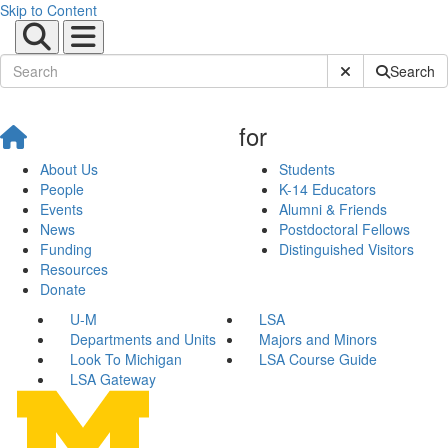
Skip to Content
Submit Site Sear
Search
for
About Us
Students
People
K-14 Educators
Events
Alumni & Friends
News
Postdoctoral Fellows
Funding
Distinguished Visitors
Resources
Donate
U-M
LSA
Departments and Units
Majors and Minors
Look To Michigan
LSA Course Guide
LSA Gateway