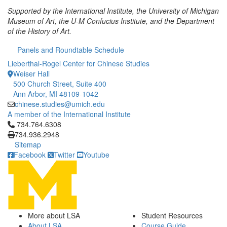
Supported by the International Institute, the University of Michigan
Museum of Art, the U-M Confucius Institute, and the Department
of the History of Art.
Panels and Roundtable Schedule
Lieberthal-Rogel Center for Chinese Studies
Weiser Hall
500 Church Street, Suite 400
Ann Arbor, MI 48109-1042
chinese.studies@umich.edu
A member of the International Institute
Click to call 734.764.6308
734.764.6308
734.936.2948
Sitemap
Facebook
Twitter
Youtube
More about LSA
Student Resources
About LSA
Course Guide