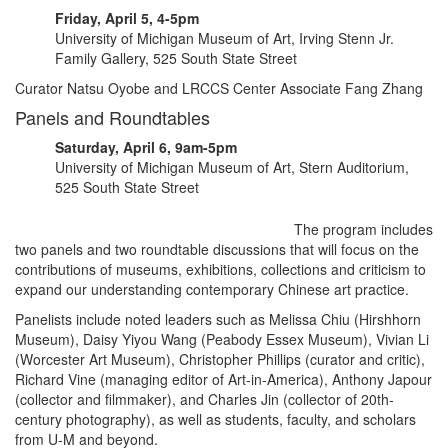
Friday, April 5, 4-5pm
University of Michigan Museum of Art, Irving Stenn Jr.
Family Gallery, 525 South State Street
Curator Natsu Oyobe and LRCCS Center Associate Fang Zhang
Panels and Roundtables
Saturday, April 6, 9am-5pm
University of Michigan Museum of Art, Stern Auditorium,
525 South State Street
The program includes
two panels and two roundtable discussions that will focus on the
contributions of museums, exhibitions, collections and criticism to
expand our understanding contemporary Chinese art practice.
Panelists include noted leaders such as Melissa Chiu (Hirshhorn
Museum), Daisy Yiyou Wang (Peabody Essex Museum), Vivian Li
(Worcester Art Museum), Christopher Phillips (curator and critic),
Richard Vine (managing editor of Art-in-America), Anthony Japour
(collector and filmmaker), and Charles Jin (collector of 20th-
century photography), as well as students, faculty, and scholars
from U-M and beyond.