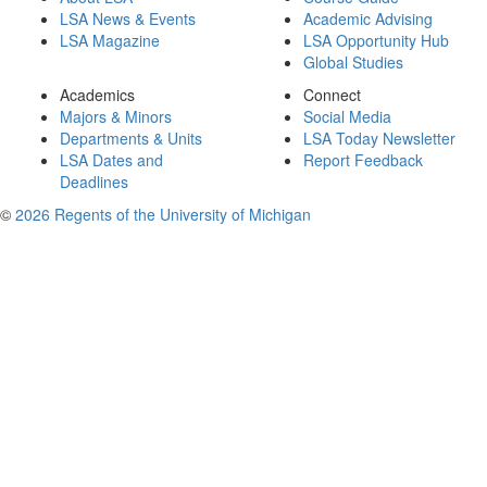
LSA News & Events
Academic Advising
LSA Magazine
LSA Opportunity Hub
Global Studies
Academics
Connect
Majors & Minors
Social Media
Departments & Units
LSA Today Newsletter
LSA Dates and
Report Feedback
Deadlines
©
2026 Regents of the University of Michigan