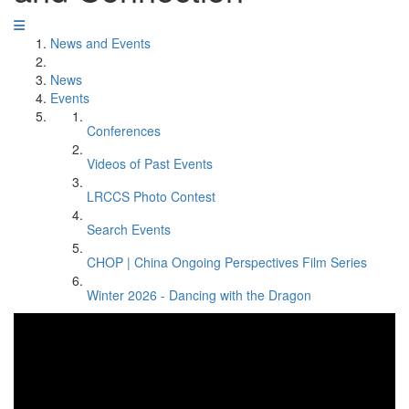
News and Events
News
Events
Conferences
Videos of Past Events
LRCCS Photo Contest
Search Events
CHOP | China Ongoing Perspectives Film Series
Winter 2026 - Dancing with the Dragon