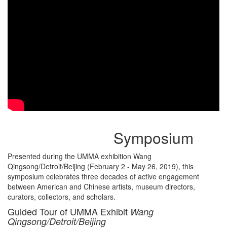
Symposium
Presented during the UMMA exhibition Wang
Qingsong/Detroit/Beijing (February 2 - May 26, 2019), this
symposium celebrates three decades of active engagement
between American and Chinese artists, museum directors,
curators, collectors, and scholars.
Guided Tour of UMMA Exhibit
Wang
Qingsong/Detroit/Beijing