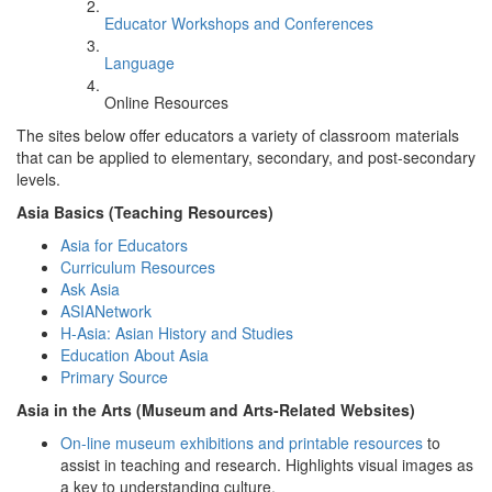
Educator Workshops and Conferences
Language
Online Resources
The sites below offer educators a variety of classroom materials
that can be applied to elementary, secondary, and post-secondary
levels.
Asia Basics (Teaching Resources)
Asia for Educators
Curriculum Resources
Ask Asia
ASIANetwork
H-Asia: Asian History and Studies
Education About Asia
Primary Source
Asia in the Arts (Museum and Arts-Related Websites)
On-line museum exhibitions and printable resources
to
assist in teaching and research. Highlights visual images as
a key to understanding culture.