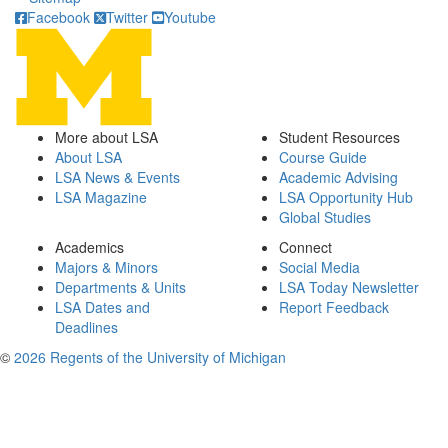
Facebook
Twitter
Youtube
More about LSA
Student Resources
About LSA
Course Guide
LSA News & Events
Academic Advising
LSA Magazine
LSA Opportunity Hub
Global Studies
Academics
Connect
Majors & Minors
Social Media
Departments & Units
LSA Today Newsletter
LSA Dates and
Report Feedback
Deadlines
©
2026 Regents of the University of Michigan