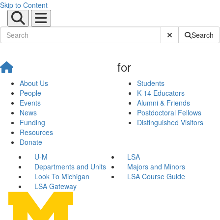
Skip to Content
Submit Site Sear
Search
for
About Us
Students
People
K-14 Educators
Events
Alumni & Friends
News
Postdoctoral Fellows
Funding
Distinguished Visitors
Resources
Donate
U-M
LSA
Departments and Units
Majors and Minors
Look To Michigan
LSA Course Guide
LSA Gateway