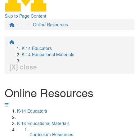
Skip to Page Content
...
Online Resources
K-14 Educators
K-14 Educational Materials
[X] close
Online Resources
K-14 Educators
K-14 Educational Materials
Curriculum Resources