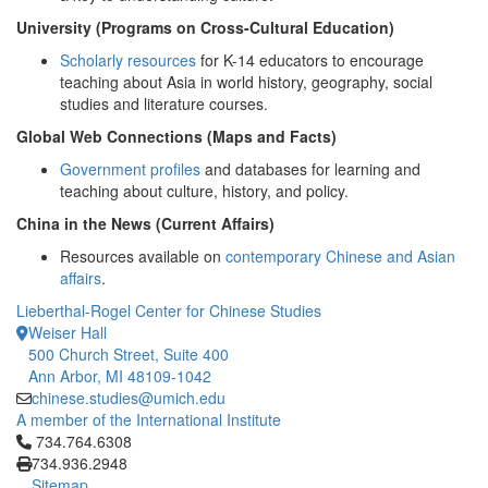
University (Programs on Cross-Cultural Education)
Scholarly resources
for K-14 educators to encourage
teaching about Asia in world history, geography, social
studies and literature courses.
Global Web Connections (Maps and Facts)
Government profiles
and databases for learning and
teaching about culture, history, and policy.
China in the News (Current Affairs)
Resources available on
contemporary Chinese and Asian
affairs
.
Lieberthal-Rogel Center for Chinese Studies
Weiser Hall
500 Church Street, Suite 400
Ann Arbor, MI 48109-1042
chinese.studies@umich.edu
A member of the International Institute
Click to call 734.764.6308
734.764.6308
734.936.2948
Sitemap