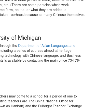
se, etc. (There are some particles which work
ame form, no matter what they are added to.
mistakes--perhaps because so many Chinese themselves
.
sity of Michigan
 through the
Department of Asian Languages and
ncluding a series of courses aimed at heritage
sing technology with Chinese language, and Business
ts is available by contacting the main office 734 764
achers may come to a school for a period of one to
ing teachers are The China National Office for
wn as Hanban) and the Fulbright Teacher Exchange