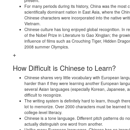
present.
For many periods during its history, China was the most cu
scientifically dominant nation in East Asia, where the Ch
Chinese characters were incorporated into the native writ
Vietnam.
Chinese culture has long enjoyed global recognition. In r
of the Nobel Prize in Literature to Gao Xingjian; the grow
influence of films such as Crouching Tiger, Hidden Drago
2008 summer Olympics.
How Difficult is Chinese to Learn?
Chinese shares very little vocabulary with European lan
harder than if they were learning another European lan
several Asian languages (especially Korean, Japanese, an
difficult to recognize.
The writing system is definitely hard to learn, though there 
lot to memorize. Over 2000 characters must be learned t
college-level literacy.
Chinese is a tone language. Different pitch patterns do no
actually distinguish one word from another.
Unlike many European languages, Chinese has no irregula