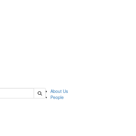
of lrccs
About Us
People