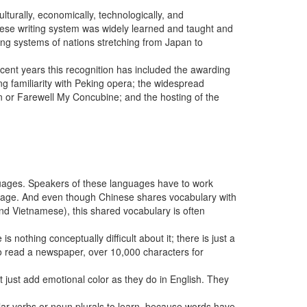
lturally, economically, technologically, and
inese writing system was widely learned and taught and
ing systems of nations stretching from Japan to
ecent years this recognition has included the awarding
ing familiarity with Peking opera; the widespread
n or Farewell My Concubine; and the hosting of the
guages. Speakers of these languages have to work
guage. And even though Chinese shares vocabulary with
d Vietnamese), this shared vocabulary is often
is nothing conceptually difficult about it; there is just a
o read a newspaper, over 10,000 characters for
t just add emotional color as they do in English. They
r verbs or noun plurals to learn, because words have