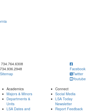
ornia
ick to call 734.764.6308
734.764.6308
734.936.2948
Facebook
Sitemap
Twitter
Youtube
Academics
Connect
Majors & Minors
Social Media
Departments &
LSA Today
Units
Newsletter
LSA Dates and
Report Feedback