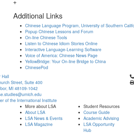
Additional Links
Chinese Language Program, University of Southern Calif
Popup Chinese Lessons and Forum
On-line Chinese Tools
Listen to Chinese Idiom Stories Online
Interactive Language-Learning Software
Voice of America: Chinese News Page
YellowBridge: Your On-line Bridge to China
ChinesePod
Cl
 Hall
urch Street, Suite 400
bor, MI 48109-1042
se.studies@umich.edu
 of the International Institute
More about LSA
Student Resources
About LSA
Course Guide
LSA News & Events
Academic Advising
LSA Magazine
LSA Opportunity
Hub