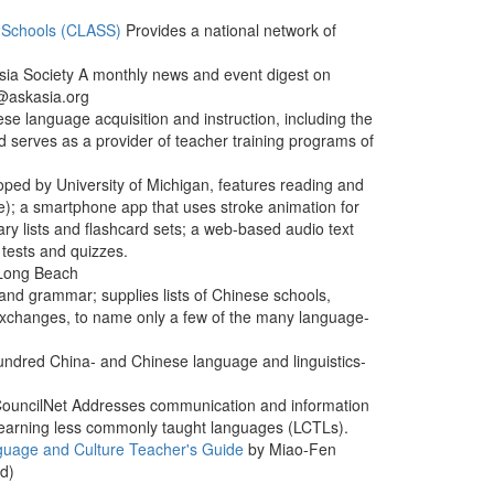
 Schools (CLASS)
Provides a national network of
sia Society A monthly news and event digest on
e@askasia.org
ese language acquisition and instruction, including the
nd serves as a provider of teacher training programs of
ped by University of Michigan, features reading and
ure); a smartphone app that uses stroke animation for
ry lists and flashcard sets; a web-based audio text
 tests and quizzes.
 Long Beach
and grammar; supplies lists of Chinese schools,
 exchanges, to name only a few of the many language-
hundred China- and Chinese language and linguistics-
CouncilNet Addresses communication and information
nd learning less commonly taught languages (LCTLs).
uage and Culture Teacher's Guide
by Miao-Fen
rd)