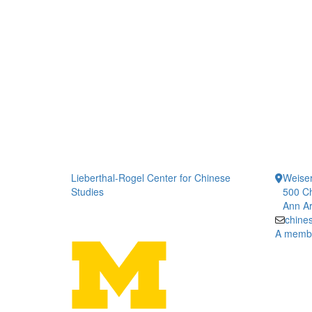
Lieberthal-Rogel Center for Chinese
Weiser
Studies
500 Ch
Ann Ar
chine
A member