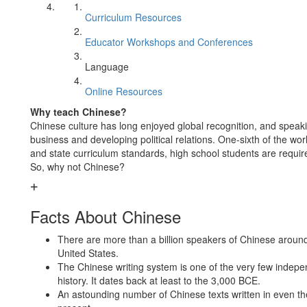
Curriculum Resources
Educator Workshops and Conferences
Language
Online Resources
Why teach Chinese?
Chinese culture has long enjoyed global recognition, and speakin
business and developing political relations. One-sixth of the wo
and state curriculum standards, high school students are requir
So, why not Chinese?
Facts About Chinese
There are more than a billion speakers of Chinese around 
United States.
The Chinese writing system is one of the very few indepen
history. It dates back at least to the 3,000 BCE.
An astounding number of Chinese texts written in even the