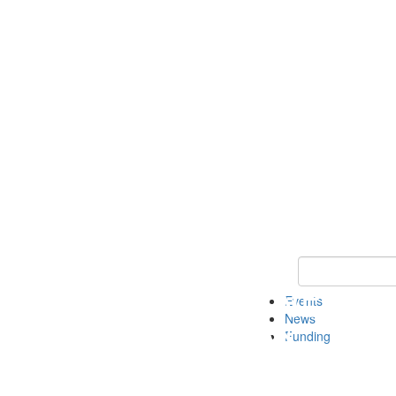
Keyword Search 
Events
News
Funding