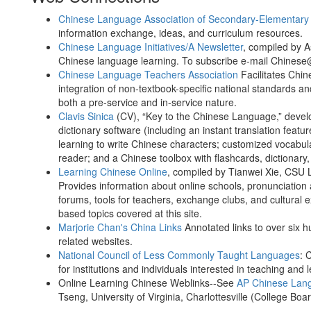
Chinese Language Association of Secondary-Elementary
information exchange, ideas, and curriculum resources.
Chinese Language Initiatives/A Newsletter
, compiled by A
Chinese language learning. To subscribe e-mail Chines
Chinese Language Teachers Association
Facilitates Chin
integration of non-textbook-specific national standards a
both a pre-service and in-service nature.
Clavis Sinica
(CV), “Key to the Chinese Language,” develo
dictionary software (including an instant translation feat
learning to write Chinese characters; customized vocabula
reader; and a Chinese toolbox with flashcards, dictionary,
Learning Chinese Online
, compiled by Tianwei Xie, CSU
Provides information about online schools, pronunciation 
forums, tools for teachers, exchange clubs, and cultural
based topics covered at this site.
Marjorie Chan's China Links
Annotated links to over six 
related websites.
National Council of Less Commonly Taught Languages
: 
for institutions and individuals interested in teaching a
Online Learning Chinese Weblinks--See
AP Chinese Lang
Tseng, University of Virginia, Charlottesville (College Boa