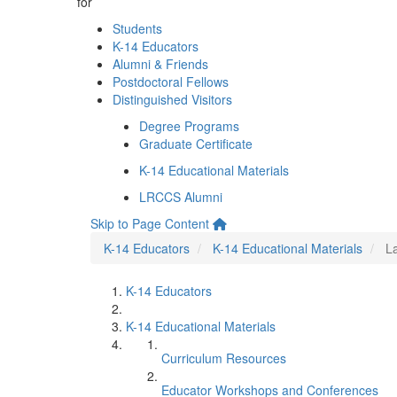
for
Students
K-14 Educators
Alumni & Friends
Postdoctoral Fellows
Distinguished Visitors
Degree Programs
Graduate Certificate
K-14 Educational Materials
LRCCS Alumni
Skip to Page Content
K-14 Educators
K-14 Educational Materials
L
K-14 Educators
K-14 Educational Materials
Curriculum Resources
Educator Workshops and Conferences