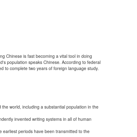
g Chinese is fast becoming a vital tool in doing
rld's population speaks Chinese. According to federal
ed to complete two years of foreign language study.
the world, including a substantial population in the
dently invented writing systems in all of human
 earliest periods have been transmitted to the