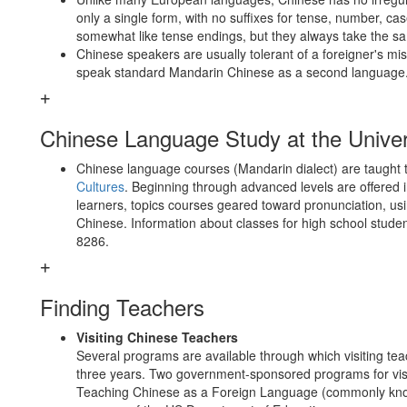
only a single form, with no suffixes for tense, number, ca
somewhat like tense endings, but they always take the s
Chinese speakers are usually tolerant of a foreigner's 
speak standard Mandarin Chinese as a second language
Chinese Language Study at the Univer
Chinese language courses (Mandarin dialect) are taught
Cultures
. Beginning through advanced levels are offered i
learners, topics courses geared toward pronunciation, u
Chinese. Information about classes for high school studen
8286.
Finding Teachers
Visiting Chinese Teachers
Several programs are available through which visiting te
three years. Two government-sponsored programs for visit
Teaching Chinese as a Foreign Language (commonly kno