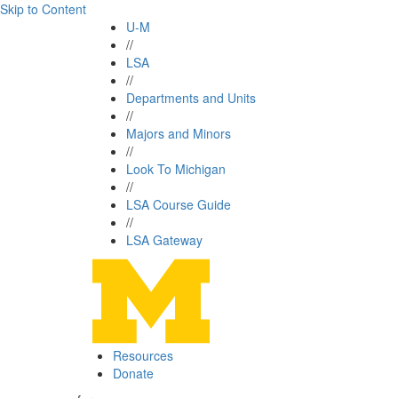
Skip to Content
U-M
//
LSA
//
Departments and Units
//
Majors and Minors
//
Look To Michigan
//
LSA Course Guide
//
LSA Gateway
Resources
Donate