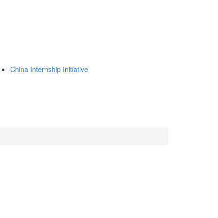
China Internship Initiative