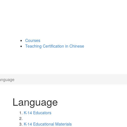
Courses
Teaching Certification in Chinese
anguage
Language
K-14 Educators
K-14 Educational Materials