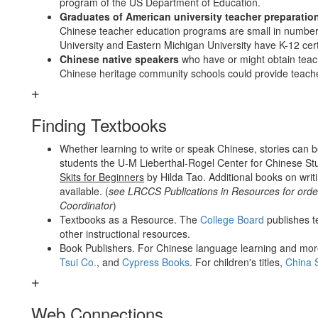
program of the US Department of Education.
Graduates of American university teacher preparati
Chinese teacher education programs are small in number. 
University and Eastern Michigan University have K-12 cert
Chinese native speakers
who have or might obtain teac
Chinese heritage community schools could provide teache
Finding Textbooks
Whether learning to write or speak Chinese, stories can b
students the U-M Lieberthal-Rogel Center for Chinese S
Skits for Beginners
by Hilda Tao. Additional books on writ
available. (
see LRCCS Publications in Resources for orde
Coordinator
)
Textbooks as a Resource. The
College Board
publishes t
other instructional resources.
Book Publishers. For Chinese language learning and more
Tsui Co.
, and
Cypress Books
. For children's titles,
China 
Web Connections