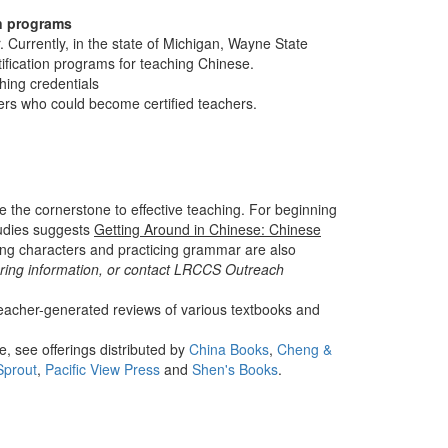
on programs
Currently, in the state of Michigan, Wayne State
ification programs for teaching Chinese.
hing credentials
rs who could become certified teachers.
e the cornerstone to effective teaching. For beginning
tudies suggests
Getting Around in Chinese: Chinese
ing characters and practicing grammar are also
ring information, or contact LRCCS Outreach
eacher-generated reviews of various textbooks and
, see offerings distributed by
China Books
,
Cheng &
Sprout
,
Pacific View Press
and
Shen's Books
.