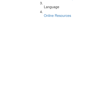
Language
Online Resources