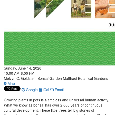
Sunday, June 14, 2026
10:00 AM-8:00 PM
Melvyn C. Goldstein Bonsai Garden Matthaei Botanical Gardens
Map
Google
iCal
Email
Growing plants in pots is a timeless and universal human activity.
What we know as bonsai has over 2,000 years of continuous
cultural development. These little trees tell big stories of