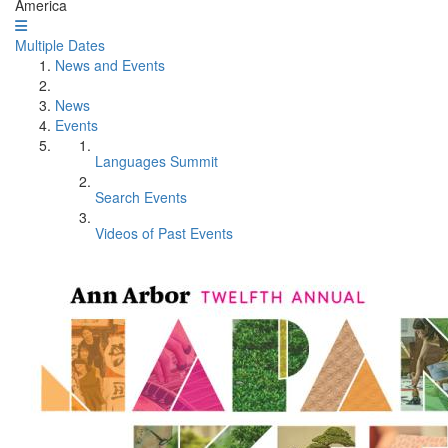
America
Multiple Dates
News and Events
News
Events
Languages Summit
Search Events
Videos of Past Events