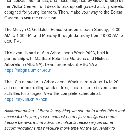
themselves, their artists, and those imagined by viewers. Stop by
the Visitor Center front desk to pick up self-guided activity sheets,
designed for young learners. Then, make your way to the Bonsai
Garden to visit the collection.
The Melvyn C. Goldstein Bonsai Garden is open Sunday, 10:00
AM to 4:30 PM, and Monday through Saturday from 10:00 AM to
8:00 PM.
This event is part of Ann Arbor Japan Week 2026, held in
partnership with Matthaei Botanical Gardens and Nichols
Arboretum (MBGNA). Learn more about MBGNA at
https://mbgna.umich.edu/
The 12th annual Ann Arbor Japan Week is from June 14 to 20.
Join us for an exciting week of free, Japan-themed events and
activities for all ages! View the complete schedule at:
https://myumi.ch/V7nxn.
Accommodation: If there is anything we can do to make this event
accessible to you, please contact us at cjsevents@umich.edu.
Please be aware that advance notice is necessary as some
accommodations may require more time for the university to