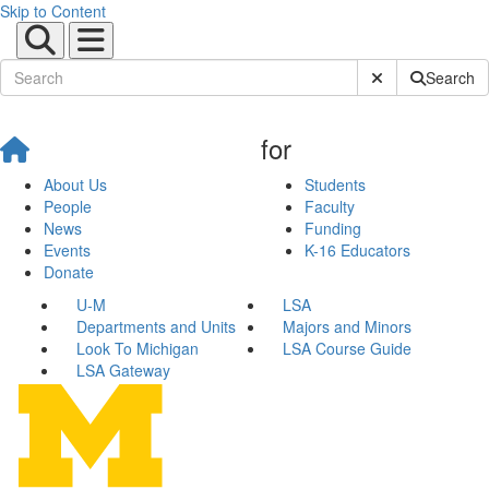
Skip to Content
Submit Site Sear
Search
for
About Us
Students
People
Faculty
News
Funding
Events
K-16 Educators
Donate
U-M
LSA
Departments and Units
Majors and Minors
Look To Michigan
LSA Course Guide
LSA Gateway