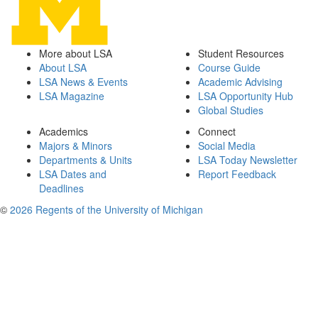
More about LSA
Student Resources
About LSA
Course Guide
LSA News & Events
Academic Advising
LSA Magazine
LSA Opportunity Hub
Global Studies
Academics
Connect
Majors & Minors
Social Media
Departments & Units
LSA Today Newsletter
LSA Dates and
Report Feedback
Deadlines
©
2026 Regents of the University of Michigan