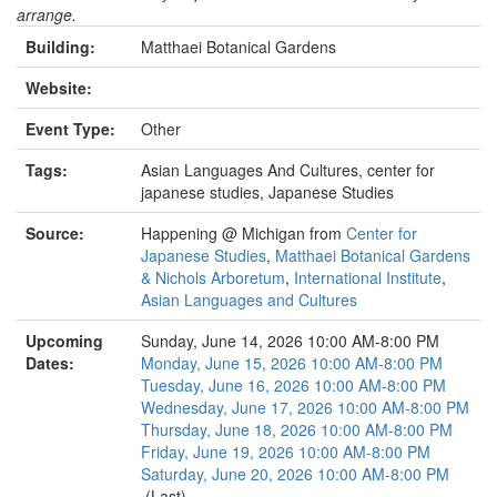
arrange.
Building:
Matthaei Botanical Gardens
Website:
Event Type:
Other
Tags:
Asian Languages And Cultures, center for
japanese studies, Japanese Studies
Source:
Happening @ Michigan from
Center for
Japanese Studies
,
Matthaei Botanical Gardens
& Nichols Arboretum
,
International Institute
,
Asian Languages and Cultures
Upcoming
Sunday, June 14, 2026 10:00 AM-8:00 PM
Dates:
Monday, June 15, 2026 10:00 AM-8:00 PM
Tuesday, June 16, 2026 10:00 AM-8:00 PM
Wednesday, June 17, 2026 10:00 AM-8:00 PM
Thursday, June 18, 2026 10:00 AM-8:00 PM
Friday, June 19, 2026 10:00 AM-8:00 PM
Saturday, June 20, 2026 10:00 AM-8:00 PM
(Last)