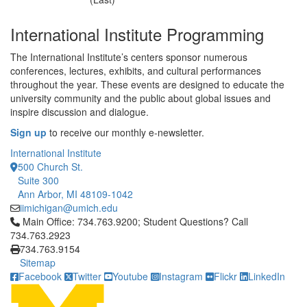
International Institute Programming
The International Institute’s centers sponsor numerous
conferences, lectures, exhibits, and cultural performances
throughout the year. These events are designed to educate the
university community and the public about global issues and
inspire discussion and dialogue.
Sign up
to receive our monthly e-newsletter.
International Institute
500 Church St.
Suite 300
Ann Arbor, MI 48109-1042
iimichigan@umich.edu
Click to call Main Office: 734.763.9200; Student Questions? Cal
Main Office: 734.763.9200; Student Questions? Call
734.763.2923
734.763.9154
Sitemap
Facebook
Twitter
Youtube
Instagram
Flickr
LinkedIn