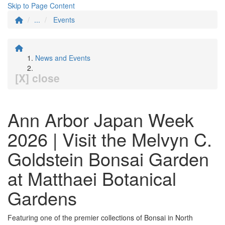
Skip to Page Content
...
Events
News and Events
[X] close
Ann Arbor Japan Week
2026 | Visit the Melvyn C.
Goldstein Bonsai Garden
at Matthaei Botanical
Gardens
Featuring one of the premier collections of Bonsai in North