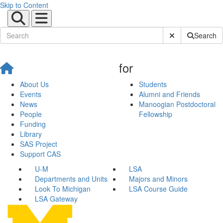
Skip to Content
Submit Site Sear
Search
for
About Us
Students
Events
Alumni and Friends
News
Manoogian Postdoctoral
People
Fellowship
Funding
Library
SAS Project
Support CAS
U-M
LSA
Departments and Units
Majors and Minors
Look To Michigan
LSA Course Guide
LSA Gateway