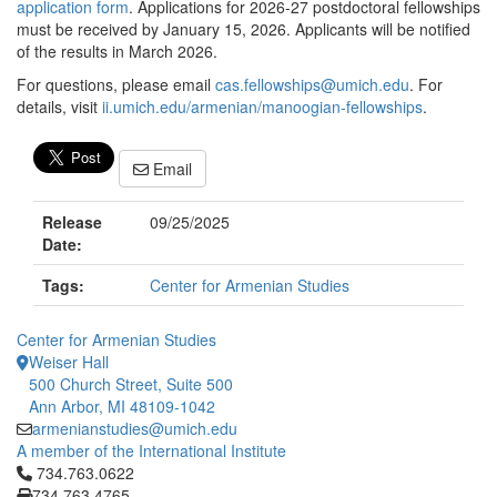
application form
. Applications for 2026-27 postdoctoral fellowships
must be received by January 15, 2026. Applicants will be notified
of the results in March 2026.
For questions, please email
cas.fellowships@umich.edu
. For
details, visit
ii.umich.edu/armenian/manoogian-fellowships
.
Email
Release
09/25/2025
Date:
Tags:
Center for Armenian Studies
Center for Armenian Studies
Weiser Hall
500 Church Street, Suite 500
Ann Arbor, MI 48109-1042
armenianstudies@umich.edu
A member of the International Institute
Click to call 734.763.0622
734.763.0622
734.763.4765