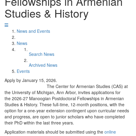
Fellowships in Armenian
Studies & History
News and Events
News
Search News
Archived News
Events
Apply by January 15, 2026.
The Center for Armenian Studies (CAS) at
the University of Michigan, Ann Arbor, invites applications for
the 2026-27 Manoogian Postdoctoral Fellowships in Armenian
Studies & History. These full-time, 12-month positions, with the
option for a one-year extension contingent upon curricular needs
and progress, are open to junior scholars who have completed
their PhD within the last three years.
Application materials should be submitted using the
online