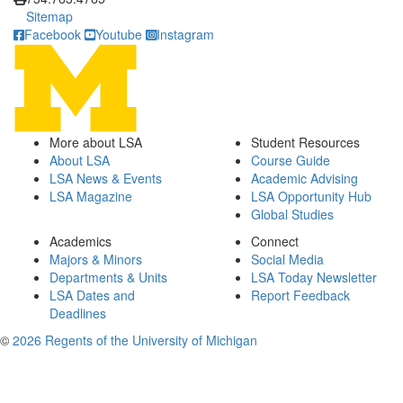
Sitemap
Facebook
Youtube
Instagram
More about LSA
Student Resources
About LSA
Course Guide
LSA News & Events
Academic Advising
LSA Magazine
LSA Opportunity Hub
Global Studies
Academics
Connect
Majors & Minors
Social Media
Departments & Units
LSA Today Newsletter
LSA Dates and
Report Feedback
Deadlines
©
2026 Regents of the University of Michigan