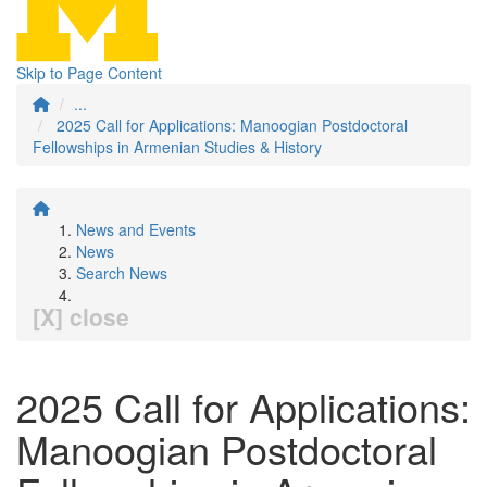
Skip to Page Content
...
2025 Call for Applications: Manoogian Postdoctoral
Fellowships in Armenian Studies & History
News and Events
News
Search News
[X] close
2025 Call for Applications:
Manoogian Postdoctoral