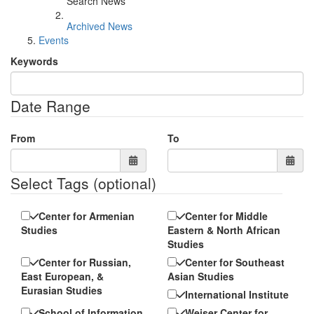
Search News
Archived News
Events
Keywords
Date Range
From
To
Select Tags
(optional)
Center for Armenian
Center for Middle
Studies
Eastern & North African
Studies
Center for Russian,
Center for Southeast
East European, &
Asian Studies
Eurasian Studies
International Institute
School of Information
Weiser Center for