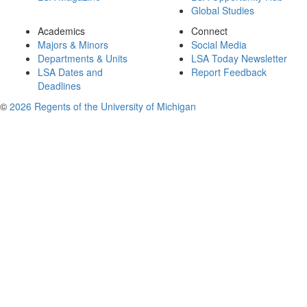
Global Studies
Academics
Connect
Majors & Minors
Social Media
Departments & Units
LSA Today Newsletter
LSA Dates and
Report Feedback
Deadlines
©
2026 Regents of the University of Michigan