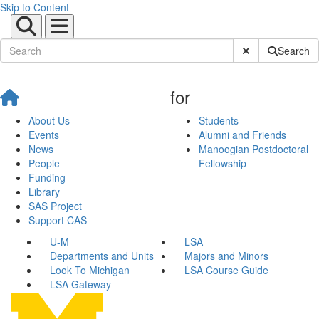
Skip to Content
Submit Site Sear
Search
for
About Us
Students
Events
Alumni and Friends
News
Manoogian Postdoctoral
People
Fellowship
Funding
Library
SAS Project
Support CAS
U-M
LSA
Departments and Units
Majors and Minors
Look To Michigan
LSA Course Guide
LSA Gateway