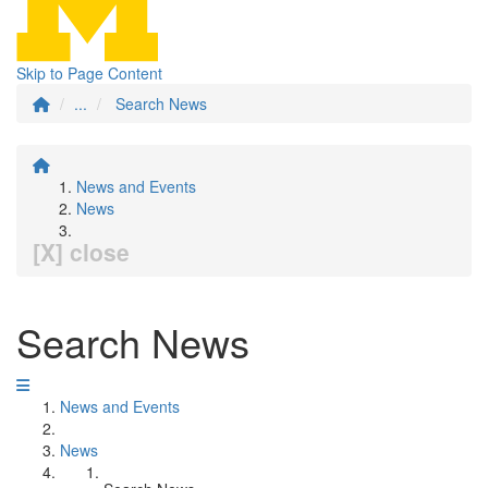
Skip to Page Content
...
Search News
News and Events
News
[X] close
Search News
News and Events
News