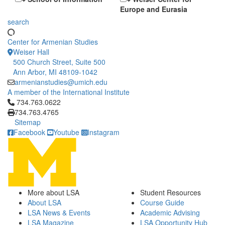
Europe and Eurasia
search
Center for Armenian Studies
Weiser Hall
500 Church Street, Suite 500
Ann Arbor, MI 48109-1042
armenianstudies@umich.edu
A member of the International Institute
Click to call 734.763.0622
734.763.0622
734.763.4765
Sitemap
Facebook
Youtube
Instagram
More about LSA
Student Resources
About LSA
Course Guide
LSA News & Events
Academic Advising
LSA Magazine
LSA Opportunity Hub