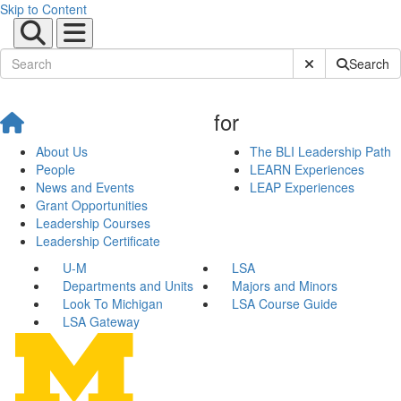
Skip to Content
Submit Site Sear
Search
for
About Us
The BLI Leadership Path
People
LEARN Experiences
News and Events
LEAP Experiences
Grant Opportunities
Leadership Courses
Leadership Certificate
U-M
LSA
Departments and Units
Majors and Minors
Look To Michigan
LSA Course Guide
LSA Gateway