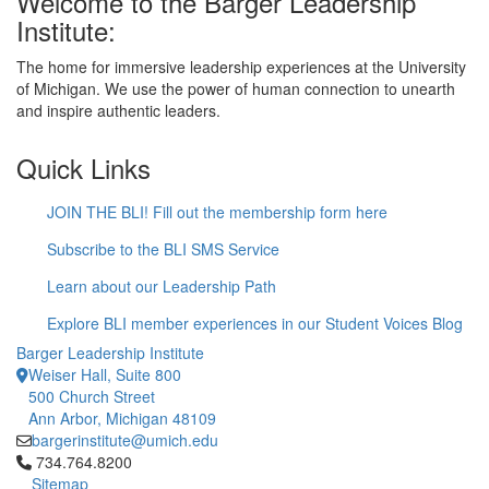
Welcome to the Barger Leadership
Institute:
The home for immersive leadership experiences at the University
of Michigan. We use the power of human connection to unearth
and inspire authentic leaders.
Quick Links
JOIN THE BLI! Fill out the membership form here
Subscribe to the BLI SMS Service
Learn about our Leadership Path
Explore BLI member experiences in our Student Voices Blog
Barger Leadership Institute
Weiser Hall, Suite 800
500 Church Street
Ann Arbor, Michigan 48109
bargerinstitute@umich.edu
Click to call 734.764.8200
734.764.8200
Sitemap