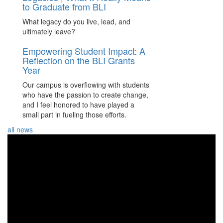
to Graduate from BLI
What legacy do you live, lead, and
ultimately leave?
Empowering Student Impact: A
Reflection on the BLI Grants
Year
Our campus is overflowing with students
who have the passion to create change,
and I feel honored to have played a
small part in fueling those efforts.
all news