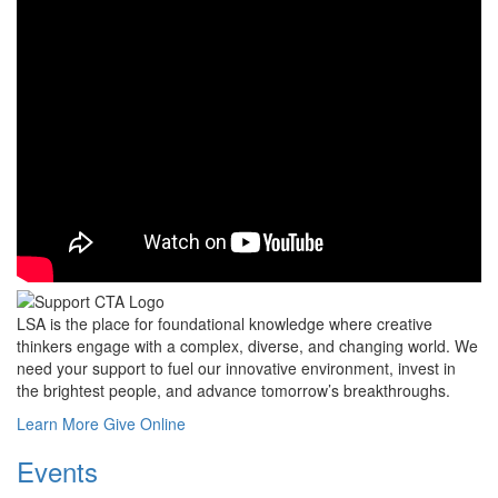
LSA is the place for foundational knowledge where creative
thinkers engage with a complex, diverse, and changing world. We
need your support to fuel our innovative environment, invest in
the brightest people, and advance tomorrow’s breakthroughs.
Learn More
Give Online
Events