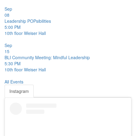
Sep
08
Leadership POPsibilities
5:00 PM
10th floor
Weiser Hall
Sep
15
BLI Community Meeting: Mindful Leadership
5:30 PM
10th floor
Weiser Hall
All Events
Instagram