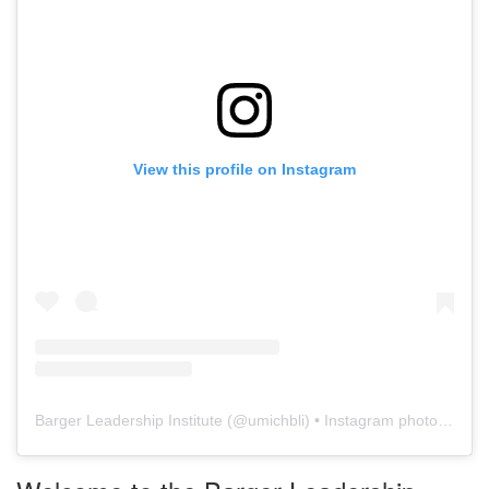
View this profile on Instagram
Barger Leadership Institute
(@
umichbli
) • Instagram photos and videos