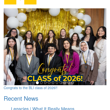
Barger Leadership Institute
Congrats to the BLI class of 2026!!
Recent News
Legacies | What It Really Means