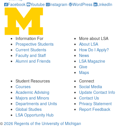
Facebook
Youtube
Instagram
WordPress
LinkedIn
Information For
More about LSA
Prospective Students
About LSA
Current Students
How Do I Apply?
Faculty and Staff
News
Alumni and Friends
LSA Magazine
Give
Maps
Student Resources
Connect
Courses
Social Media
Academic Advising
Update Contact Info
Majors and Minors
Contact Us
Departments and Units
Privacy Statement
Global Studies
Report Feedback
LSA Opportunity Hub
©
2026 Regents of the University of Michigan