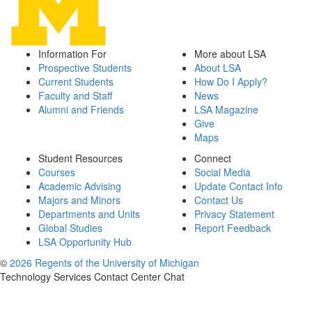
Information For
More about LSA
Prospective Students
About LSA
Current Students
How Do I Apply?
Faculty and Staff
News
Alumni and Friends
LSA Magazine
Give
Maps
Student Resources
Connect
Courses
Social Media
Academic Advising
Update Contact Info
Majors and Minors
Contact Us
Departments and Units
Privacy Statement
Global Studies
Report Feedback
LSA Opportunity Hub
©
2026 Regents of the University of Michigan
Technology Services Contact Center Chat