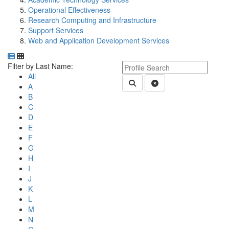
Operational Effectiveness
Research Computing and Infrastructure
Support Services
Web and Application Development Services
Department Directory
Switch to Department Gallery, 12 per page
Click Letter to
Keyword Department Profile S
Filter by Last Name:
All
Submit Department People 
Clear Search
A
B
C
D
E
F
G
H
I
J
K
L
M
N