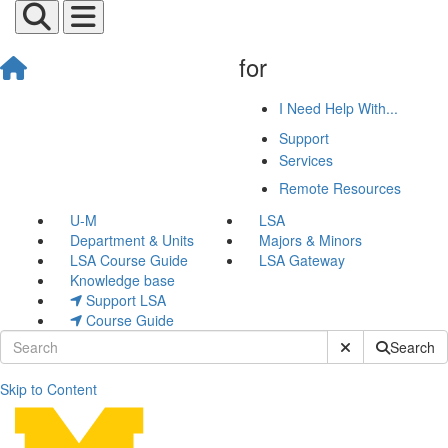
for
I Need Help With...
Support
Services
Remote Resources
U-M
LSA
Department & Units
Majors & Minors
LSA Course Guide
LSA Gateway
Knowledge base
Support LSA
Course Guide
Submit Site Sear
Search
Skip to Content
Research Computing and Inf