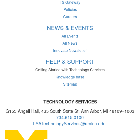
TS Gateway
Policies
Careers
NEWS & EVENTS
All Events
All News
Innovate Newsletter
HELP & SUPPORT
Getting Started with Technology Services
Knowledge base
Sitemap
TECHNOLOGY SERVICES
G155 Angell Hall, 435 South State St, Ann Arbor, MI 48109–1003
734.615.0100
LSATechnologyServices@umich.edu