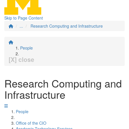
Skip to Page Content
...
Research Computing and Infrastructure
People
[X] close
Research Computing and
Infrastructure
People
Office of the CIO
Academic Technology Services