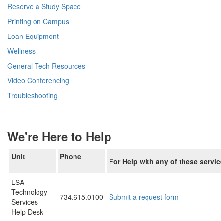
Reserve a Study Space
Printing on Campus
Loan Equipment
Wellness
General Tech Resources
Video Conferencing
Troubleshooting
We're Here to Help
Unit
Phone
For Help with any of these servic
LSA
Technology
734.615.0100
Submit a request form
Services
Help Desk