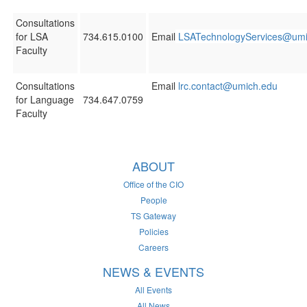
Consultations
for LSA
734.615.0100
Email
LSATechnologyServices@umi
Faculty
Consultations
Email
lrc.contact@umich.edu
for Language
734.647.0759
Faculty
ABOUT
Office of the CIO
People
TS Gateway
Policies
Careers
NEWS & EVENTS
All Events
All News