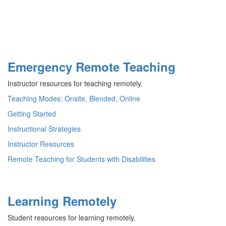
Emergency Remote Teaching
Instructor resources for teaching remotely.
Teaching Modes: Onsite, Blended, Online
Getting Started
Instructional Strategies
Instructor Resources
Remote Teaching for Students with Disabilities
Learning Remotely
Student resources for learning remotely.