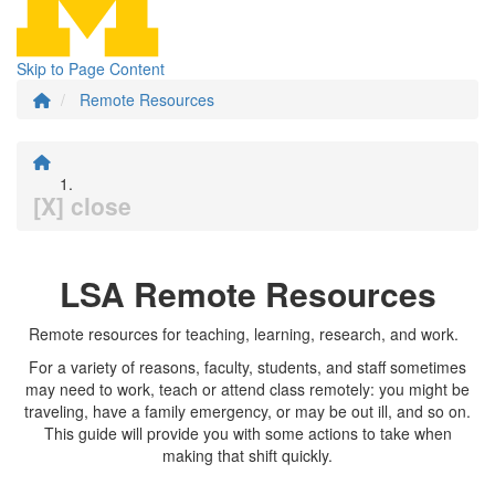
Skip to Page Content
Remote Resources
[X] close
LSA Remote Resources
Remote resources for teaching, learning, research, and work.
For a variety of reasons, faculty, students, and staff sometimes
may need to work, teach or attend class remotely: you might be
traveling, have a family emergency, or may be out ill, and so on.
This guide will provide you with some actions to take when
making that shift quickly.