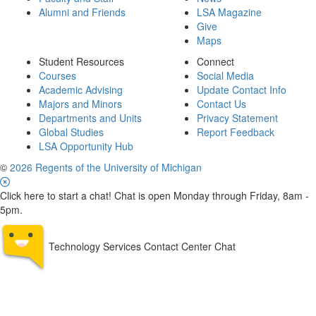
Alumni and Friends
LSA Magazine
Give
Maps
Student Resources
Connect
Courses
Social Media
Academic Advising
Update Contact Info
Majors and Minors
Contact Us
Departments and Units
Privacy Statement
Global Studies
Report Feedback
LSA Opportunity Hub
©
2026 Regents of the University of Michigan
Click here to start a chat! Chat is open Monday through Friday, 8am -
5pm.
Technology Services Contact Center Chat