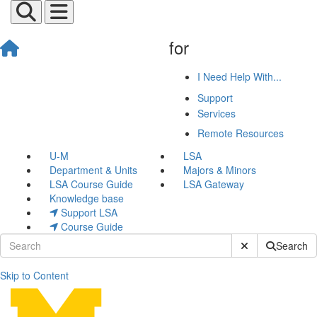
for
I Need Help With...
Support
Services
Remote Resources
U-M
LSA
Department & Units
Majors & Minors
LSA Course Guide
LSA Gateway
Knowledge base
Support LSA
Course Guide
Submit Site Sear
Search
Skip to Content
Remote Resources