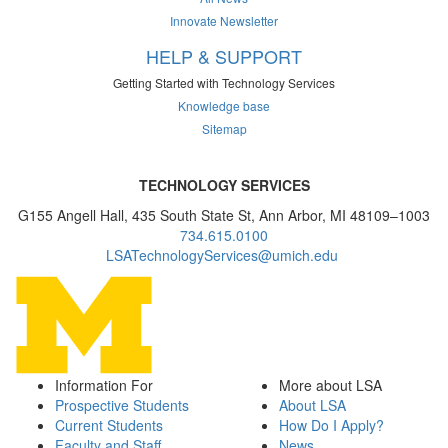
Innovate Newsletter
HELP & SUPPORT
Getting Started with Technology Services
Knowledge base
Sitemap
TECHNOLOGY SERVICES
G155 Angell Hall, 435 South State St, Ann Arbor, MI 48109–1003
734.615.0100
LSATechnologyServices@umich.edu
Information For
More about LSA
Prospective Students
About LSA
Current Students
How Do I Apply?
Faculty and Staff
News