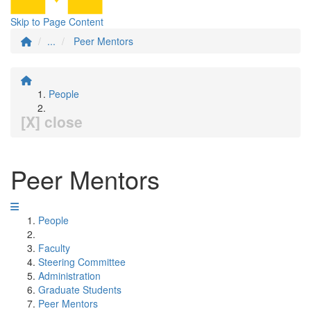
Skip to Page Content
...
Peer Mentors
People
[X] close
Peer Mentors
People
Faculty
Steering Committee
Administration
Graduate Students
Peer Mentors