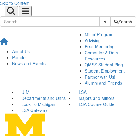
Skip to Content
Submit Site Sear
Search
Minor Program
Advising
Peer Mentoring
About Us
Computer & Data
People
Resources
News and Events
QMSS Student Blog
Student Employment
Partner with Us!
Alumni and Friends
U-M
LSA
Departments and Units
Majors and Minors
Look To Michigan
LSA Course Guide
LSA Gateway