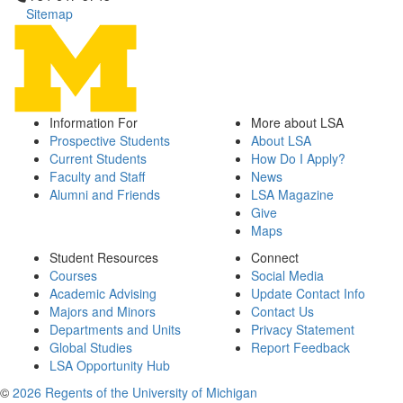
Sitemap
Information For
More about LSA
Prospective Students
About LSA
Current Students
How Do I Apply?
Faculty and Staff
News
Alumni and Friends
LSA Magazine
Give
Maps
Student Resources
Connect
Courses
Social Media
Academic Advising
Update Contact Info
Majors and Minors
Contact Us
Departments and Units
Privacy Statement
Global Studies
Report Feedback
LSA Opportunity Hub
©
2026 Regents of the University of Michigan